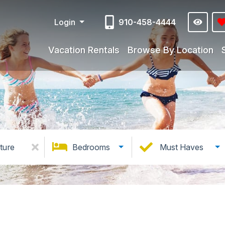
Login
910-458-4444
Vacation Rentals
Browse By Location
ture
Bedrooms
Must Haves