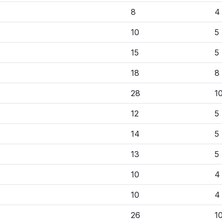
8
4
10
5
15
5
18
8
28
1
12
5
14
5
13
5
10
4
10
4
26
1