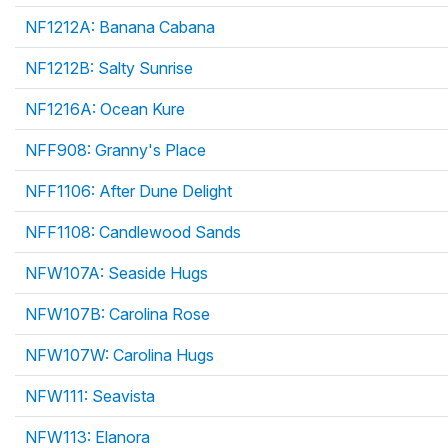
NF1212A: Banana Cabana
NF1212B: Salty Sunrise
NF1216A: Ocean Kure
NFF908: Granny's Place
NFF1106: After Dune Delight
NFF1108: Candlewood Sands
NFW107A: Seaside Hugs
NFW107B: Carolina Rose
NFW107W: Carolina Hugs
NFW111: Seavista
NFW113: Elanora