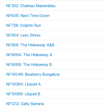
NF302: Chateau Maizenbleu
NF636: Next Time Down
NF728: Dolphin Run
NF904: Less Stress
NF906: The Hideaway A&B
NF906A: The Hideaway A
NF906B: The Hideaway B
NF1004B: Blueberry Bungalow
NF1008A: Lilypad A
NF1008B: Lilypad B
NF1212: Salty Banana