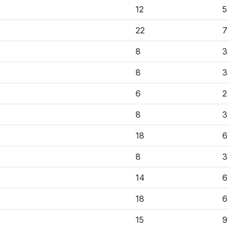
12
5
22
7
8
3
8
3
6
2
8
3
18
6
8
3
14
6
18
6
15
9