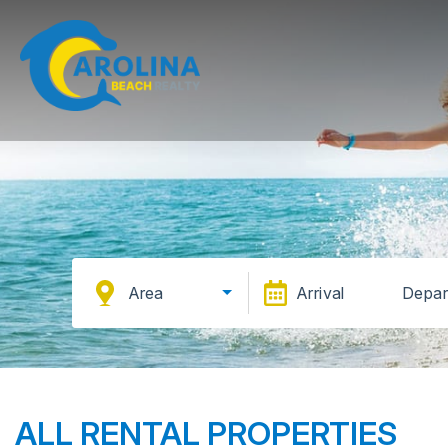
Area
Arrival
Depar
ALL RENTAL PROPERTIES