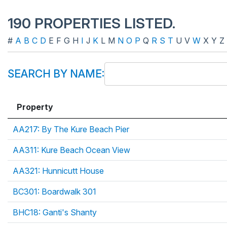
190 PROPERTIES LISTED.
#
A
B
C
D
E
F
G
H
I
J
K
L
M
N
O
P
Q
R
S
T
U
V
W
X
Y
Z
SEARCH BY NAME:
Property
AA217: By The Kure Beach Pier
AA311: Kure Beach Ocean View
AA321: Hunnicutt House
BC301: Boardwalk 301
BHC18: Ganti's Shanty