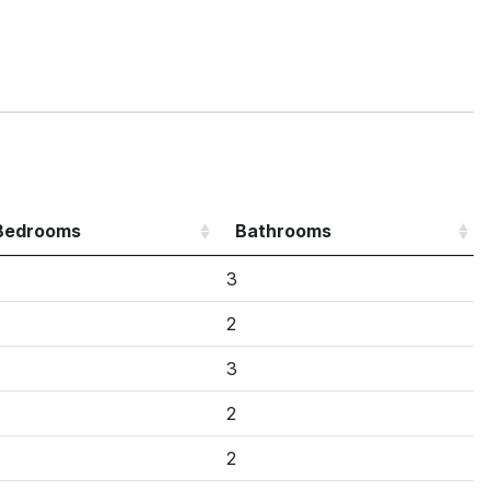
Bedrooms
Bathrooms
3
2
3
2
2