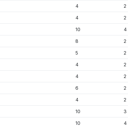
4
2
4
2
10
4
8
2
5
2
4
2
4
2
6
2
4
2
10
3
10
4