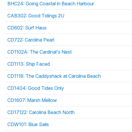
BHC24: Going Coastal in Beach Harbour
CAB302: Good Tidings 2U
CD602: Surf Haus
CD722: Carolina Pearl
CD1102A: The Cardinal's Nest
CD1113: Ship Faced
CD1118: The Caddyshack at Carolina Beach
CD1404: Good Tides Only
CD1607: Marsh Mellow
CD17122: Carolina Beach North
CDW101: Blue Sails