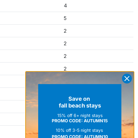
4
5
2
2
2
2
4
2
Save on
fall beach stays
4
15% off 6+ night stays
4
PROMO CODE: AUTUMN15
10% off 3-5 night stays
7
PROMO CODE:
AUTUMN10