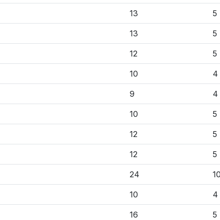
13
5
13
5
12
5
10
4
9
4
10
5
12
5
12
5
24
1
10
4
16
5