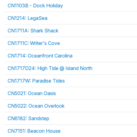
CN1103B - Dock Holiday
CN1214: LegaSea
CN1711A: Shark Shack
CN1711C: Writer's Cove
CN1714: Oceanfront Carolina
CN1717D24: High Tide @ Island North
CN1717W: Paradise Tides
CN5021: Ocean Oasis
CN5022: Ocean Overlook
CN6182: Sandstep
CN7151: Beacon House