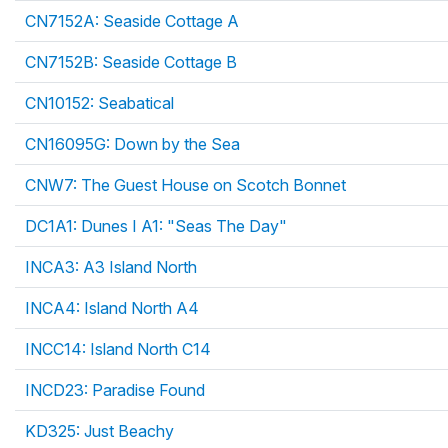
CN7152A: Seaside Cottage A
CN7152B: Seaside Cottage B
CN10152: Seabatical
CN16095G: Down by the Sea
CNW7: The Guest House on Scotch Bonnet
DC1A1: Dunes I A1: "Seas The Day"
INCA3: A3 Island North
INCA4: Island North A4
INCC14: Island North C14
INCD23: Paradise Found
KD325: Just Beachy