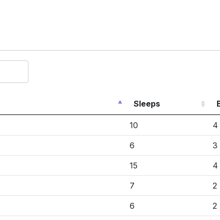
Sleeps
10
4
6
3
15
4
7
2
6
2