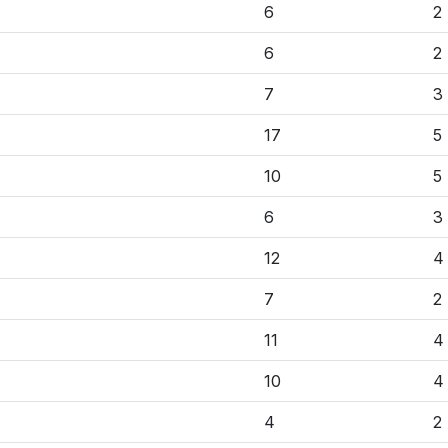
6
2
6
2
7
3
17
5
10
5
6
3
12
4
7
2
11
4
10
4
4
2