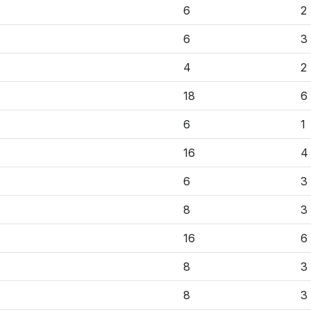
6
2
6
3
4
2
18
6
6
1
16
4
6
3
8
3
16
6
8
3
8
3