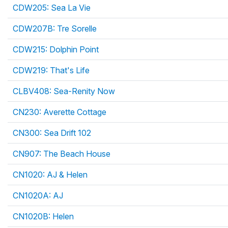
CDW205: Sea La Vie
CDW207B: Tre Sorelle
CDW215: Dolphin Point
CDW219: That's Life
CLBV408: Sea-Renity Now
CN230: Averette Cottage
CN300: Sea Drift 102
CN907: The Beach House
CN1020: AJ & Helen
CN1020A: AJ
CN1020B: Helen