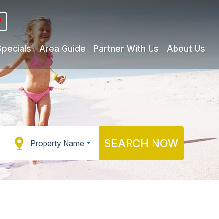
Specials
Area Guide
Partner With Us
About Us
SEARCH NOW
Property Name