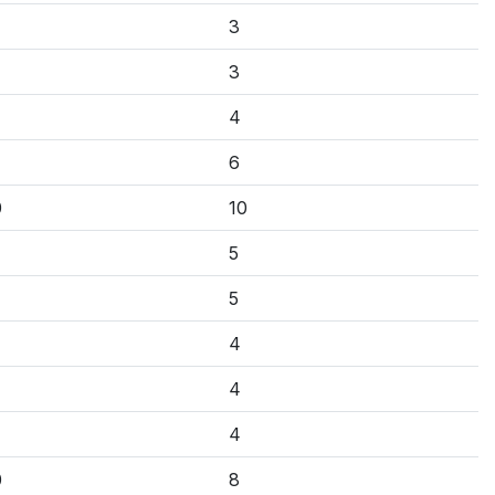
3
3
4
6
0
10
5
5
4
4
4
0
8