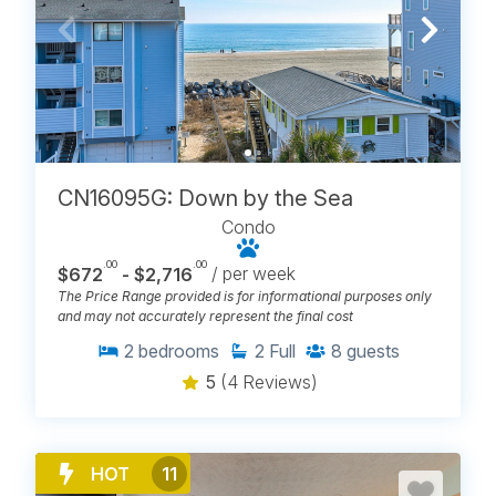
CN16095G: Down by the Sea
Condo
.00
.00
$672
- $2,716
/ per week
The Price Range provided is for informational purposes only
and may not accurately represent the final cost
2
bedrooms
2
Full
8
guests
5
(4 Reviews)
HOT
11