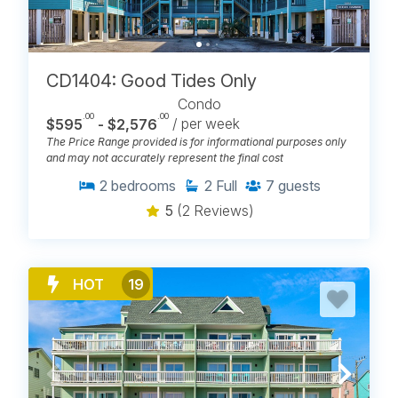
CD1404: Good Tides Only
Condo
.00
.00
$595
- $2,576
/ per week
The Price Range provided is for informational purposes only
and may not accurately represent the final cost
2
bedrooms
2
Full
7
guests
5
(2 Reviews)
HOT
19