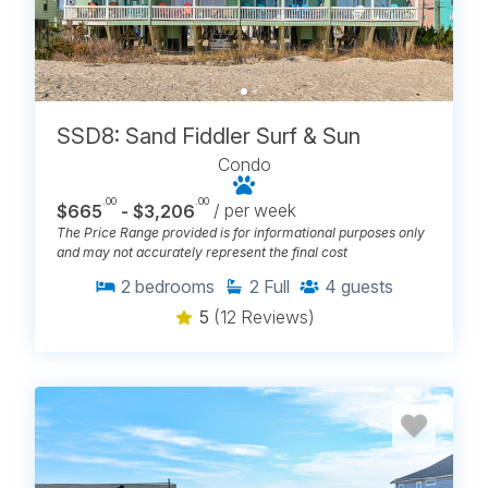
SSD8: Sand Fiddler Surf & Sun
Condo
.00
.00
$665
- $3,206
/ per week
The Price Range provided is for informational purposes only
and may not accurately represent the final cost
2
bedrooms
2
Full
4
guests
5
(12 Reviews)