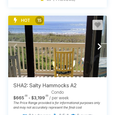
HOT
15
SHA2: Salty Hammocks A2
Condo
.00
.00
$665
- $3,199
/ per week
The Price Range provided is for informational purposes only
and may not accurately represent the final cost