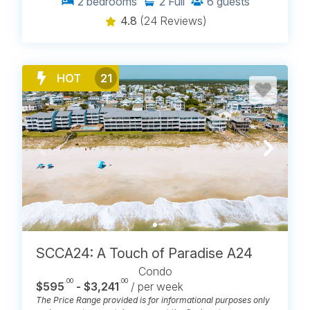
2
bedrooms
2
Full
6
guests
4.8
(24 Reviews)
HOT
21
SCCA24: A Touch of Paradise A24
Condo
.00
.00
$595
- $3,241
/ per week
The Price Range provided is for informational purposes only