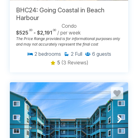
BHC24: Going Coastal in Beach
Harbour
Condo
.00
.00
$525
- $2,191
/ per week
The Price Range provided is for informational purposes only
and may not accurately represent the final cost
2
bedrooms
2
Full
6
guests
5
(3 Reviews)