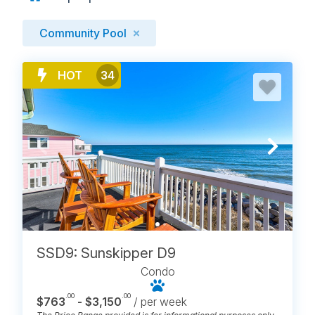
Community Pool
HOT
34
SSD9: Sunskipper D9
Condo
.00
.00
$763
- $3,150
/ per week