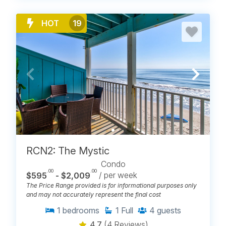
HOT
19
RCN2: The Mystic
Condo
.00
.00
$595
- $2,009
/ per week
The Price Range provided is for informational purposes only
and may not accurately represent the final cost
1
bedrooms
1
Full
4
guests
4.7
(4 Reviews)