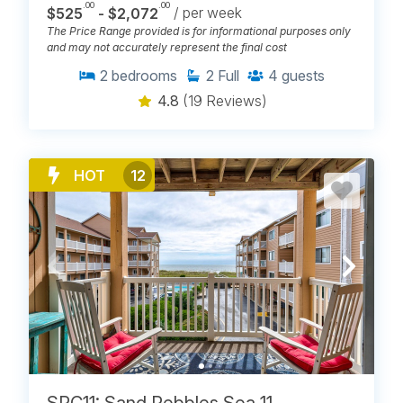
.00
.00
$525
- $2,072
/ per week
The Price Range provided is for informational purposes only
and may not accurately represent the final cost
2
bedrooms
2
Full
4
guests
4.8
(19 Reviews)
HOT
12
SPC11: Sand Pebbles Sea 11