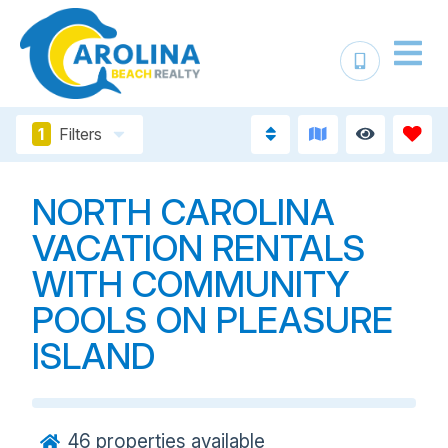
1
Filters
NORTH CAROLINA
VACATION RENTALS
WITH COMMUNITY
POOLS ON PLEASURE
ISLAND
46
properties available