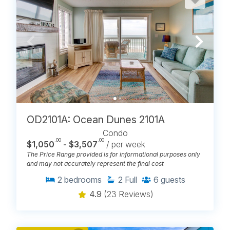
OD2101A: Ocean Dunes 2101A
Condo
.00
.00
$1,050
- $3,507
/ per week
The Price Range provided is for informational purposes only
and may not accurately represent the final cost
2
bedrooms
2
Full
6
guests
4.9
(23 Reviews)