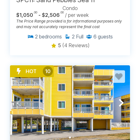
Condo
.00
.00
$1,050
- $2,506
/ per week
The Price Range provided is for informational purposes only
and may not accurately represent the final cost
2
bedrooms
2
Full
6
guests
5
(4 Reviews)
HOT
10