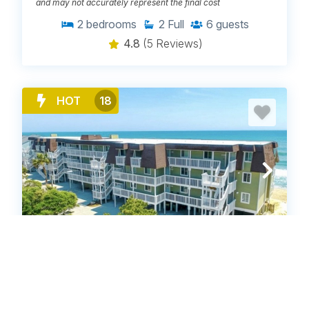
and may not accurately represent the final cost
2
bedrooms
2
Full
6
guests
4.8
(5 Reviews)
HOT
18
OD2124C: Ocean Dunes 2124C Bella
Vista