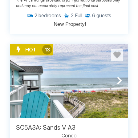
The Price Range provided is for informational purposes only
and may not accurately represent the final cost
2
bedrooms
2
Full
6
guests
New Property!
HOT
13
SC5A3A: Sands V A3
Condo