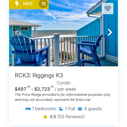
HOT
15
RCK3: Riggings K3
Condo
.00
.00
$497
- $2,723
/ per week
The Price Range provided is for informational purposes only
and may not accurately represent the final cost
1
bedrooms
1
Full
4
guests
4.9
(53 Reviews)