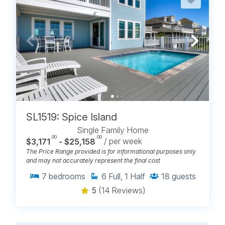
SL1519: Spice Island
Single Family Home
.00
.00
$3,171
- $25,158
/ per week
The Price Range provided is for informational purposes only
and may not accurately represent the final cost
7
bedrooms
6
Full, 1 Half
18
guests
5
(14 Reviews)