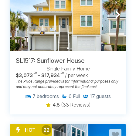
BROWSE OCEANFRONT
RENTALS WITH POOLS IN
CAROLINA BEACH, NC
SL1517: Sunflower House
Single Family Home
.00
.00
$3,073
- $17,934
/ per week
The Price Range provided is for informational purposes only
and may not accurately represent the final cost
7
bedrooms
6
Full
17
guests
4.8
(33 Reviews)
HOT
22