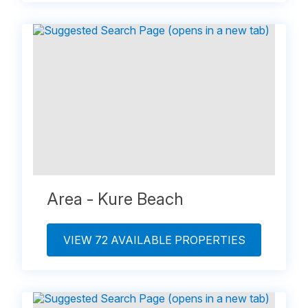
Area - Kure Beach
VIEW 72 AVAILABLE PROPERTIES