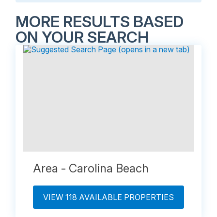
MORE RESULTS BASED
ON YOUR SEARCH
Area - Carolina Beach
VIEW 118 AVAILABLE PROPERTIES