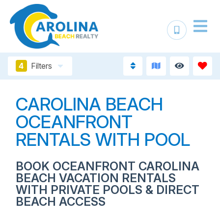
4
Filters
CAROLINA BEACH
OCEANFRONT
RENTALS WITH POOL
BOOK OCEANFRONT CAROLINA
BEACH VACATION RENTALS
WITH PRIVATE POOLS & DIRECT
BEACH ACCESS