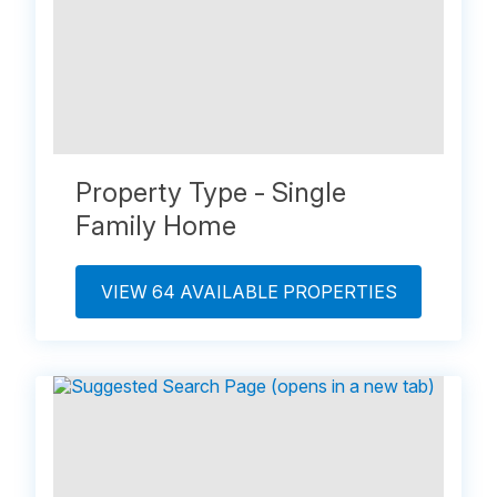
Property Type - Single
Family Home
VIEW 64 AVAILABLE PROPERTIES