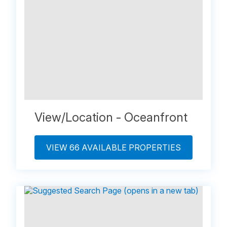
View/Location - Oceanfront
VIEW 66 AVAILABLE PROPERTIES