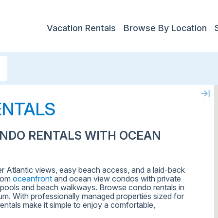
Vacation Rentals
Browse By Location
ENTALS
ONDO RENTALS WITH OCEAN
er Atlantic views, easy beach access, and a laid-back
from
oceanfront
and ocean view condos with private
ty pools and beach walkways. Browse condo rentals in
ium. With professionally managed properties sized for
entals make it simple to enjoy a comfortable,