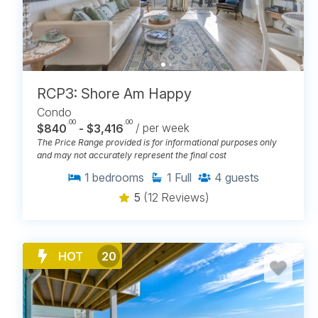
RCP3: Shore Am Happy
Condo
.00
.00
$840
- $3,416
/ per week
The Price Range provided is for informational purposes only
and may not accurately represent the final cost
1
bedrooms
1
Full
4
guests
5
(12 Reviews)
HOT
20