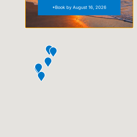
*Book by August 16, 2026