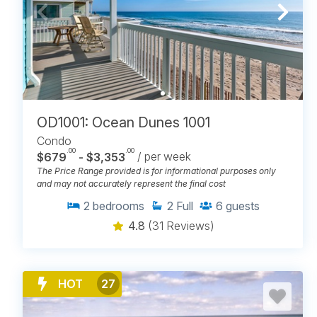
OD1001: Ocean Dunes 1001
Condo
.00
.00
$679
- $3,353
/ per week
The Price Range provided is for informational purposes only
and may not accurately represent the final cost
2
bedrooms
2
Full
6
guests
4.8
(31 Reviews)
HOT
27