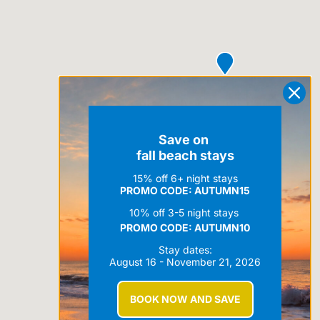
Save on
fall beach stays
15% off 6+ night stays
PROMO CODE: AUTUMN15
10% off 3-5 night stays
PROMO CODE:
AUTUMN10
Stay dates:
August 16 - November 21, 2026
BOOK NOW AND SAVE