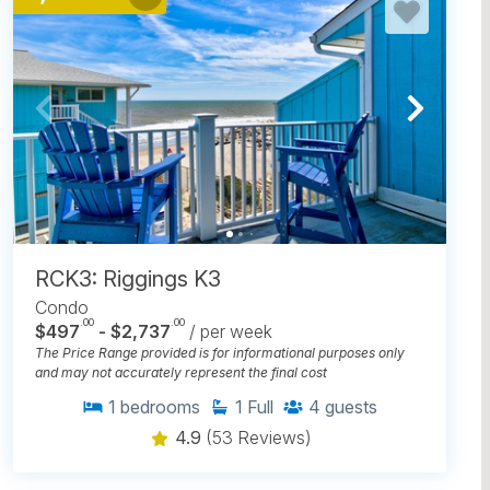
RCK3: Riggings K3
Condo
.00
.00
$497
- $2,737
/ per week
The Price Range provided is for informational purposes only
and may not accurately represent the final cost
1
bedrooms
1
Full
4
guests
4.9
(53 Reviews)