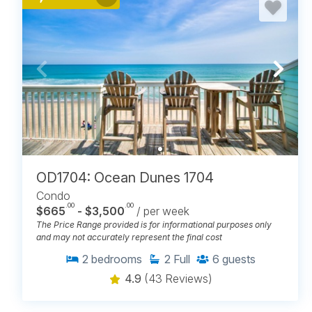
OD1704: Ocean Dunes 1704
Condo
.00
.00
$665
- $3,500
/ per week
The Price Range provided is for informational purposes only
and may not accurately represent the final cost
2
bedrooms
2
Full
6
guests
4.9
(43 Reviews)