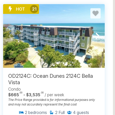
HOT
21
OD2124C: Ocean Dunes 2124C Bella
Vista
Condo
.00
.00
$665
- $3,535
/ per week
The Price Range provided is for informational purposes only
and may not accurately represent the final cost
2
bedrooms
2
Full
4
guests