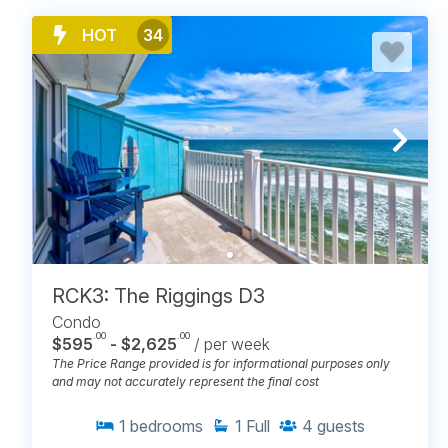
HOT
34
RCK3: The Riggings D3
Condo
.00
.00
$595
- $2,625
/ per week
The Price Range provided is for informational purposes only
and may not accurately represent the final cost
1
bedrooms
1
Full
4
guests