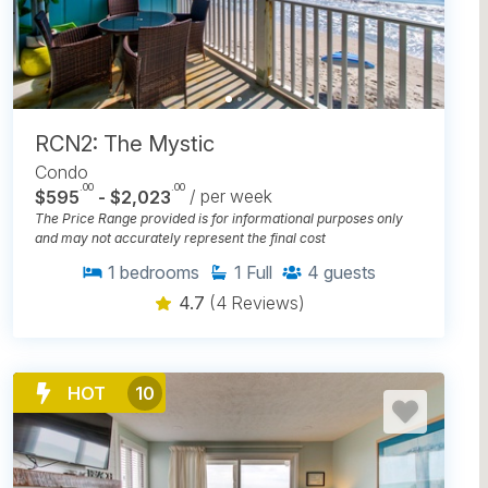
RCN2: The Mystic
Condo
.00
.00
$595
- $2,023
/ per week
The Price Range provided is for informational purposes only
and may not accurately represent the final cost
1
bedrooms
1
Full
4
guests
4.7
(4 Reviews)
HOT
10