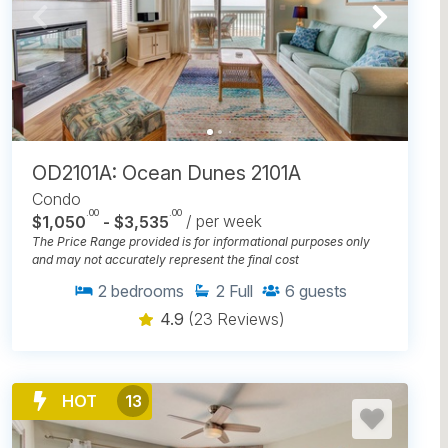
OD2101A: Ocean Dunes 2101A
Condo
.00
.00
$1,050
- $3,535
/ per week
The Price Range provided is for informational purposes only
and may not accurately represent the final cost
2
bedrooms
2
Full
6
guests
4.9
(23 Reviews)
HOT
13