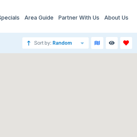
Specials
Area Guide
Partner With Us
About Us
Sort by:
Random