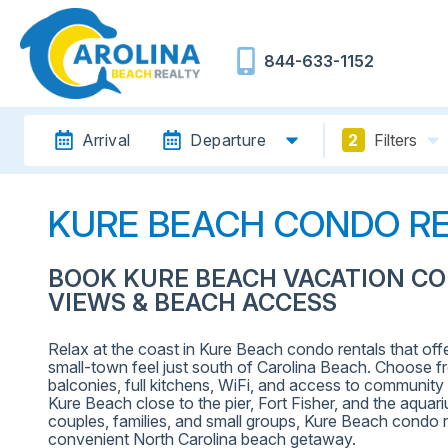
844-633-1152
Arrival
Departure
2
Filters
KURE BEACH CONDO R
BOOK KURE BEACH VACATION C
VIEWS & BEACH ACCESS
Relax at the coast in Kure Beach condo rentals that off
small-town feel just south of Carolina Beach. Choose 
balconies, full kitchens, WiFi, and access to communi
Kure Beach close to the pier, Fort Fisher, and the aquar
couples, families, and small groups, Kure Beach condo r
convenient North Carolina beach getaway.