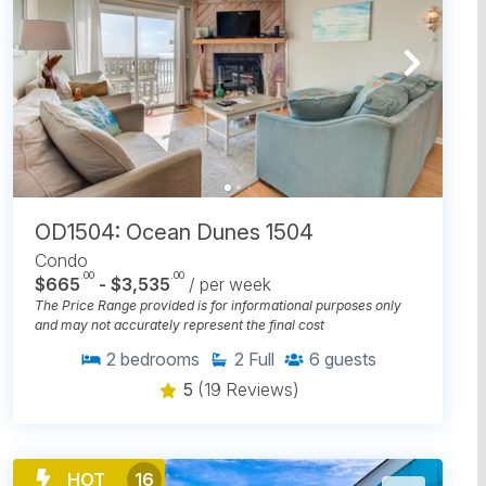
OD1504: Ocean Dunes 1504
Condo
.00
.00
$665
- $3,535
/ per week
The Price Range provided is for informational purposes only
and may not accurately represent the final cost
2
bedrooms
2
Full
6
guests
5
(19 Reviews)
HOT
16