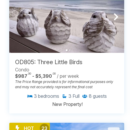
OD805: Three Little Birds
Condo
.00
.00
$987
- $5,390
/ per week
The Price Range provided is for informational purposes only
and may not accurately represent the final cost
3
bedrooms
3
Full
8
guests
New Property!
HOT
23