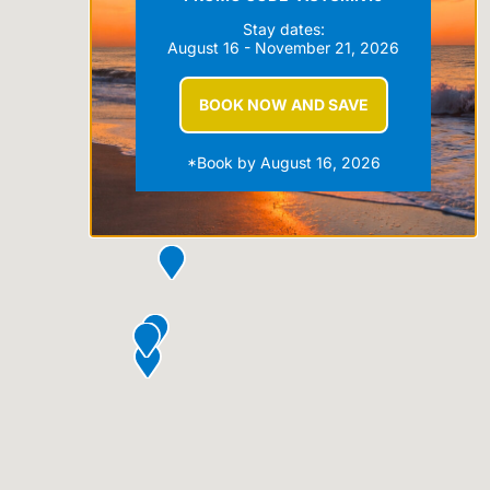
Stay dates:
August 16 - November 21, 2026
BOOK NOW AND SAVE
*Book by August 16, 2026