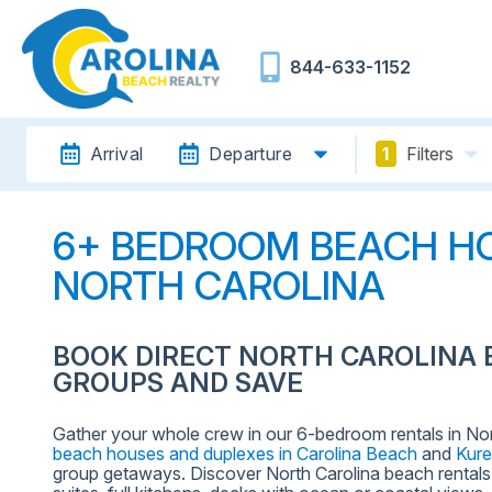
844-633-1152
Arrival
Departure
1
Filters
6+ BEDROOM BEACH HO
NORTH CAROLINA
BOOK DIRECT NORTH CAROLINA 
GROUPS AND SAVE
Gather your whole crew in our 6-bedroom rentals in No
beach houses and duplexes in Carolina Beach
and
Kur
group getaways. Discover North Carolina beach rentals f