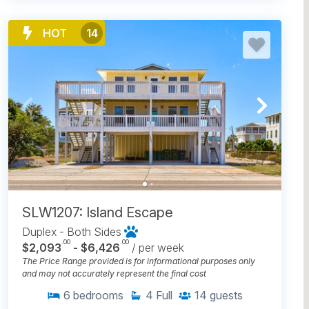
HOT
14
SLW1207: Island Escape
Duplex - Both Sides
.00
.00
$2,093
- $6,426
/ per week
The Price Range provided is for informational purposes only
and may not accurately represent the final cost
6
bedrooms
4
Full
14
guests