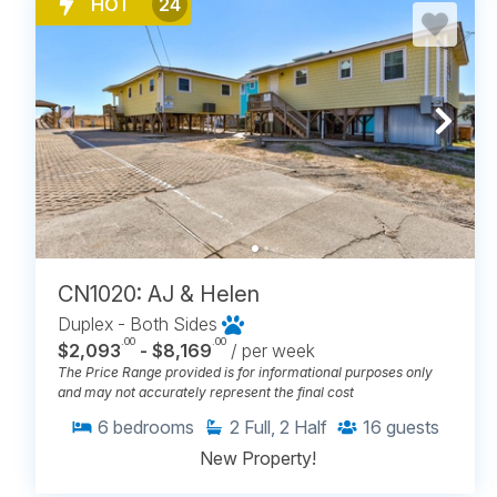
HOT
24
CN1020: AJ & Helen
Duplex - Both Sides
.00
.00
$2,093
- $8,169
/ per week
The Price Range provided is for informational purposes only
and may not accurately represent the final cost
6
bedrooms
2
Full, 2 Half
16
guests
New Property!