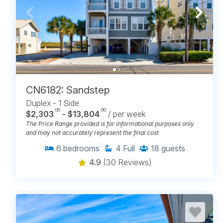
CN6182: Sandstep
Duplex - 1 Side
.00
.00
$2,303
- $13,804
/ per week
The Price Range provided is for informational purposes only
and may not accurately represent the final cost
6
bedrooms
4
Full
18
guests
4.9
(30 Reviews)