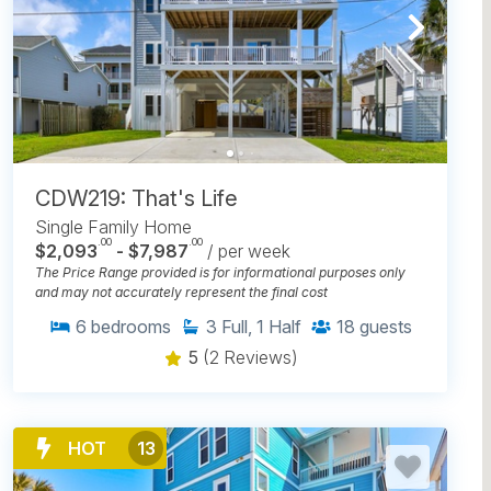
CDW219: That's Life
Single Family Home
.00
.00
$2,093
- $7,987
/ per week
The Price Range provided is for informational purposes only
and may not accurately represent the final cost
6
bedrooms
3
Full, 1 Half
18
guests
5
(2 Reviews)
HOT
13