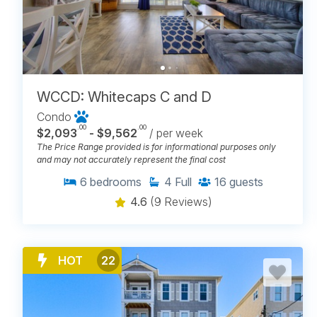
WCCD: Whitecaps C and D
Condo
.00
.00
$2,093
- $9,562
/ per week
The Price Range provided is for informational purposes only
and may not accurately represent the final cost
6
bedrooms
4
Full
16
guests
4.6
(9 Reviews)
HOT
22