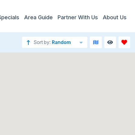
Specials
Area Guide
Partner With Us
About Us
Sort by:
Random