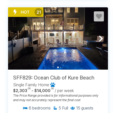
HOT
21
SFF829: Ocean Club of Kure Beach
Single Family Home
.00
.00
$2,303
- $14,000
/ per week
The Price Range provided is for informational purposes only
and may not accurately represent the final cost
6
bedrooms
5
Full
15
guests