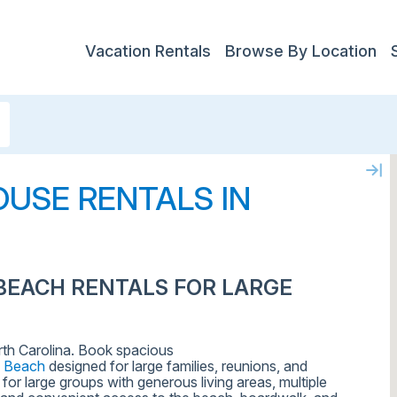
Vacation Rentals
Browse By Location
USE RENTALS IN
BEACH RENTALS FOR LARGE
rth Carolina. Book spacious
e Beach
designed for large families, reunions, and
or large groups with generous living areas, multiple