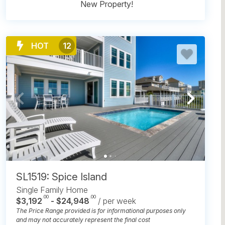
New Property!
HOT
12
SL1519: Spice Island
Single Family Home
.00
.00
$3,192
- $24,948
/ per week
The Price Range provided is for informational purposes only
and may not accurately represent the final cost