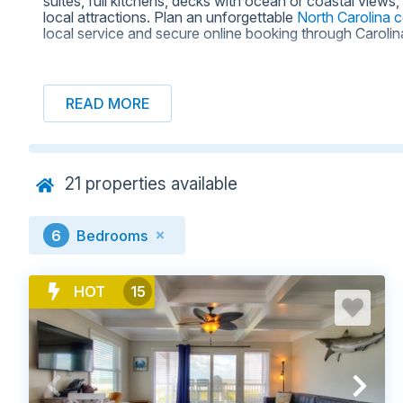
suites, full kitchens, decks with ocean or coastal view
local attractions. Plan an unforgettable
North Carolina 
local service and secure online booking through Caroli
READ MORE
BROWSE NORTH CAROLINA BEAC
21
properties available
6
Bedrooms
HOT
15