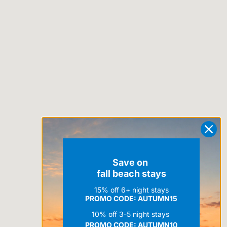
Save on
fall beach stays
15% off 6+ night stays
PROMO CODE: AUTUMN15
10% off 3-5 night stays
PROMO CODE:
AUTUMN10