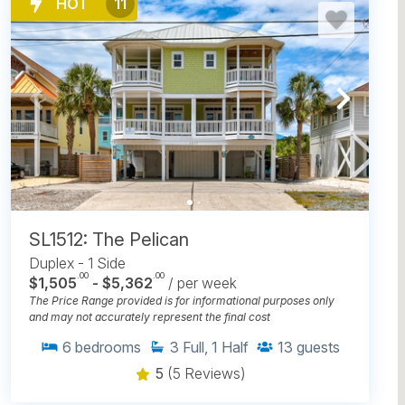
HOT
11
SL1512: The Pelican
Duplex - 1 Side
.00
.00
$1,505
- $5,362
/ per week
The Price Range provided is for informational purposes only
and may not accurately represent the final cost
6
bedrooms
3
Full, 1 Half
13
guests
5
(5 Reviews)