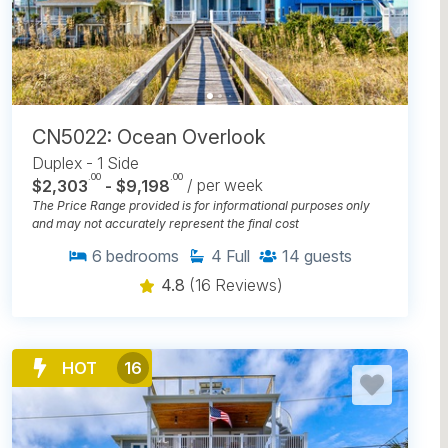
CN5022: Ocean Overlook
Duplex - 1 Side
.00
.00
$2,303
- $9,198
/ per week
The Price Range provided is for informational purposes only
and may not accurately represent the final cost
6
bedrooms
4
Full
14
guests
4.8
(16 Reviews)
HOT
16