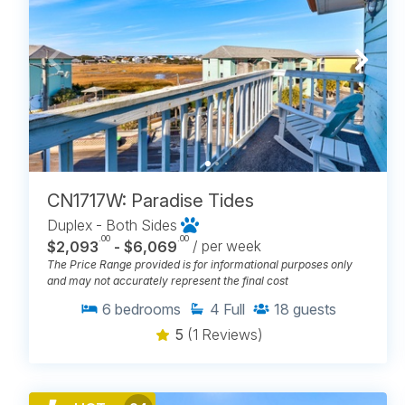
CN1717W: Paradise Tides
Duplex - Both Sides
.00
.00
$2,093
- $6,069
/ per week
The Price Range provided is for informational purposes only
and may not accurately represent the final cost
6
bedrooms
4
Full
18
guests
5
(1 Reviews)