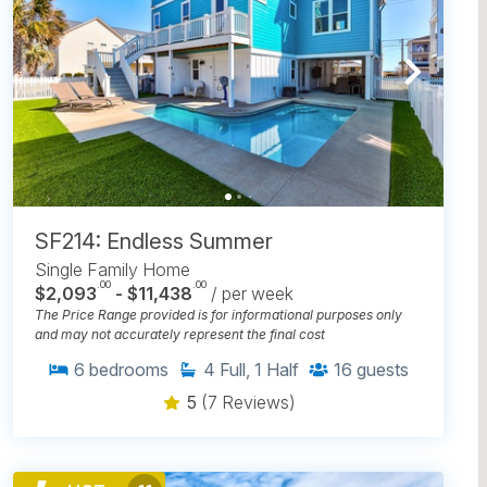
SF214: Endless Summer
Single Family Home
.00
.00
$2,093
- $11,438
/ per week
The Price Range provided is for informational purposes only
and may not accurately represent the final cost
6
bedrooms
4
Full, 1 Half
16
guests
5
(7 Reviews)