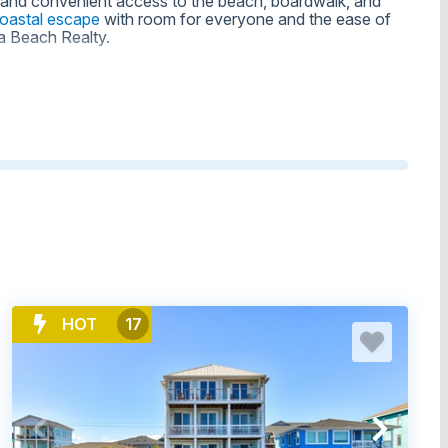
s, and convenient access to the beach, boardwalk, and
coastal escape
with room for everyone and the ease of
na Beach Realty.
H RENTALS FOR LARGE GROUPS
HOT
17