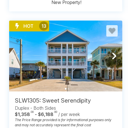
New Property!
HOT
13
SLW1305: Sweet Serendipity
Duplex - Both Sides
.00
.00
$1,358
- $6,188
/ per week
The Price Range provided is for informational purposes only
and may not accurately represent the final cost