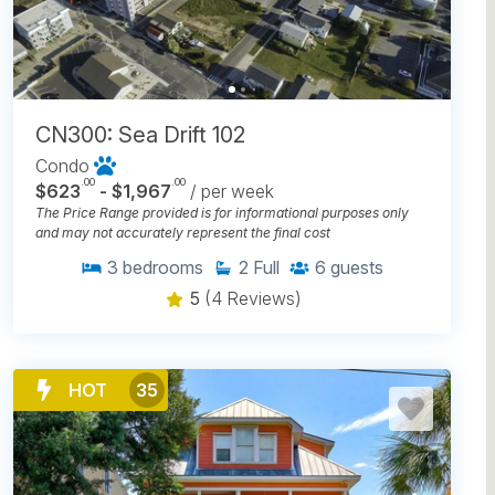
CN300: Sea Drift 102
Condo
.00
.00
$623
- $1,967
/ per week
The Price Range provided is for informational purposes only
and may not accurately represent the final cost
3
bedrooms
2
Full
6
guests
5
(4 Reviews)
HOT
35