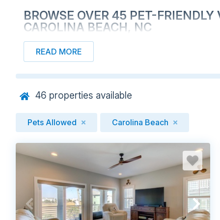
BROWSE OVER 45 PET-FRIENDLY 
CAROLINA BEACH, NC
READ MORE
46
properties available
Pets Allowed
Carolina Beach