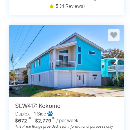
5
(4 Reviews)
SLW417: Kokomo
Duplex - 1 Side
.00
.00
$672
- $2,779
/ per week
The Price Range provided is for informational purposes only