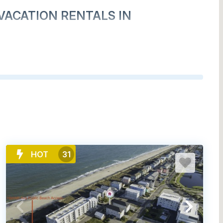
VACATION RENTALS IN
HOT
31