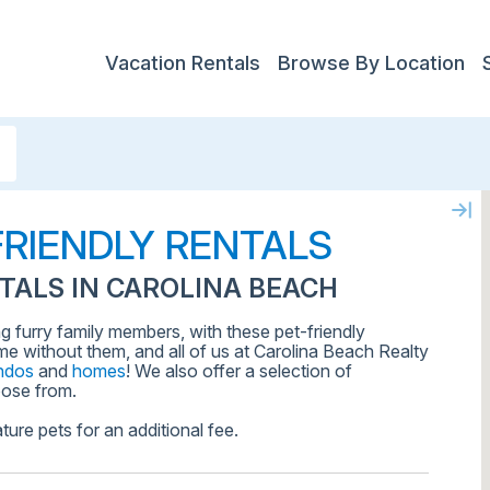
Vacation Rentals
Browse By Location
FRIENDLY RENTALS
TALS IN CAROLINA BEACH
ng furry family members, with these pet-friendly
me without them, and all of us at Carolina Beach Realty
ndos
and
homes
! We also offer a selection of
ose from.
ture pets for an additional fee.