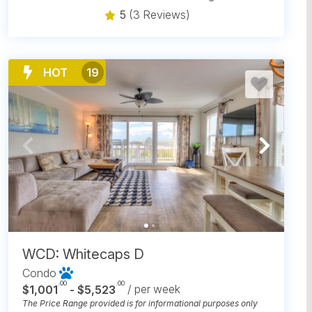
5
(3 Reviews)
HOT
19
WCD: Whitecaps D
Condo
.00
.00
$1,001
- $5,523
/ per week
The Price Range provided is for informational purposes only