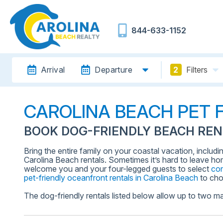
844-633-1152
Arrival
Departure
2
Filters
CAROLINA BEACH PET 
BOOK DOG-FRIENDLY BEACH REN
Bring the entire family on your coastal vacation, includi
Carolina Beach rentals. Sometimes it’s hard to leave ho
welcome you and your four-legged guests to select
co
pet-friendly oceanfront rentals in Carolina Beach
to cho
The dog-friendly rentals listed below allow up to two ma