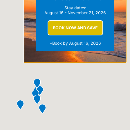
Stay dates:
August 16 - November 21, 2026
BOOK NOW AND SAVE
*Book by August 16, 2026