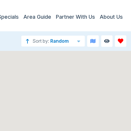
Specials
Area Guide
Partner With Us
About Us
Sort by:
Random