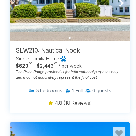
SLW210: Nautical Nook
Single Family Home
.00
.00
$623
- $2,443
/ per week
The Price Range provided is for informational purposes only
and may not accurately represent the final cost
3
bedrooms
1
Full
6
guests
4.8
(18 Reviews)