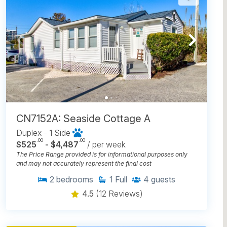
CN7152A: Seaside Cottage A
Duplex - 1 Side
.00
.00
$525
- $4,487
/ per week
The Price Range provided is for informational purposes only
and may not accurately represent the final cost
2
bedrooms
1
Full
4
guests
4.5
(12 Reviews)