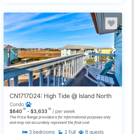
CN1717D24: High Tide @ Island North
Condo
.00
.00
$840
- $3,633
/ per week
The Price Range provided is for informational purposes only
and may not accurately represent the final cost
3
bedrooms
2
Full
8
guests