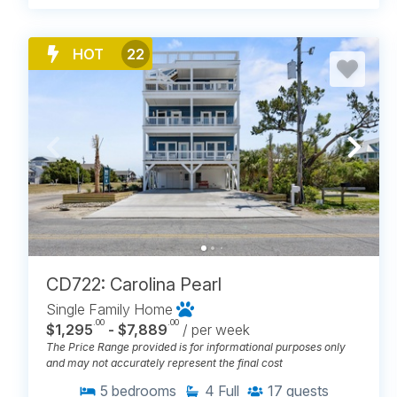
HOT
22
CD722: Carolina Pearl
Single Family Home
.00
.00
$1,295
- $7,889
/ per week
The Price Range provided is for informational purposes only
and may not accurately represent the final cost
5
bedrooms
4
Full
17
guests