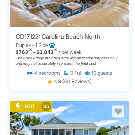
CD17122: Carolina Beach North
Duplex - 1 Side
.00
.00
$763
- $3,843
/ per week
The Price Range provided is for informational purposes only
and may not accurately represent the final cost
4
bedrooms
3
Full
10
guests
4.9
(60 Reviews)
HOT
35