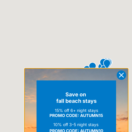
Save on
fall beach stays
15% off 6+ night stays
PROMO CODE: AUTUMN15
10% off 3-5 night stays
PROMO CODE:
AUTUMN10