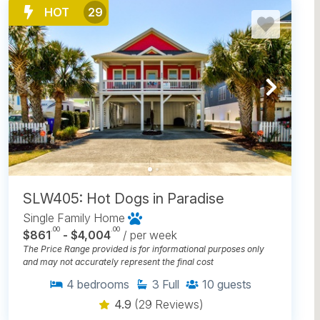
HOT
29
SLW405: Hot Dogs in Paradise
Single Family Home
.00
.00
$861
- $4,004
/ per week
The Price Range provided is for informational purposes only
and may not accurately represent the final cost
4
bedrooms
3
Full
10
guests
4.9
(29 Reviews)