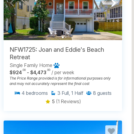
NFW1725: Joan and Eddie's Beach
Retreat
Single Family Home
.00
.00
$924
- $4,473
/ per week
The Price Range provided is for informational purposes only
and may not accurately represent the final cost
4
bedrooms
3
Full, 1 Half
8
guests
5
(1 Reviews)