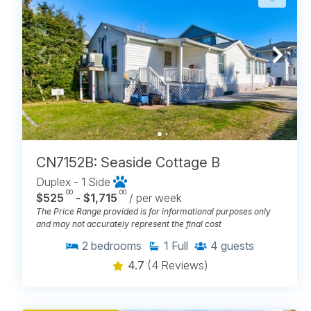
CN7152B: Seaside Cottage B
Duplex - 1 Side
.00
.00
$525
- $1,715
/ per week
The Price Range provided is for informational purposes only
and may not accurately represent the final cost
2
bedrooms
1
Full
4
guests
4.7
(4 Reviews)