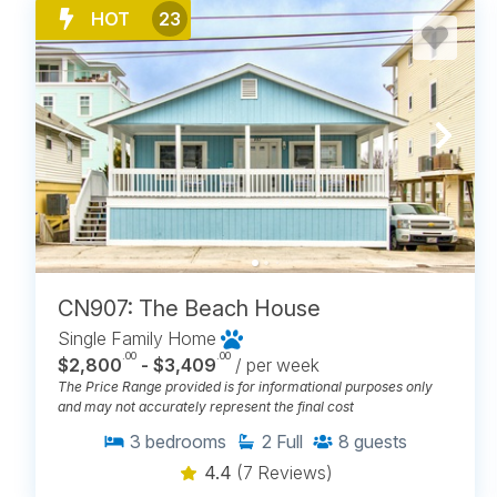
HOT
23
CN907: The Beach House
Single Family Home
.00
.00
$2,800
- $3,409
/ per week
The Price Range provided is for informational purposes only
and may not accurately represent the final cost
3
bedrooms
2
Full
8
guests
4.4
(7 Reviews)