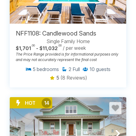
NFF1108: Candlewood Sands
Single Family Home
.00
.00
$1,701
- $11,032
/ per week
The Price Range provided is for informational purposes only
and may not accurately represent the final cost
5
bedrooms
2
Full
10
guests
5
(8 Reviews)
HOT
14