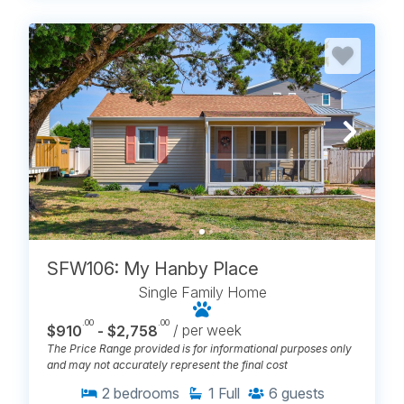
SFW106: My Hanby Place
Single Family Home
.00
.00
$910
- $2,758
/ per week
The Price Range provided is for informational purposes only
and may not accurately represent the final cost
2
bedrooms
1
Full
6
guests