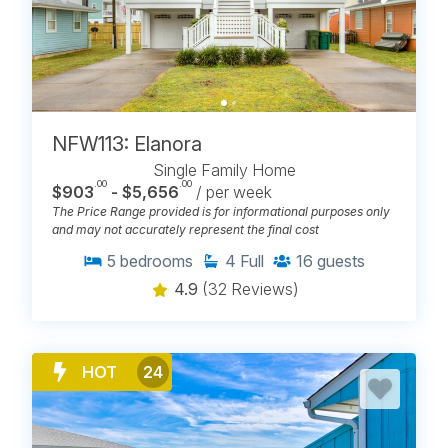
NFW113: Elanora
Single Family Home
.00
.00
$903
- $5,656
/ per week
The Price Range provided is for informational purposes only
and may not accurately represent the final cost
5
bedrooms
4
Full
16
guests
4.9
(32 Reviews)
HOT
24