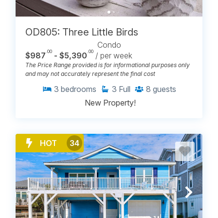
OD805: Three Little Birds
Condo
.00
.00
$987
- $5,390
/ per week
The Price Range provided is for informational purposes only
and may not accurately represent the final cost
3
bedrooms
3
Full
8
guests
New Property!
HOT
34