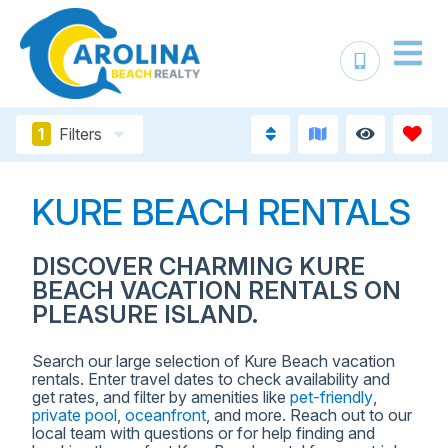
1
Filters
KURE BEACH RENTALS
DISCOVER CHARMING KURE
BEACH VACATION RENTALS ON
PLEASURE ISLAND.
Search our large selection of Kure Beach vacation
rentals. Enter travel dates to check availability and
get rates, and filter by amenities like
pet-friendly
,
private pool
,
oceanfront
, and more. Reach out to our
local team with questions or for help finding and