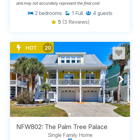
and may not accurately represent the final cost
2
bedrooms
1
Full
4
guests
5
(3 Reviews)
HOT
20
NFW802: The Palm Tree Palace
Single Family Home