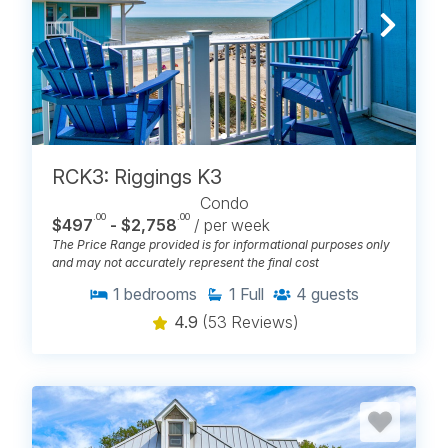
RCK3: Riggings K3
Condo
.00
.00
$497
- $2,758
/ per week
The Price Range provided is for informational purposes only
and may not accurately represent the final cost
1
bedrooms
1
Full
4
guests
4.9
(53 Reviews)