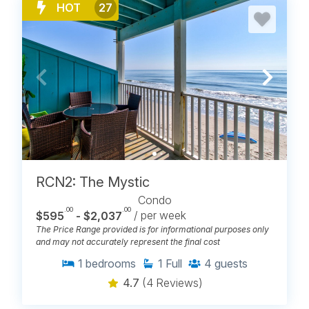
HOT
27
RCN2: The Mystic
Condo
.00
.00
$595
- $2,037
/ per week
The Price Range provided is for informational purposes only
and may not accurately represent the final cost
1
bedrooms
1
Full
4
guests
4.7
(4 Reviews)