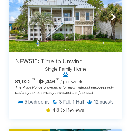
NFW516: Time to Unwind
Single Family Home
.00
.00
$1,022
- $5,446
/ per week
The Price Range provided is for informational purposes only
and may not accurately represent the final cost
5
bedrooms
3
Full, 1 Half
12
guests
4.8
(5 Reviews)