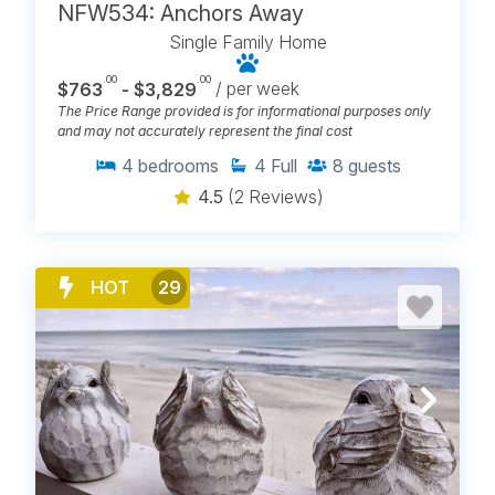
NFW534: Anchors Away
Single Family Home
.00
.00
$763
- $3,829
/ per week
The Price Range provided is for informational purposes only
and may not accurately represent the final cost
4
bedrooms
4
Full
8
guests
4.5
(2 Reviews)
HOT
29