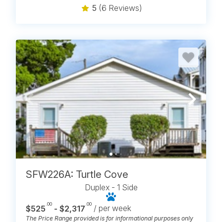
5
(6 Reviews)
SFW226A: Turtle Cove
Duplex - 1 Side
.00
.00
$525
- $2,317
/ per week
The Price Range provided is for informational purposes only