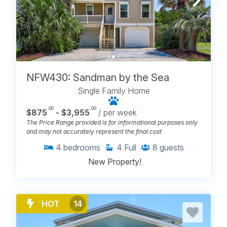
NFW430: Sandman by the Sea
Single Family Home
.00
.00
$875
- $3,955
/ per week
The Price Range provided is for informational purposes only
and may not accurately represent the final cost
4
bedrooms
4
Full
8
guests
New Property!
HOT
14