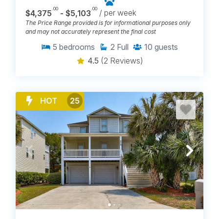
.00
.00
$4,375
- $5,103
/ per week
The Price Range provided is for informational purposes only
and may not accurately represent the final cost
5
bedrooms
2
Full
10
guests
4.5
(2 Reviews)
HOT
25