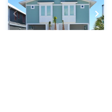
NF1008A: Lilypad A
Duplex - 1 Side
.00
.00
$2,100
- $9,667
/ per week
The Price Range provided is for informational purposes only
and may not accurately represent the final cost
4
bedrooms
4
Full, 1 Half
10
guests
4.9
(28 Reviews)