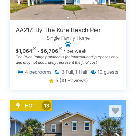
AA217: By The Kure Beach Pier
Single Family Home
.00
.00
$1,064
- $6,706
/ per week
The Price Range provided is for informational purposes only
and may not accurately represent the final cost
4
bedrooms
3
Full, 1 Half
10
guests
5
(19 Reviews)
HOT
13