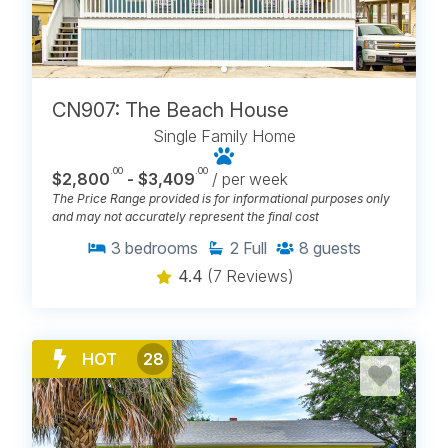
CN907: The Beach House
Single Family Home
.00
.00
$2,800
- $3,409
/ per week
The Price Range provided is for informational purposes only
and may not accurately represent the final cost
3
bedrooms
2
Full
8
guests
4.4
(7 Reviews)
HOT
28