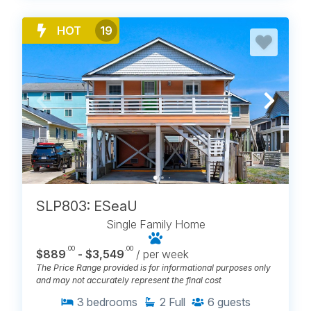
HOT
19
SLP803: ESeaU
Single Family Home
.00
.00
$889
- $3,549
/ per week
The Price Range provided is for informational purposes only
and may not accurately represent the final cost
3
bedrooms
2
Full
6
guests