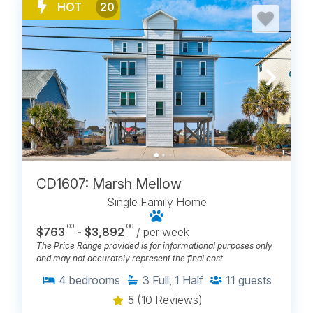
HOT
20
CD1607: Marsh Mellow
Single Family Home
.00
.00
$763
- $3,892
/ per week
The Price Range provided is for informational purposes only
and may not accurately represent the final cost
4
bedrooms
3
Full, 1 Half
11
guests
5
(10 Reviews)