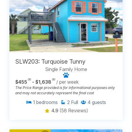
SLW203: Turquoise Tunny
Single Family Home
.00
.00
$455
- $1,638
/ per week
The Price Range provided is for informational purposes only
and may not accurately represent the final cost
1
bedrooms
2
Full
4
guests
4.9
(58 Reviews)