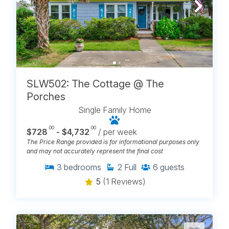
SLW502: The Cottage @ The
Porches
Single Family Home
.00
.00
$728
- $4,732
/ per week
The Price Range provided is for informational purposes only
and may not accurately represent the final cost
3
bedrooms
2
Full
6
guests
5
(1 Reviews)