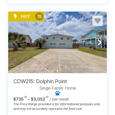
HOT
15
CDW215: Dolphin Point
Single Family Home
.00
.00
$735
- $3,052
/ per week
The Price Range provided is for informational purposes only
and may not accurately represent the final cost