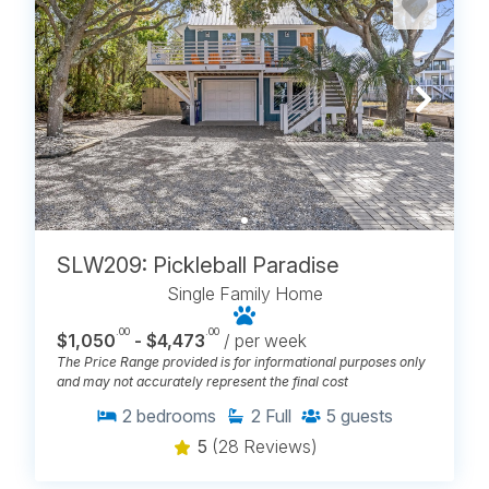
SLW209: Pickleball Paradise
Single Family Home
.00
.00
$1,050
- $4,473
/ per week
The Price Range provided is for informational purposes only
and may not accurately represent the final cost
2
bedrooms
2
Full
5
guests
5
(28 Reviews)