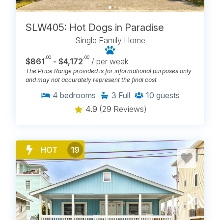
SLW405: Hot Dogs in Paradise
Single Family Home
.00
.00
$861
- $4,172
/ per week
The Price Range provided is for informational purposes only
and may not accurately represent the final cost
4
bedrooms
3
Full
10
guests
4.9
(29 Reviews)
HOT
19