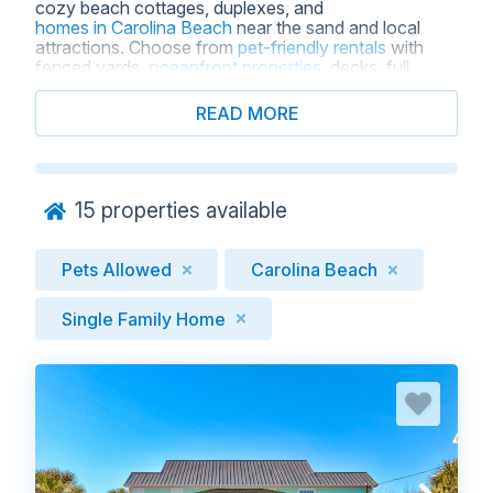
cozy beach cottages, duplexes, and
homes in Carolina Beach
near the sand and local
attractions. Choose from
pet-friendly rentals
with
fenced yards,
oceanfront properties
, decks, full
kitchens, WiFi, and multiple bedrooms, so everyone
has room to relax after a day at the beach. Enjoy a
READ MORE
stress-free coastal getaway with clear pet policies,
local service, and secure online booking when you
reserve a pet-friendly house for rent with Carolina
Beach Realty.
15
properties available
Pets Allowed
Carolina Beach
Single Family Home