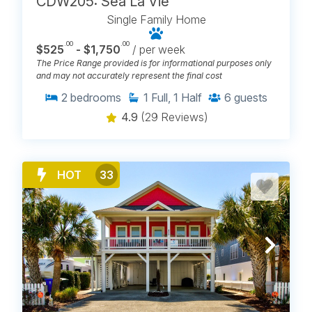
CDW205: Sea La Vie
Single Family Home
.00
.00
$525
- $1,750
/ per week
The Price Range provided is for informational purposes only
and may not accurately represent the final cost
2
bedrooms
1
Full, 1 Half
6
guests
4.9
(29 Reviews)
HOT
33