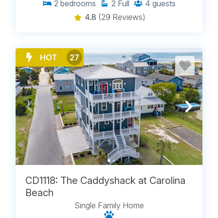
2
bedrooms
2
Full
4
guests
4.8
(29 Reviews)
HOT
27
CD1118: The Caddyshack at Carolina
Beach
Single Family Home