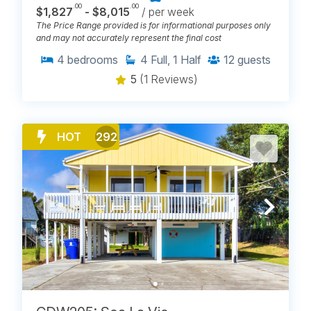
.00
.00
$1,827
- $8,015
/ per week
The Price Range provided is for informational purposes only
and may not accurately represent the final cost
4
bedrooms
4
Full, 1 Half
12
guests
5
(1 Reviews)
HOT
292