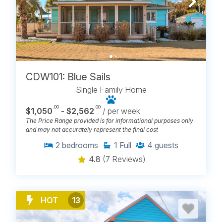
BROWSE PET FRIENDLY HOUSE
RENTALS IN CAROLINA BEACH,
NC
CDW101: Blue Sails
Single Family Home
.00
.00
$1,050
- $2,562
/ per week
The Price Range provided is for informational purposes only
and may not accurately represent the final cost
2
bedrooms
1
Full
4
guests
4.8
(7 Reviews)
HOT
13