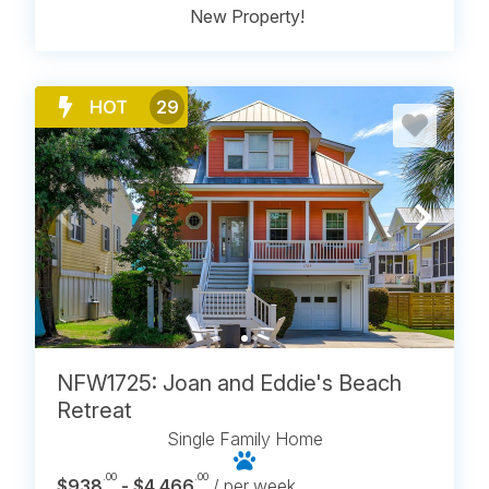
New Property!
HOT
29
NFW1725: Joan and Eddie's Beach
Retreat
Single Family Home
.00
.00
$938
- $4,466
/ per week