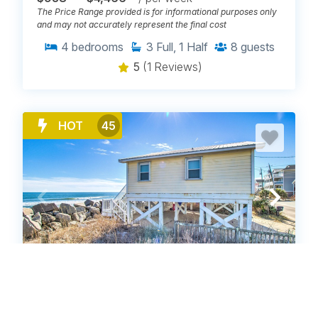
The Price Range provided is for informational purposes only
and may not accurately represent the final cost
4
bedrooms
3
Full, 1 Half
8
guests
5
(1 Reviews)
HOT
45
CN1714: Oceanfront Carolina