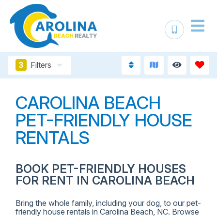
3
Filters
CAROLINA BEACH
PET-FRIENDLY HOUSE
RENTALS
BOOK PET-FRIENDLY HOUSES
FOR RENT IN CAROLINA BEACH
Bring the whole family, including your dog, to our pet-
friendly house rentals in Carolina Beach, NC. Browse