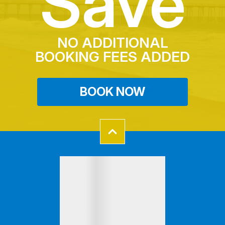
Save
NO ADDITIONAL
BOOKING FEES ADDED
BOOK NOW