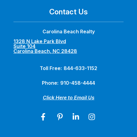
Contact Us
Carolina Beach Realty
1328 N Lake Park Blvd
Suite 104
Carolina Beach, NC 28428
Toll Free:
844-633-1152
Phone:
910-458-4444
Click Here to Email Us