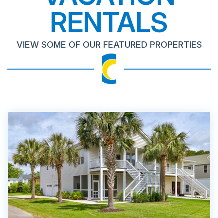
RENTALS
VIEW SOME OF OUR FEATURED PROPERTIES