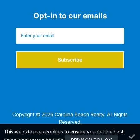
Opt-in to our emails
Subscribe
Copyright © 2026 Carolina Beach Realty. All Rights
Reserved.
This website uses cookies to ensure you get the best
Web Design by InterCoastal Net Designs
experience on our website