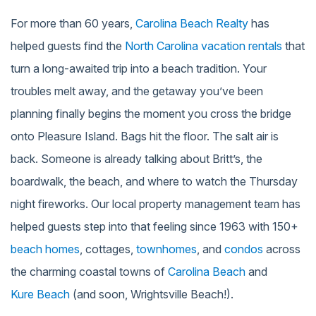
For more than 60 years,
Carolina Beach Realty
has
helped guests find the
North Carolina vacation rentals
that
turn a long-awaited trip into a beach tradition. Your
troubles melt away, and the getaway you’ve been
planning finally begins the moment you cross the bridge
onto Pleasure Island. Bags hit the floor. The salt air is
back. Someone is already talking about Britt’s, the
boardwalk, the beach, and where to watch the Thursday
night fireworks. Our local property management team has
helped guests step into that feeling since 1963 with 150+
beach homes
, cottages,
townhomes
, and
condos
across
the charming coastal towns of
Carolina Beach
and
Kure Beach
(and soon, Wrightsville Beach!).