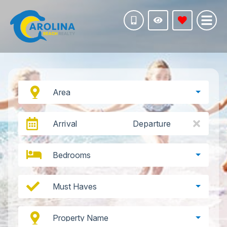
Area
Arrival
Departure
Bedrooms
Must Haves
Property Name