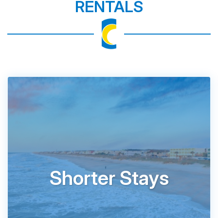
RENTALS
Shorter Stays