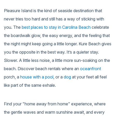
Pleasure Island is the kind of seaside destination that
never tries too hard and still has a way of sticking with
you. The
best places to stay in Carolina Beach
celebrate
the boardwalk glow, the easy energy, and the feeling that
the night might keep going a little longer. Kure Beach gives
you the opposite in the best way. It’s a quieter stay.
Slower. A little less noise, a little more sun-soaking on the
beach. Discover beach rentals where an
oceanfront
porch, a
house with a pool
, or a
dog
at your feet all feel
like part of the same exhale.
Find your "home away from home" experience, where
the gentle waves and warm sunshine await, and every