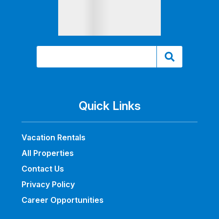
Quick Links
Vacation Rentals
All Properties
Contact Us
Privacy Policy
Career Opportunities