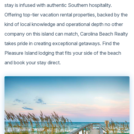
stay is infused with authentic Southern hospitality.
Offering top-tier vacation rental properties, backed by the
kind of local knowledge and operational depth no other
company on this island can match, Carolina Beach Realty
takes pride in creating exceptional getaways. Find the
Pleasure Island lodging that fits your side of the beach
and book your stay direct.