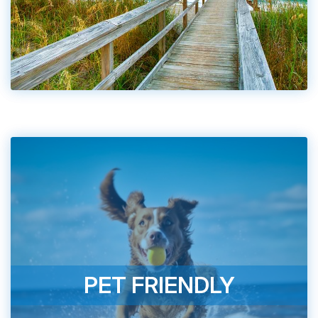
PET FRIENDLY