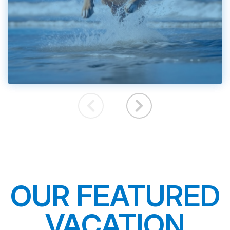
OUR FEATURED
VACATION