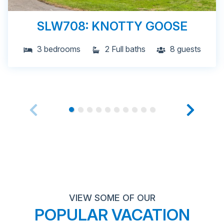
SLW708: KNOTTY GOOSE
3 bedrooms
2 Full baths
8 guests
VIEW SOME OF OUR
POPULAR VACATION