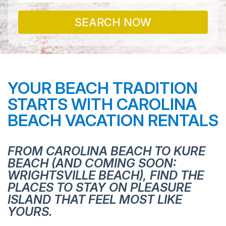
SEARCH NOW
YOUR BEACH TRADITION
STARTS WITH CAROLINA
BEACH VACATION RENTALS
FROM CAROLINA BEACH TO KURE
BEACH (AND COMING SOON:
WRIGHTSVILLE BEACH), FIND THE
PLACES TO STAY ON PLEASURE
ISLAND THAT FEEL MOST LIKE
YOURS.