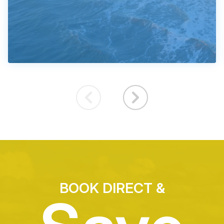
BOOK DIRECT &