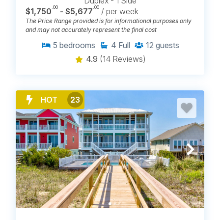
Duplex - 1 Side
.00
.00
$1,750
- $5,677
/ per week
The Price Range provided is for informational purposes only
and may not accurately represent the final cost
5
bedrooms
4
Full
12
guests
4.9
(14 Reviews)
HOT
23