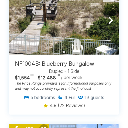
NF1004B: Blueberry Bungalow
Duplex - 1 Side
.00
.00
$1,554
- $12,488
/ per week
The Price Range provided is for informational purposes only
and may not accurately represent the final cost
5
bedrooms
4
Full
13
guests
4.9
(22 Reviews)