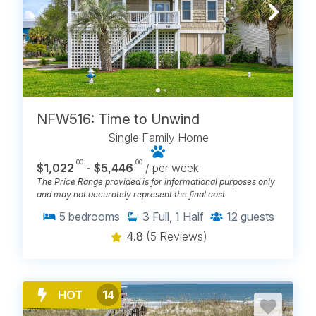
NFW516: Time to Unwind
Single Family Home
.00
.00
$1,022
- $5,446
/ per week
The Price Range provided is for informational purposes only
and may not accurately represent the final cost
5
bedrooms
3
Full, 1 Half
12
guests
4.8
(5 Reviews)
HOT
14