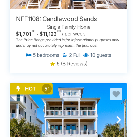
NFF1108: Candlewood Sands
Single Family Home
.00
.00
$1,701
- $11,123
/ per week
The Price Range provided is for informational purposes only
and may not accurately represent the final cost
5
bedrooms
2
Full
10
guests
5
(8 Reviews)
HOT
51