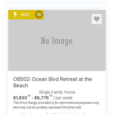
HOT
16
OB502: Ocean Blvd Retreat at the
Beach
Single Family Home
.00
.00
$1,890
- $8,778
/ per week
The Price Range provided is for informational purposes only
and may not accurately represent the final cost