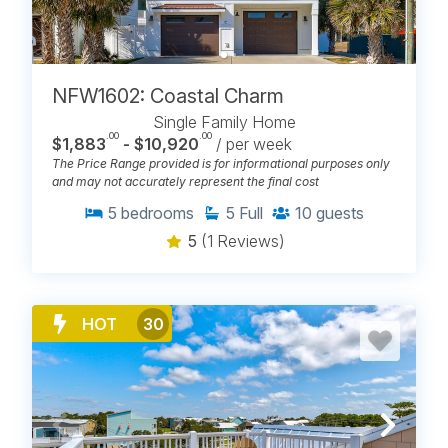
NFW1602: Coastal Charm
Single Family Home
.00
.00
$1,883
- $10,920
/ per week
The Price Range provided is for informational purposes only
and may not accurately represent the final cost
5
bedrooms
5
Full
10
guests
5
(1 Reviews)
HOT
30