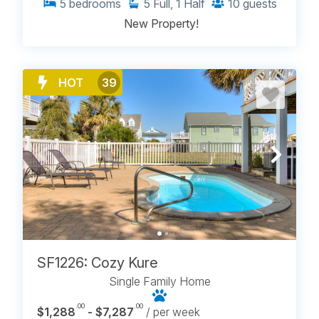
5
bedrooms
5
Full, 1 Half
10
guests
New Property!
HOT
39
SF1226: Cozy Kure
Single Family Home
.00
.00
$1,288
- $7,287
/ per week