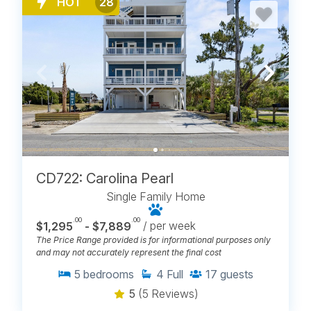
HOT
28
CD722: Carolina Pearl
Single Family Home
.00
.00
$1,295
- $7,889
/ per week
The Price Range provided is for informational purposes only
and may not accurately represent the final cost
5
bedrooms
4
Full
17
guests
5
(5 Reviews)