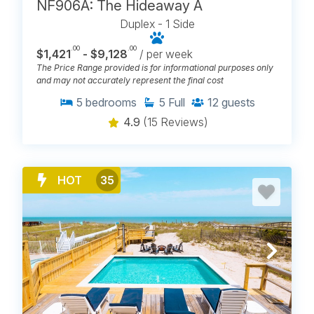
NF906A: The Hideaway A
Duplex - 1 Side
.00
.00
$1,421
- $9,128
/ per week
The Price Range provided is for informational purposes only
and may not accurately represent the final cost
5
bedrooms
5
Full
12
guests
4.9
(15 Reviews)
HOT
35