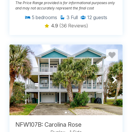
The Price Range provided is for informational purposes only
and may not accurately represent the final cost
5
bedrooms
3
Full
12
guests
4.9
(36 Reviews)
NFW107B: Carolina Rose