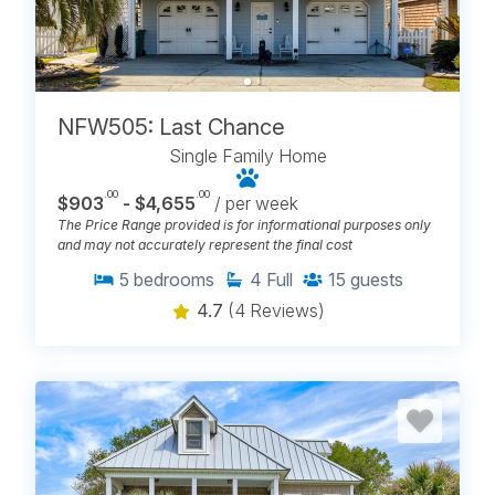
NFW505: Last Chance
Single Family Home
.00
.00
$903
- $4,655
/ per week
The Price Range provided is for informational purposes only
and may not accurately represent the final cost
5
bedrooms
4
Full
15
guests
4.7
(4 Reviews)