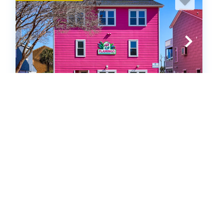
SFW925: Flamingo Fun
Single Family Home
.00
.00
$1,344
- $5,992
/ per week
The Price Range provided is for informational purposes only
and may not accurately represent the final cost
5
bedrooms
3
Full, 1 Half
12
guests
5
(3 Reviews)