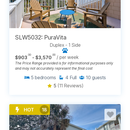
SLW5032: PuraVita
Duplex - 1 Side
.00
.00
$903
- $3,570
/ per week
The Price Range provided is for informational purposes only
and may not accurately represent the final cost
5
bedrooms
4
Full
10
guests
5
(11 Reviews)
HOT
18