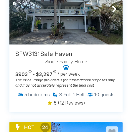
SFW313: Safe Haven
Single Family Home
.00
.00
$903
- $3,297
/ per week
The Price Range provided is for informational purposes only
and may not accurately represent the final cost
5
bedrooms
3
Full, 1 Half
10
guests
5
(12 Reviews)
HOT
24