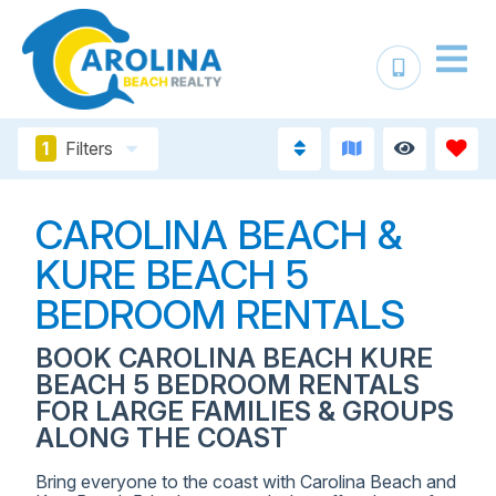
1
Filters
CAROLINA BEACH &
KURE BEACH 5
BEDROOM RENTALS
BOOK CAROLINA BEACH KURE
BEACH 5 BEDROOM RENTALS
FOR LARGE FAMILIES & GROUPS
ALONG THE COAST
Bring everyone to the coast with Carolina Beach and