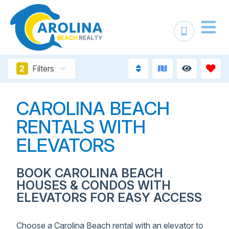
2
Filters
CAROLINA BEACH
RENTALS WITH
ELEVATORS
BOOK CAROLINA BEACH
HOUSES & CONDOS WITH
ELEVATORS FOR EASY ACCESS
Choose a Carolina Beach rental with an elevator to