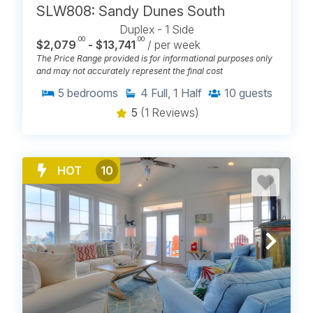
SLW808: Sandy Dunes South
Duplex - 1 Side
.00
.00
$2,079
- $13,741
/ per week
The Price Range provided is for informational purposes only
and may not accurately represent the final cost
5
bedrooms
4
Full, 1 Half
10
guests
5
(1 Reviews)
HOT
10