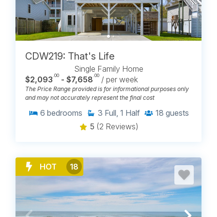
CDW219: That's Life
Single Family Home
.00
.00
$2,093
- $7,658
/ per week
The Price Range provided is for informational purposes only
and may not accurately represent the final cost
6
bedrooms
3
Full, 1 Half
18
guests
5
(2 Reviews)
HOT
18