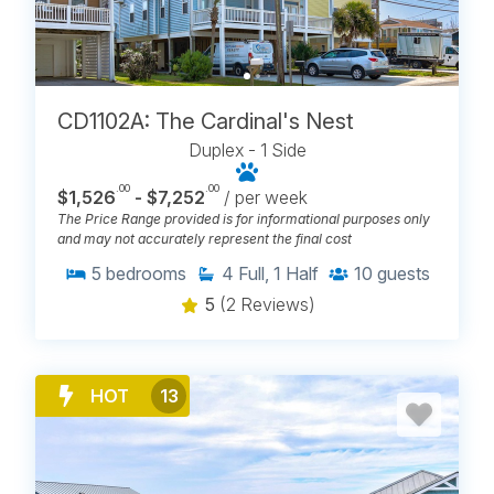
ELEVATORS IN CAROLINA
BEACH, NC
CD1102A: The Cardinal's Nest
Duplex - 1 Side
.00
.00
$1,526
- $7,252
/ per week
The Price Range provided is for informational purposes only
and may not accurately represent the final cost
5
bedrooms
4
Full, 1 Half
10
guests
5
(2 Reviews)
HOT
13