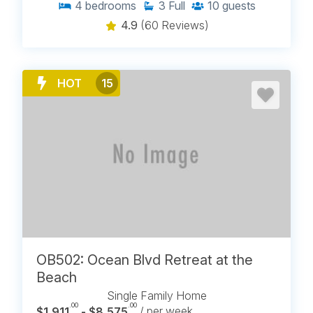
4
bedrooms
3
Full
10
guests
4.9
(60 Reviews)
HOT
15
OB502: Ocean Blvd Retreat at the
Beach
Single Family Home
.00
.00
$1,911
- $8,575
/ per week