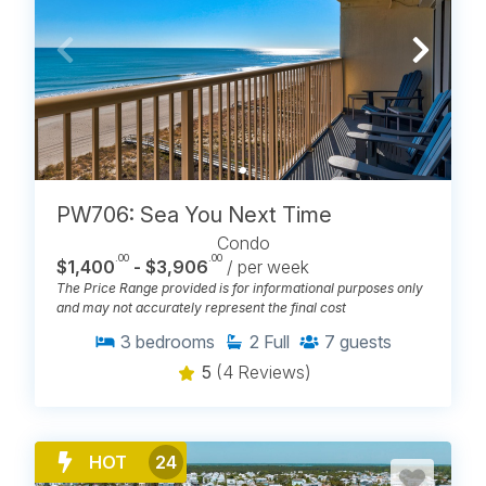
PW706: Sea You Next Time
Condo
.00
.00
$1,400
- $3,906
/ per week
The Price Range provided is for informational purposes only
and may not accurately represent the final cost
3
bedrooms
2
Full
7
guests
5
(4 Reviews)
HOT
24