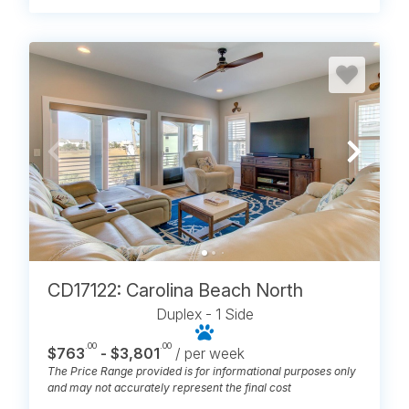
CD17122: Carolina Beach North
Duplex - 1 Side
.00
.00
$763
- $3,801
/ per week
The Price Range provided is for informational purposes only
and may not accurately represent the final cost