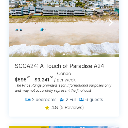
SCCA24: A Touch of Paradise A24
Condo
.00
.00
$595
- $3,241
/ per week
The Price Range provided is for informational purposes only
and may not accurately represent the final cost
2
bedrooms
2
Full
6
guests
4.8
(5 Reviews)