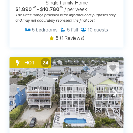
Single Family Home
.00
.00
$1,890
- $10,780
/ per week
The Price Range provided is for informational purposes only
and may not accurately represent the final cost
5
bedrooms
5
Full
10
guests
5
(1 Reviews)
HOT
24