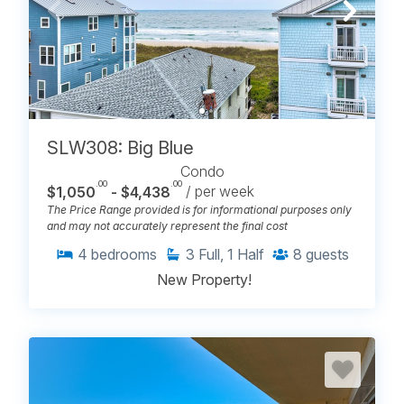
SLW308: Big Blue
Condo
.00
.00
$1,050
- $4,438
/ per week
The Price Range provided is for informational purposes only
and may not accurately represent the final cost
4
bedrooms
3
Full, 1 Half
8
guests
New Property!