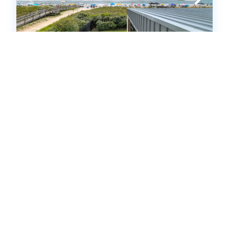
PW201: Pelican Watch 201
Condo
.00
.00
$833
- $3,906
/ per week
The Price Range provided is for informational purposes only
and may not accurately represent the final cost
3
bedrooms
2
Full
6
guests
5
(1 Reviews)
HOT
25