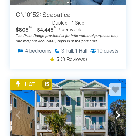
CN10152: Seabatical
Duplex - 1 Side
.00
.00
$805
- $4,445
/ per week
The Price Range provided is for informational purposes only
and may not accurately represent the final cost
4
bedrooms
3
Full, 1 Half
10
guests
5
(9 Reviews)
HOT
15