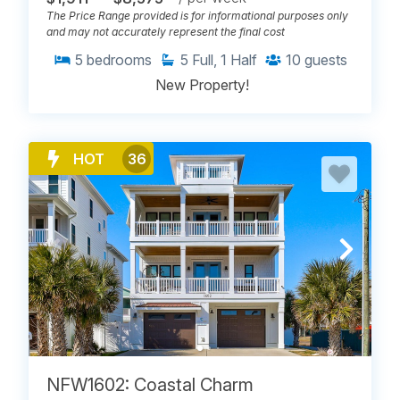
The Price Range provided is for informational purposes only
and may not accurately represent the final cost
5
bedrooms
5
Full, 1 Half
10
guests
New Property!
HOT
36
NFW1602: Coastal Charm