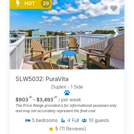
HOT
29
SLW5032: PuraVita
Duplex - 1 Side
.00
.00
$903
- $3,493
/ per week
The Price Range provided is for informational purposes only
and may not accurately represent the final cost
5
bedrooms
4
Full
10
guests
5
(11 Reviews)