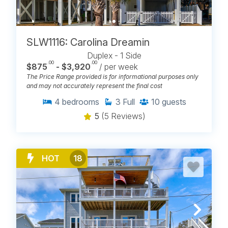
SLW1116: Carolina Dreamin
Duplex - 1 Side
.00
.00
$875
- $3,920
/ per week
The Price Range provided is for informational purposes only
and may not accurately represent the final cost
4
bedrooms
3
Full
10
guests
5
(5 Reviews)
HOT
18