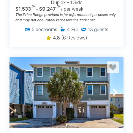
Duplex - 1 Side
.00
.00
$1,533
- $9,247
/ per week
The Price Range provided is for informational purposes only
and may not accurately represent the final cost
5
bedrooms
4
Full
13
guests
4.8
(6 Reviews)