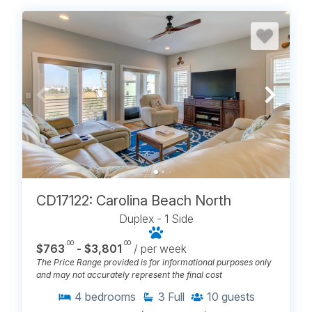
CD17122: Carolina Beach North
Duplex - 1 Side
.00
.00
$763
- $3,801
/ per week
The Price Range provided is for informational purposes only
and may not accurately represent the final cost
4
bedrooms
3
Full
10
guests