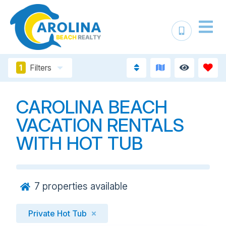
1
Filters
CAROLINA BEACH
VACATION RENTALS
WITH HOT TUB
7
properties available
Private Hot Tub