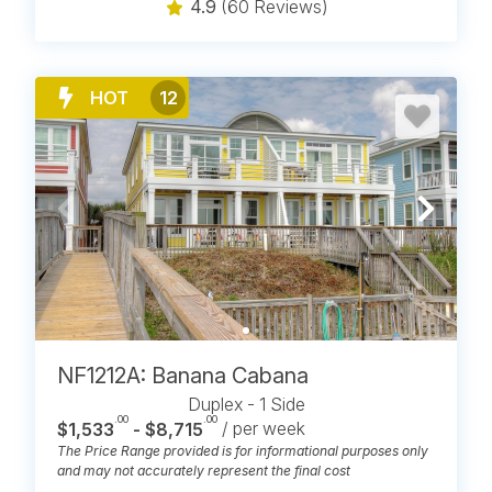
4.9
(60 Reviews)
HOT
12
NF1212A: Banana Cabana
Duplex - 1 Side
.00
.00
$1,533
- $8,715
/ per week
The Price Range provided is for informational purposes only
and may not accurately represent the final cost