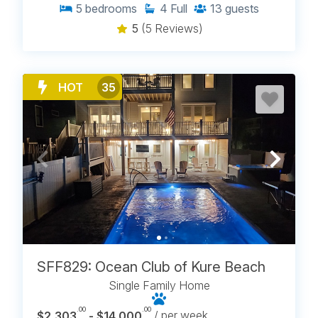
5
bedrooms
4
Full
13
guests
5
(5 Reviews)
HOT
35
SFF829: Ocean Club of Kure Beach
Single Family Home
.00
.00
$2,303
- $14,000
/ per week