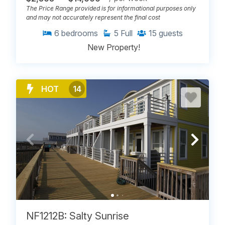
The Price Range provided is for informational purposes only
and may not accurately represent the final cost
6
bedrooms
5
Full
15
guests
New Property!
HOT
14
NF1212B: Salty Sunrise