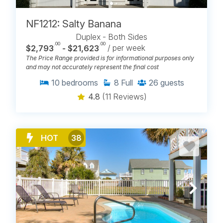
NF1212: Salty Banana
Duplex - Both Sides
.00
.00
$2,793
- $21,623
/ per week
The Price Range provided is for informational purposes only
and may not accurately represent the final cost
10
bedrooms
8
Full
26
guests
4.8
(11 Reviews)
HOT
38