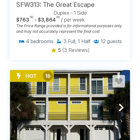
SFW313: The Great Escape
Duplex - 1 Side
.00
.00
$763
- $3,864
/ per week
The Price Range provided is for informational purposes only
and may not accurately represent the final cost
4
bedrooms
3
Full, 1 Half
12
guests
5
(3 Reviews)
HOT
18