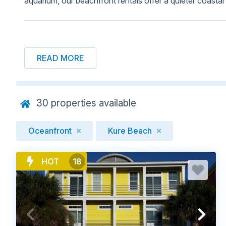
aquarium, our beachfront rentals offer a quieter coasta
BROWSE BEACHFRONT RENTALS I
READ MORE
30
properties available
Oceanfront
Kure Beach
HOT
18