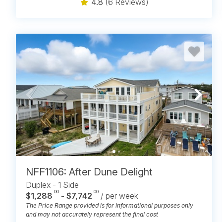
4.8
(6 Reviews)
NFF1106: After Dune Delight
Duplex - 1 Side
.00
.00
$1,288
- $7,742
/ per week
The Price Range provided is for informational purposes only
and may not accurately represent the final cost