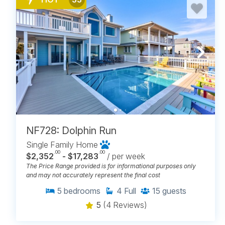
NF728: Dolphin Run
Single Family Home
.00
.00
$2,352
- $17,283
/ per week
The Price Range provided is for informational purposes only
and may not accurately represent the final cost
5
bedrooms
4
Full
15
guests
5
(4 Reviews)