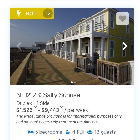
HOT
12
NF1212B: Salty Sunrise
Duplex - 1 Side
.00
.00
$1,526
- $9,443
/ per week
The Price Range provided is for informational purposes only
and may not accurately represent the final cost
5
bedrooms
4
Full
13
guests