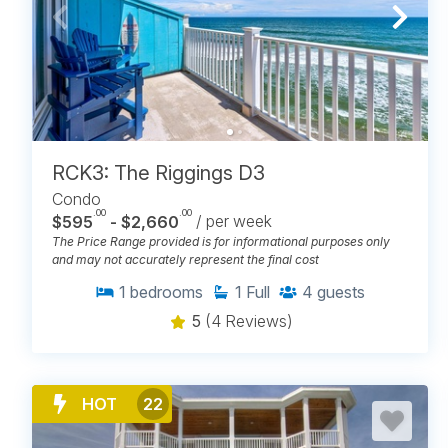
RCK3: The Riggings D3
Condo
.00
.00
$595
- $2,660
/ per week
The Price Range provided is for informational purposes only
and may not accurately represent the final cost
1
bedrooms
1
Full
4
guests
5
(4 Reviews)
HOT
22