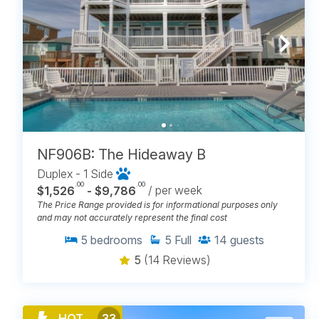
NF906B: The Hideaway B
Duplex - 1 Side
.00
.00
$1,526
- $9,786
/ per week
The Price Range provided is for informational purposes only
and may not accurately represent the final cost
5
bedrooms
5
Full
14
guests
5
(14 Reviews)
HOT
33