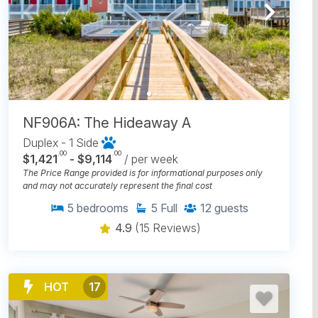
NF906A: The Hideaway A
Duplex - 1 Side
.00
.00
$1,421
- $9,114
/ per week
The Price Range provided is for informational purposes only
and may not accurately represent the final cost
5
bedrooms
5
Full
12
guests
4.9
(15 Reviews)
HOT
17