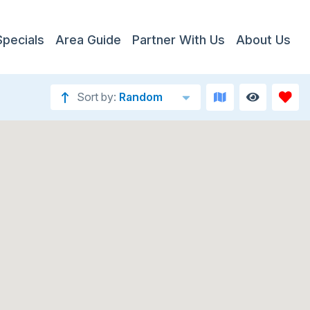
Specials
Area Guide
Partner With Us
About Us
Sort by:
Random