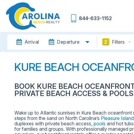
844-633-1152
Arrival
Departure
2
Filters
KURE BEACH OCEANFR
BOOK KURE BEACH OCEANFRONT
PRIVATE BEACH ACCESS & POOLS
Wake up to Atlantic sunrises in Kure Beach oceanfront
steps from the sand on North Carolina’s
Pleasure Island
duplexes with private beach access,
pools
and hot tubs,
for families and groups. With professionally managed pro