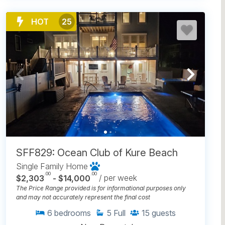
HOT
25
SFF829: Ocean Club of Kure Beach
Single Family Home
.00
.00
$2,303
- $14,000
/ per week
The Price Range provided is for informational purposes only
and may not accurately represent the final cost
6
bedrooms
5
Full
15
guests