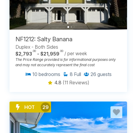
NF1212: Salty Banana
Duplex - Both Sides
.00
.00
$2,793
- $21,959
/ per week
The Price Range provided is for informational purposes only
and may not accurately represent the final cost
10
bedrooms
8
Full
26
guests
4.8
(11 Reviews)
HOT
29