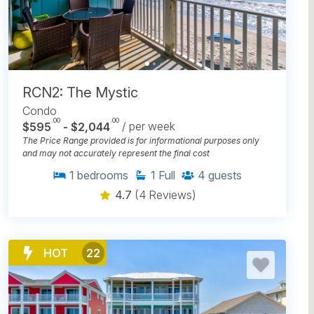
RCN2: The Mystic
Condo
.00
.00
$595
- $2,044
/ per week
The Price Range provided is for informational purposes only
and may not accurately represent the final cost
1
bedrooms
1
Full
4
guests
4.7
(4 Reviews)
HOT
22