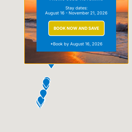
Stay dates:
August 16 - November 21, 2026
BOOK NOW AND SAVE
*Book by August 16, 2026