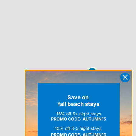
Save on
fall beach stays
15% off 6+ night stays
PROMO CODE: AUTUMN15
10% off 3-5 night stays
PROMO CODE:
AUTUMN10