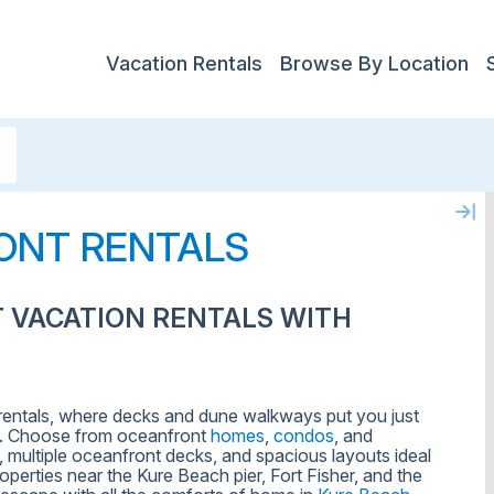
Vacation Rentals
Browse By Location
ONT RENTALS
 VACATION RENTALS WITH
 rentals, where decks and dune walkways put you just
. Choose from oceanfront
homes
,
condos
, and
 multiple oceanfront decks, and spacious layouts ideal
perties near the Kure Beach pier, Fort Fisher, and the