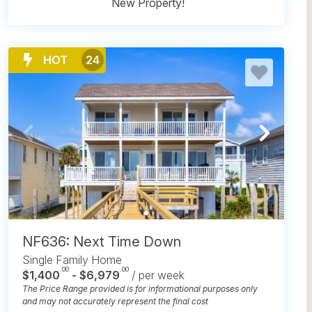
New Property!
HOT
24
NF636: Next Time Down
Single Family Home
.00
.00
$1,400
- $6,979
/ per week
The Price Range provided is for informational purposes only
and may not accurately represent the final cost