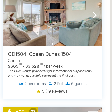
OD1504: Ocean Dunes 1504
Condo
.00
.00
$665
- $3,528
/ per week
The Price Range provided is for informational purposes only
and may not accurately represent the final cost
2
bedrooms
2
Full
6
guests
5
(19 Reviews)
HOT
37