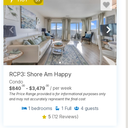
RCP3: Shore Am Happy
Condo
.00
.00
$840
- $3,479
/ per week
The Price Range provided is for informational purposes only
and may not accurately represent the final cost
1
bedrooms
1
Full
4
guests
5
(12 Reviews)