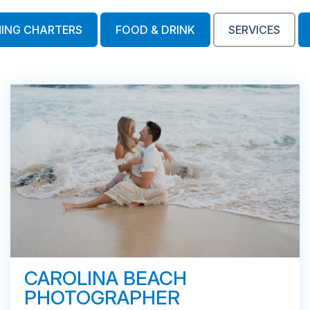
HING CHARTERS
FOOD & DRINK
SERVICES
CAROLINA BEACH
PHOTOGRAPHER