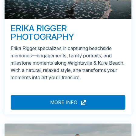
ERIKA RIGGER
PHOTOGRAPHY
Erika Rigger specializes in capturing beachside
memories—engagements, family portraits, and
milestone moments along Wrightsville & Kure Beach.
With a natural, relaxed style, she transforms your
moments into art you'll treasure.
MORE INFO