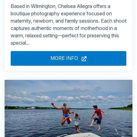
Based in Wilmington, Chelsea Allegra offers a
boutique photography experience focused on
maternity, newborn, and family sessions. Each shoot
captures authentic moments of motherhood in a
warm, relaxed setting—perfect for preserving this
special...
MORE INFO