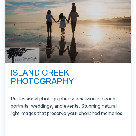
ISLAND CREEK
PHOTOGRAPHY
Professional photographer specializing in beach
portraits, weddings, and events. Stunning natural
light images that preserve your cherished memories.