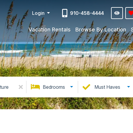
Login
910-458-4444
Vacation Rentals
Browse By Location
ture
Bedrooms
Must Haves