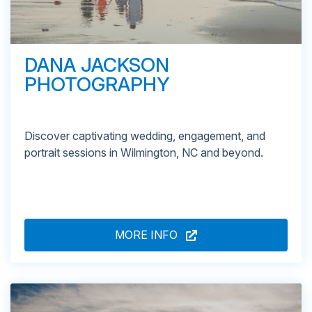
DANA JACKSON
PHOTOGRAPHY
Discover captivating wedding, engagement, and
portrait sessions in Wilmington, NC and beyond.
MORE INFO