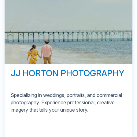
JJ HORTON PHOTOGRAPHY
Specializing in weddings, portraits, and commercial
photography. Experience professional, creative
imagery that tells your unique story.