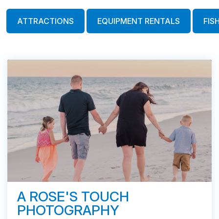
ATTRACTIONS
EQUIPMENT RENTALS
FIS
A ROSE'S TOUCH
PHOTOGRAPHY