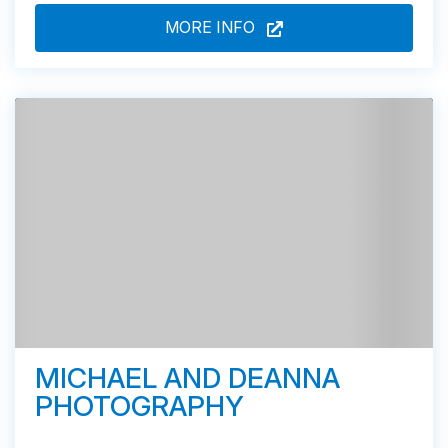
MORE INFO
MICHAEL AND DEANNA
PHOTOGRAPHY