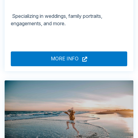
Specializing in weddings, family portraits,
engagements, and more.
MORE INFO