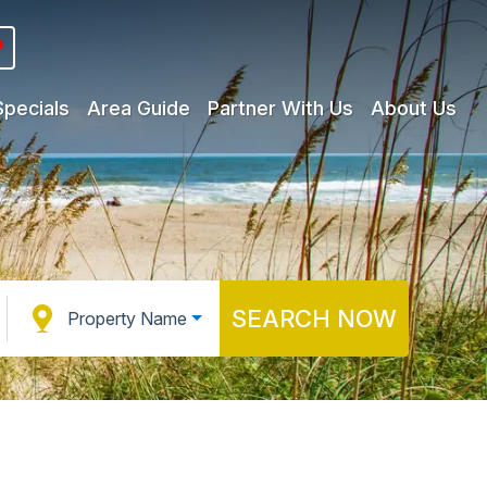
Specials
Area Guide
Partner With Us
About Us
SEARCH NOW
Property Name