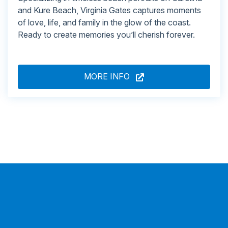
and Kure Beach, Virginia Gates captures moments
of love, life, and family in the glow of the coast.
Ready to create memories you’ll cherish forever.
MORE INFO