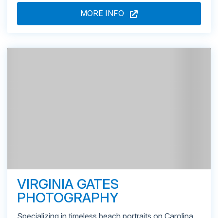
MORE INFO
VIRGINIA GATES
PHOTOGRAPHY
Specializing in timeless beach portraits on Carolina