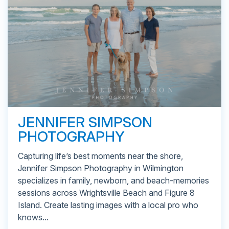
JENNIFER SIMPSON
PHOTOGRAPHY
Capturing life’s best moments near the shore,
Jennifer Simpson Photography in Wilmington
specializes in family, newborn, and beach-memories
sessions across Wrightsville Beach and Figure 8
Island. Create lasting images with a local pro who
knows...