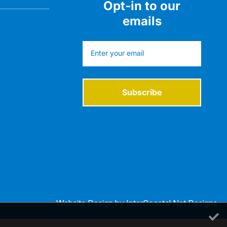
Opt-in to our
emails
Subscribe
Website Design
by InterCoastal Net Designs