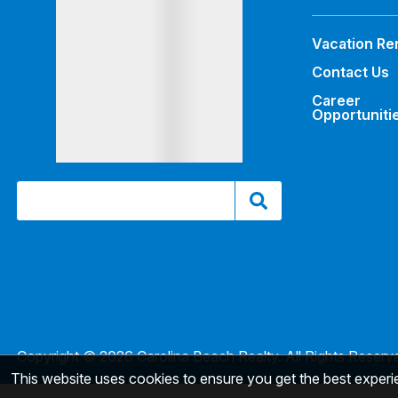
Vacation Re
Contact Us
Career
Opportuniti
Copyright © 2026 Carolina Beach Realty. All Rights Reserv
This website uses cookies to ensure you get the best exper