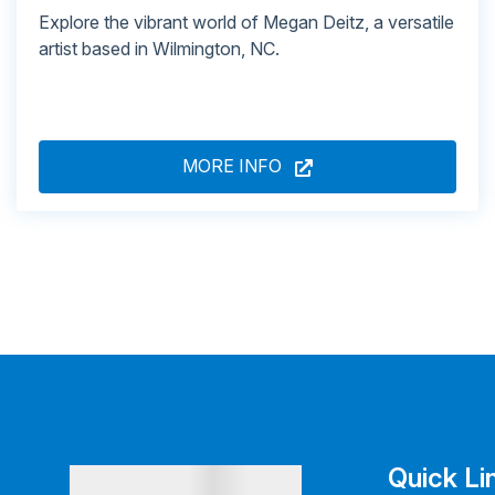
Explore the vibrant world of Megan Deitz, a versatile
artist based in Wilmington, NC.
MORE INFO
Quick Li