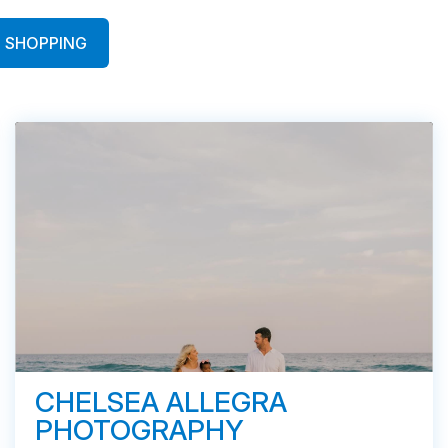
SHOPPING
CHELSEA ALLEGRA
PHOTOGRAPHY