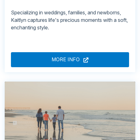
Specializing in weddings, families, and newborns,
Kaitlyn captures life's precious moments with a soft,
enchanting style.
MORE INFO