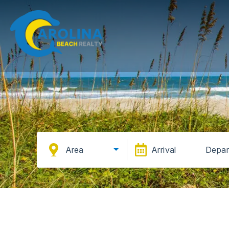
Area
Arrival
Depar