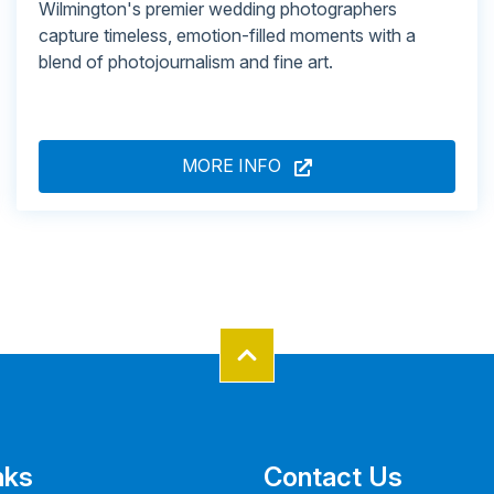
Wilmington's premier wedding photographers
capture timeless, emotion-filled moments with a
blend of photojournalism and fine art.
MORE INFO
nks
Contact Us