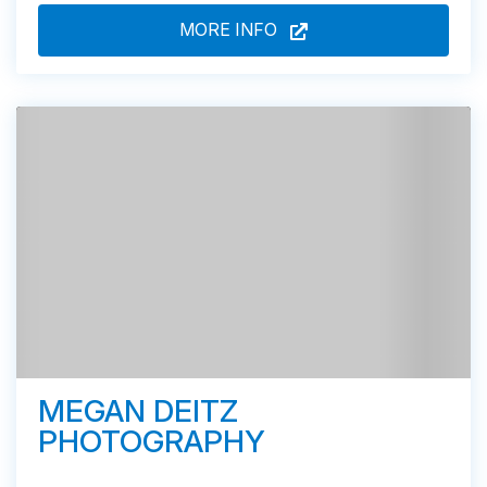
MORE INFO
MEGAN DEITZ
PHOTOGRAPHY