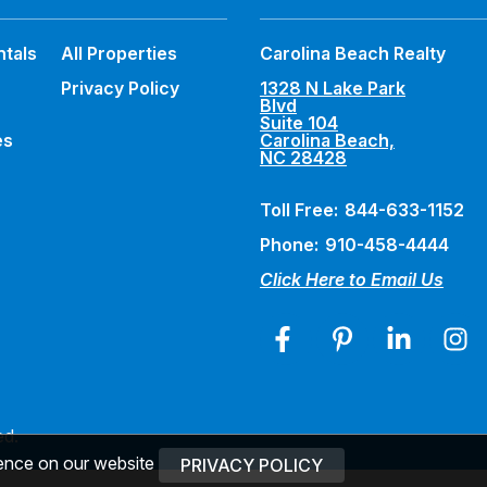
ntals
All Properties
Carolina Beach Realty
Privacy Policy
1328 N Lake Park
Blvd
Suite 104
es
Carolina Beach,
NC 28428
Toll Free:
844-633-1152
Phone:
910-458-4444
Click Here to Email Us
ed.
ience on our website
PRIVACY POLICY