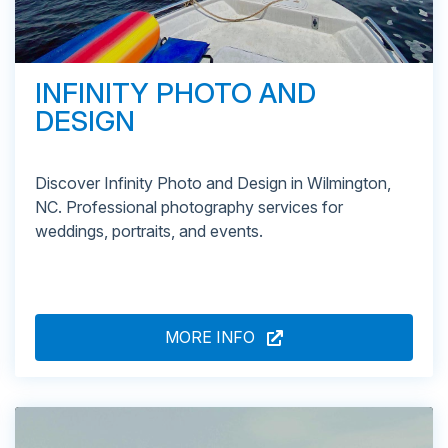
INFINITY PHOTO AND
DESIGN
Discover Infinity Photo and Design in Wilmington,
NC. Professional photography services for
weddings, portraits, and events.
MORE INFO