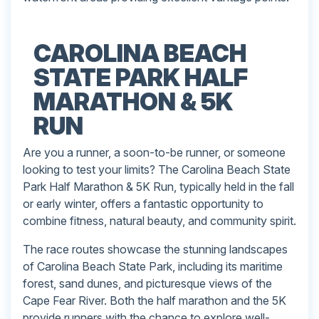
CAROLINA BEACH
STATE PARK HALF
MARATHON & 5K
RUN
Are you a runner, a soon-to-be runner, or someone
looking to test your limits? The Carolina Beach State
Park Half Marathon & 5K Run, typically held in the fall
or early winter, offers a fantastic opportunity to
combine fitness, natural beauty, and community spirit.
The race routes showcase the stunning landscapes
of Carolina Beach State Park, including its maritime
forest, sand dunes, and picturesque views of the
Cape Fear River. Both the half marathon and the 5K
provide runners with the chance to explore well-