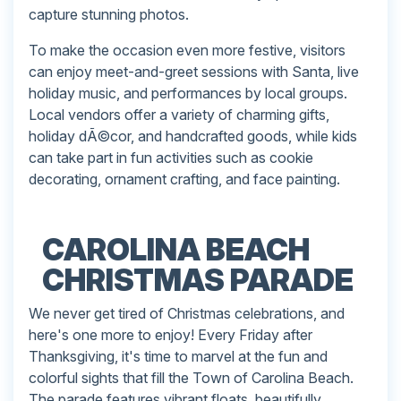
capture stunning photos.
To make the occasion even more festive, visitors
can enjoy meet-and-greet sessions with Santa, live
holiday music, and performances by local groups.
Local vendors offer a variety of charming gifts,
holiday dÃ©cor, and handcrafted goods, while kids
can take part in fun activities such as cookie
decorating, ornament crafting, and face painting.
CAROLINA BEACH
CHRISTMAS PARADE
We never get tired of Christmas celebrations, and
here's one more to enjoy! Every Friday after
Thanksgiving, it's time to marvel at the fun and
colorful sights that fill the Town of Carolina Beach.
The parade features vibrant floats, beautifully