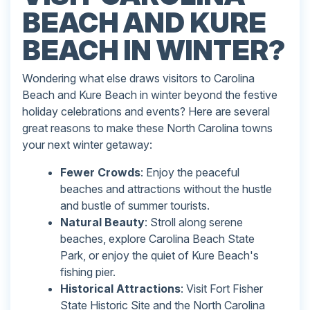
BEACH AND KURE
BEACH IN WINTER?
Wondering what else draws visitors to Carolina
Beach and Kure Beach in winter beyond the festive
holiday celebrations and events? Here are several
great reasons to make these North Carolina towns
your next winter getaway:
Fewer Crowds
: Enjoy the peaceful
beaches and attractions without the hustle
and bustle of summer tourists.
Natural Beauty
: Stroll along serene
beaches, explore Carolina Beach State
Park, or enjoy the quiet of Kure Beach's
fishing pier.
Historical Attractions
: Visit Fort Fisher
State Historic Site and the North Carolina