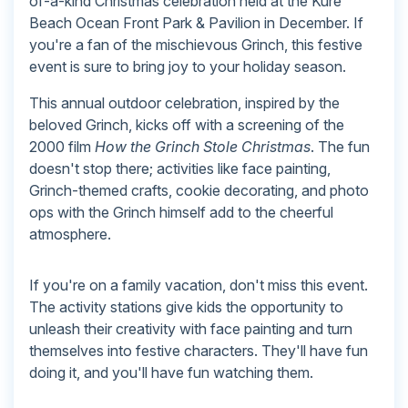
of-a-kind Christmas celebration held at the Kure
Beach Ocean Front Park & Pavilion in December. If
you're a fan of the mischievous Grinch, this festive
event is sure to bring joy to your holiday season.
This annual outdoor celebration, inspired by the
beloved Grinch, kicks off with a screening of the
2000 film
How the Grinch Stole Christmas
. The fun
doesn't stop there; activities like face painting,
Grinch-themed crafts, cookie decorating, and photo
ops with the Grinch himself add to the cheerful
atmosphere.
If you're on a family vacation, don't miss this event.
The activity stations give kids the opportunity to
unleash their creativity with face painting and turn
themselves into festive characters. They'll have fun
doing it, and you'll have fun watching them.