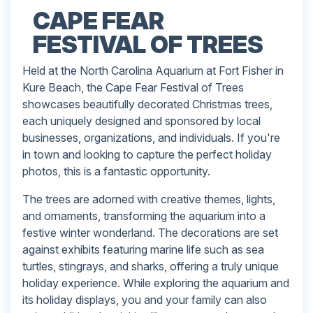
CAPE FEAR
FESTIVAL OF TREES
Held at the North Carolina Aquarium at Fort Fisher in
Kure Beach, the Cape Fear Festival of Trees
showcases beautifully decorated Christmas trees,
each uniquely designed and sponsored by local
businesses, organizations, and individuals. If you're
in town and looking to capture the perfect holiday
photos, this is a fantastic opportunity.
The trees are adorned with creative themes, lights,
and ornaments, transforming the aquarium into a
festive winter wonderland. The decorations are set
against exhibits featuring marine life such as sea
turtles, stingrays, and sharks, offering a truly unique
holiday experience. While exploring the aquarium and
its holiday displays, you and your family can also