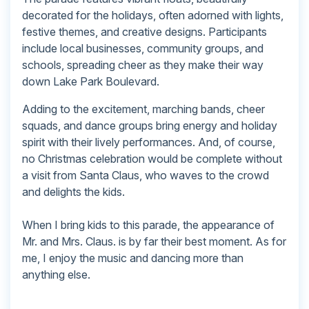
decorated for the holidays, often adorned with lights,
festive themes, and creative designs. Participants
include local businesses, community groups, and
schools, spreading cheer as they make their way
down Lake Park Boulevard.
Adding to the excitement, marching bands, cheer
squads, and dance groups bring energy and holiday
spirit with their lively performances. And, of course,
no Christmas celebration would be complete without
a visit from Santa Claus, who waves to the crowd
and delights the kids.
When I bring kids to this parade, the appearance of
Mr. and Mrs. Claus. is by far their best moment. As for
me, I enjoy the music and dancing more than
anything else.