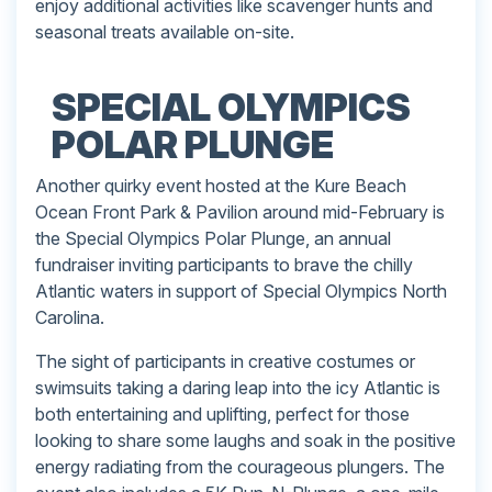
enjoy additional activities like scavenger hunts and
seasonal treats available on-site.
SPECIAL OLYMPICS
POLAR PLUNGE
Another quirky event hosted at the Kure Beach
Ocean Front Park & Pavilion around mid-February is
the Special Olympics Polar Plunge, an annual
fundraiser inviting participants to brave the chilly
Atlantic waters in support of Special Olympics North
Carolina.
The sight of participants in creative costumes or
swimsuits taking a daring leap into the icy Atlantic is
both entertaining and uplifting, perfect for those
looking to share some laughs and soak in the positive
energy radiating from the courageous plungers. The