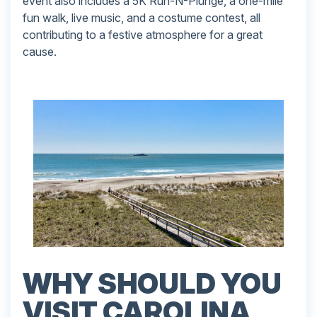
event also includes a 5K Run-N-Plunge, a one-mile
fun walk, live music, and a costume contest, all
contributing to a festive atmosphere for a great
cause.
WHY SHOULD YOU
VISIT CAROLINA