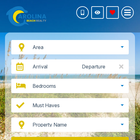
Area
Arrival
Departure
Bedrooms
Must Haves
Property Name