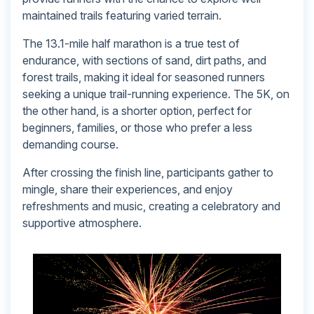
maintained trails featuring varied terrain.
The 13.1-mile half marathon is a true test of
endurance, with sections of sand, dirt paths, and
forest trails, making it ideal for seasoned runners
seeking a unique trail-running experience. The 5K, on
the other hand, is a shorter option, perfect for
beginners, families, or those who prefer a less
demanding course.
After crossing the finish line, participants gather to
mingle, share their experiences, and enjoy
refreshments and music, creating a celebratory and
supportive atmosphere.