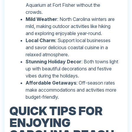
Aquarium at Fort Fisher without the
crowds.
Mild Weather
: North Carolina winters are
mild, making outdoor activities like hiking
and exploring enjoyable year-round.
Local Charm
: Support local businesses
and savor delicious coastal cuisine in a
relaxed atmosphere.
Stunning Holiday Decor
: Both towns light
up with beautiful decorations and festive
vibes during the holidays.
Affordable Getaways
: Off-season rates
make accommodations and activities more
budget-friendly.
QUICK TIPS FOR
ENJOYING