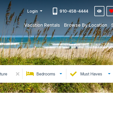
Login
910-458-4444
Vacation Rentals
Browse By Location
ture
Bedrooms
Must Haves