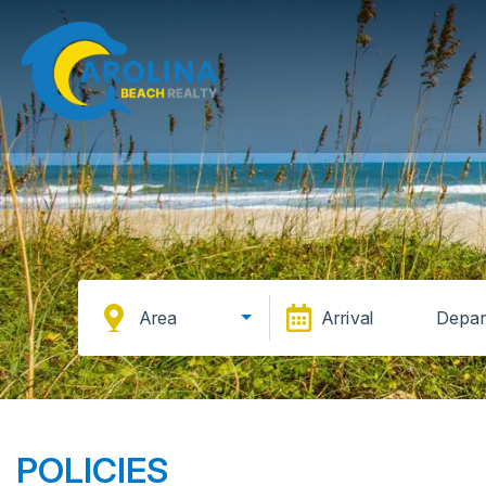
Area
Arrival
Depar
POLICIES