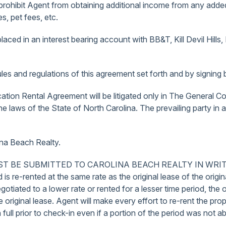
 prohibit Agent from obtaining additional income from any added 
, pet fees, etc.
laced in an interest bearing account with BB&T, Kill Devil Hills,
es and regulations of this agreement set forth and by signing b
cation Rental Agreement will be litigated only in The General Co
aws of the State of North Carolina. The prevailing party in any
ina Beach Realty.
SUBMITTED TO CAROLINA BEACH REALTY IN WRITING. In cas
d is re-rented at the same rate as the original lease of the orig
negotiated to a lower rate or rented for a lesser time period, the 
original lease. Agent will make every effort to re-rent the prop
ull prior to check-in even if a portion of the period was not ab