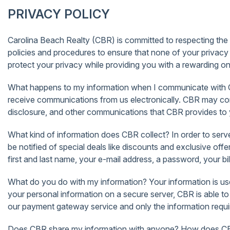
PRIVACY POLICY
Carolina Beach Realty (CBR) is committed to respecting the pr
policies and procedures to ensure that none of your privacy 
protect your privacy while providing you with a rewarding o
What happens to my information when I communicate with CB
receive communications from us electronically. CBR may com
disclosure, and other communications that CBR provides to yo
What kind of information does CBR collect? In order to serve
be notified of special deals like discounts and exclusive 
first and last name, your e-mail address, a password, your bil
What do you do with my information? Your information is use
your personal information on a secure server, CBR is able t
our payment gateway service and only the information require
Does CBR share my information with anyone? How does CBR u