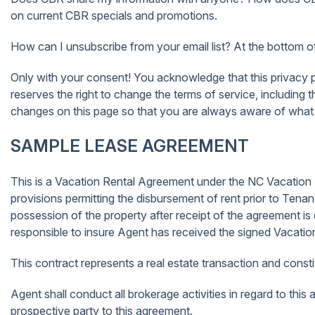
on current CBR specials and promotions.
How can I unsubscribe from your email list? At the bottom of a
Only with your consent! You acknowledge that this privacy pol
reserves the right to change the terms of service, including 
changes on this page so that you are always aware of what 
SAMPLE LEASE AGREEMENT
This is a Vacation Rental Agreement under the NC Vacation R
provisions permitting the disbursement of rent prior to Ten
possession of the property after receipt of the agreement is
responsible to insure Agent has received the signed Vacati
This contract represents a real estate transaction and cons
Agent shall conduct all brokerage activities in regard to this 
prospective party to this agreement.