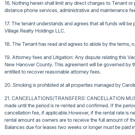
16. Nothing herein shall limit any direct charges to Tenant or
distance phone services, administrative and maintenance fees
17. The tenant understands and agrees that all funds will be p
Village Realty Holdings LLC.
18. The Tenant has read and agrees to abide by the terms, rul
19. Attorney fees and Litigation: Any dispute relating this Va
New Hanover County. This agreement will be governed by the l
entitled to recover reasonable attorney fees.
20. Smoking is prohibited at all properties managed by Carol
21. CANCELLATIONS/TRANSFERS: CANCELLATION MUST BE 
made until the period is re-rented and confirmed. If the perio
cancellation fee, if applicable.However, if the rental rate is 
rental amount as owners are to receive the full amount of the 
Balances due for leases two weeks or longer must be paid in f