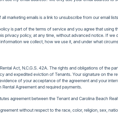
ll marketing emails is a link to unsubscribe from our email lists
icy is part of the terms of service and you agree that using th
this privacy policy, at any time, without advanced notice. If we
information we collect, how we use it, and under what circums
ental Act, N.C.G.S. 42A. The rights and obligations of the part
ancy and expedited eviction of Tenants. Your signature on the 
 evidence of your acceptance of the agreement and your intent t
on Rental Agreement and required payments.
titutes agreement between the Tenant and Carolina Beach Realty
agreement without respect to the race, color, religion, sex, natio