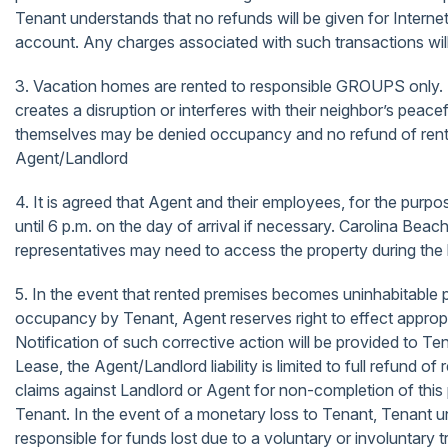
Tenant understands that no refunds will be given for Internet
account. Any charges associated with such transactions will b
3. Vacation homes are rented to responsible GROUPS
creates a disruption or interferes with their neighbor’s peac
themselves may be denied occupancy and no refund of rents
Agent/Landlord
4. It is agreed that Agent and their employees, for the purp
until 6 p.m. on the day of arrival if necessary. Carolina Be
representatives may need to access the property during the 
5. In the event that rented premises becomes uninhabitable pr
occupancy by Tenant, Agent reserves right to effect appropria
Notification of such corrective action will be provided to 
Lease, the Agent/Landlord liability is limited to full refun
claims against Landlord or Agent for non-completion of th
Tenant. In the event of a monetary loss to Tenant, Tenant u
responsible for funds lost due to a voluntary or involuntary 