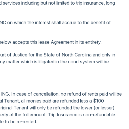
services including but not limited to trip insurance, long
 NC on which the interest shall accrue to the benefit of
elow accepts this lease Agreement in its entirety.
urt of Justice for the State of North Carolina and only in
 matter which is litigated in the court system will be
e of cancellation, no refund of rents paid will be
inal Tenant, all monies paid are refunded less a $100
original Tenant will only be refunded the lower (or lesser)
erty at the full amount. Trip Insurance is non-refundable.
le to be re-rented.