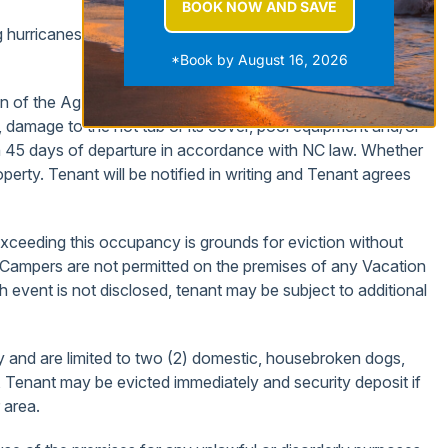
BOOK NOW AND SAVE
uding hurricanes. TRIP CANCELLATION and INTERUPTION
*Book by August 16, 2026
on of the Agent. Deductions can be made for excessive
g, damage to the hot tub or its cover, pool equipment and/or
thin 45 days of departure in accordance with NC law. Whether
operty. Tenant will be notified in writing and Tenant agrees
eeding this occupancy is grounds for eviction without
Campers are not permitted on the premises of any Vacation
h event is not disclosed, tenant may be subject to additional
y and are limited to two (2) domestic, housebroken dogs,
, Tenant may be evicted immediately and security deposit if
 area.