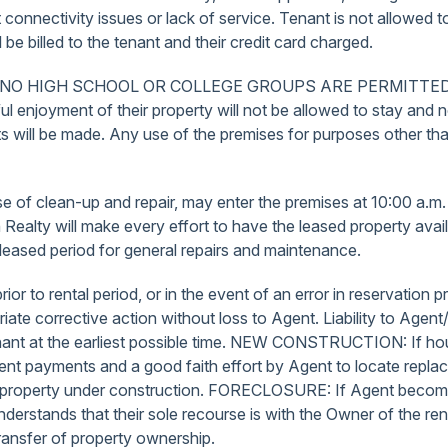
 connectivity issues or lack of service. Tenant is not allowed 
e billed to the tenant and their credit card charged.
 only. NO HIGH SCHOOL OR COLLEGE GROUPS ARE PERMITTE
eful enjoyment of their property will not be allowed to stay and
 will be made. Any use of the premises for purposes other th
ose of clean-up and repair, may enter the premises at 10:00 a.
ach Realty will make every effort to have the leased property a
leased period for general repairs and maintenance.
ior to rental period, or in the event of an error in reservatio
te corrective action without loss to Agent. Liability to Agent/
Tenant at the earliest possible time. NEW CONSTRUCTION: If ho
d of rent payments and a good faith effort by Agent to locate r
is property under construction. FORECLOSURE: If Agent become
nderstands that their sole recourse is with the Owner of the r
transfer of property ownership.