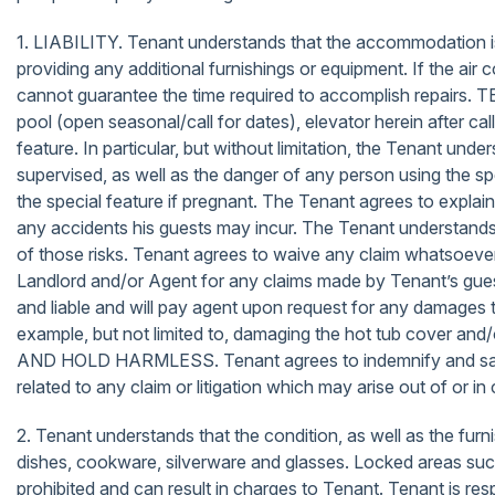
1. LIABILITY. Tenant understands that the accommodation is 
providing any additional furnishings or equipment. If the ai
cannot guarantee the time required to accomplish repairs
pool (open seasonal/call for dates), elevator herein after ca
feature. In particular, but without limitation, the Tenant und
supervised, as well as the danger of any person using the spe
the special feature if pregnant. The Tenant agrees to explain 
any accidents his guests may incur. The Tenant understands 
of those risks. Tenant agrees to waive any claim whatsoever
Landlord and/or Agent for any claims made by Tenant’s guest
and liable and will pay agent upon request for any damages t
example, but not limited to, damaging the hot tub cover and
AND HOLD HARMLESS. Tenant agrees to indemnify and save ha
related to any claim or litigation which may arise out of or
2. Tenant understands that the condition, as well as the furn
dishes, cookware, silverware and glasses. Locked areas such 
prohibited and can result in charges to Tenant. Tenant is res