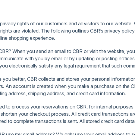
ivacy rights of our customers and all visitors to our website. 
rights are violated. The following outlines CBR’s privacy poli
nline shopping experience.
R? When you send an email to CBR or visit the website, you a
municate with you by email or by updating or posting notices o
u electronically satisfy any legal requirement that such commu
 you better, CBR collects and stores your personal information
offers. An account is created when you make a purchase on the
ling address, shipping address, and credit card information.
d to process your reservations on CBR, for internal purposes 
o shorten your checkout process. All credit card transactions
d to complete transactions is sent. All stored credit card data
se my email address? We only use your email address to send