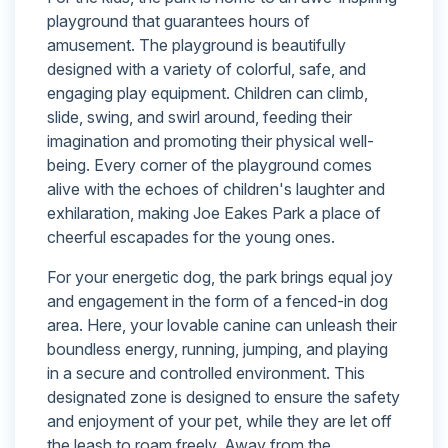
playground that guarantees hours of
amusement. The playground is beautifully
designed with a variety of colorful, safe, and
engaging play equipment. Children can climb,
slide, swing, and swirl around, feeding their
imagination and promoting their physical well-
being. Every corner of the playground comes
alive with the echoes of children's laughter and
exhilaration, making Joe Eakes Park a place of
cheerful escapades for the young ones.
For your energetic dog, the park brings equal joy
and engagement in the form of a fenced-in dog
area. Here, your lovable canine can unleash their
boundless energy, running, jumping, and playing
in a secure and controlled environment. This
designated zone is designed to ensure the safety
and enjoyment of your pet, while they are let off
the leash to roam freely. Away from the