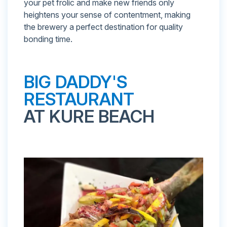
your pet frolic and make new friends only
heightens your sense of contentment, making
the brewery a perfect destination for quality
bonding time.
BIG DADDY'S
RESTAURANT
AT KURE BEACH