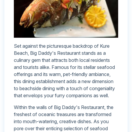
Set against the picturesque backdrop of Kure
Beach, Big Daddy's Restaurant stands as a
culinary gem that attracts both local residents
and tourists alike. Famous for its stellar seafood
offerings and its warm, pet-friendly ambiance,
this dining establishment adds a new dimension
to beachside dining with a touch of congeniality
that envelops your furry companions as well.
Within the walls of Big Daddy's Restaurant, the
freshest of oceanic treasures are transformed
into mouth-watering, creative dishes. As you
pore over their enticing selection of seafood