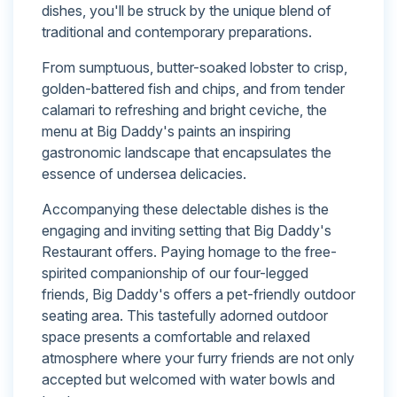
dishes, you'll be struck by the unique blend of
traditional and contemporary preparations.
From sumptuous, butter-soaked lobster to crisp,
golden-battered fish and chips, and from tender
calamari to refreshing and bright ceviche, the
menu at Big Daddy's paints an inspiring
gastronomic landscape that encapsulates the
essence of undersea delicacies.
Accompanying these delectable dishes is the
engaging and inviting setting that Big Daddy's
Restaurant offers. Paying homage to the free-
spirited companionship of our four-legged
friends, Big Daddy's offers a pet-friendly outdoor
seating area. This tastefully adorned outdoor
space presents a comfortable and relaxed
atmosphere where your furry friends are not only
accepted but welcomed with water bowls and