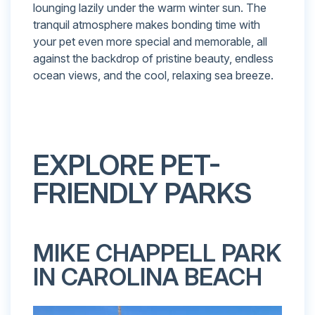
lounging lazily under the warm winter sun. The
tranquil atmosphere makes bonding time with
your pet even more special and memorable, all
against the backdrop of pristine beauty, endless
ocean views, and the cool, relaxing sea breeze.
EXPLORE PET-
FRIENDLY PARKS
MIKE CHAPPELL PARK
IN CAROLINA BEACH