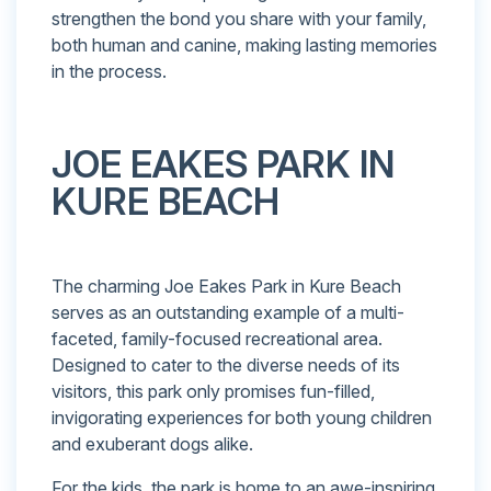
strengthen the bond you share with your family,
both human and canine, making lasting memories
in the process.
JOE EAKES PARK IN
KURE BEACH
The charming Joe Eakes Park in Kure Beach
serves as an outstanding example of a multi-
faceted, family-focused recreational area.
Designed to cater to the diverse needs of its
visitors, this park only promises fun-filled,
invigorating experiences for both young children
and exuberant dogs alike.
For the kids, the park is home to an awe-inspiring