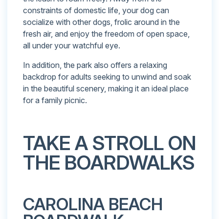
constraints of domestic life, your dog can
socialize with other dogs, frolic around in the
fresh air, and enjoy the freedom of open space,
all under your watchful eye.
In addition, the park also offers a relaxing
backdrop for adults seeking to unwind and soak
in the beautiful scenery, making it an ideal place
for a family picnic.
TAKE A STROLL ON
THE BOARDWALKS
CAROLINA BEACH