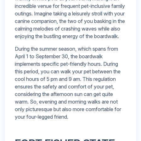
incredible venue for frequent pet-inclusive family
outings. Imagine taking a leisurely stroll with your
canine companion, the two of you basking in the
calming melodies of crashing waves while also
enjoying the bustling energy of the boardwalk.
During the summer season, which spans from
April 1 to September 30, the boardwalk
implements specific pet-friendly hours. During
this period, you can walk your pet between the
cool hours of 5 pm and 9 am. This regulation
ensures the safety and comfort of your pet,
considering the afternoon sun can get quite
warm. So, evening and morning walks are not
only picturesque but also more comfortable for
your four-legged friend.