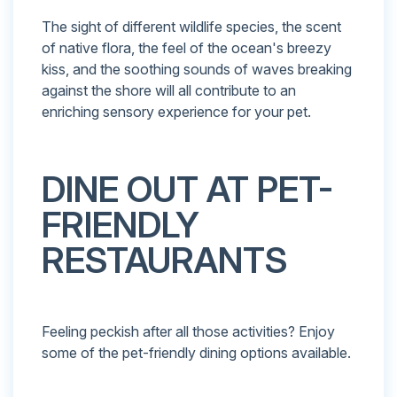
The sight of different wildlife species, the scent
of native flora, the feel of the ocean's breezy
kiss, and the soothing sounds of waves breaking
against the shore will all contribute to an
enriching sensory experience for your pet.
DINE OUT AT PET-
FRIENDLY
RESTAURANTS
Feeling peckish after all those activities? Enjoy
some of the pet-friendly dining options available.