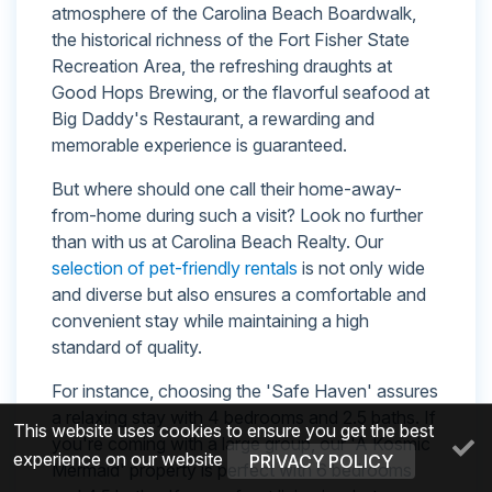
atmosphere of the Carolina Beach Boardwalk,
the historical richness of the Fort Fisher State
Recreation Area, the refreshing draughts at
Good Hops Brewing, or the flavorful seafood at
Big Daddy's Restaurant, a rewarding and
memorable experience is guaranteed.
But where should one call their home-away-
from-home during such a visit? Look no further
than with us at Carolina Beach Realty. Our
selection of pet-friendly rentals
is not only wide
and diverse but also ensures a comfortable and
convenient stay while maintaining a high
standard of quality.
For instance, choosing the 'Safe Haven' assures
a relaxing stay with 4 bedrooms and 2.5 baths. If
This website uses cookies to ensure you get the best
you're coming with a large group, our 'A Kosmic
experience on our website
PRIVACY POLICY
Mermaid' property is perfect with 6 bedrooms