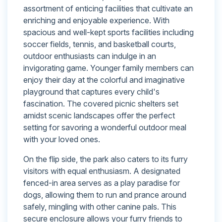
assortment of enticing facilities that cultivate an
enriching and enjoyable experience. With
spacious and well-kept sports facilities including
soccer fields, tennis, and basketball courts,
outdoor enthusiasts can indulge in an
invigorating game. Younger family members can
enjoy their day at the colorful and imaginative
playground that captures every child's
fascination. The covered picnic shelters set
amidst scenic landscapes offer the perfect
setting for savoring a wonderful outdoor meal
with your loved ones.
On the flip side, the park also caters to its furry
visitors with equal enthusiasm. A designated
fenced-in area serves as a play paradise for
dogs, allowing them to run and prance around
safely, mingling with other canine pals. This
secure enclosure allows your furry friends to