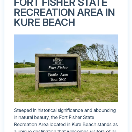
FORT FISHER STATE
RECREATION AREA IN
KURE BEACH
Steeped in historical significance and abounding
in natural beauty, the Fort Fisher State
Recreation Area located in Kure Beach stands as
a unique destination that welcomes visitors of all