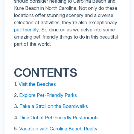
should consider heading to Carolina Beach and
Kure Beach in North Carolina. Not only do these
locations offer stunning scenery and a diverse
selection of activities, they're also exceptionally
pet-friendly
. So cling on as we delve into some
amazing pet-friendly things to do in this beautiful
part of the world.
CONTENTS
1.
Visit the Beaches
2.
Explore Pet-Friendly Parks
3.
Take a Stroll on the Boardwalks
4.
Dine Out at Pet-Friendly Restaurants
5.
Vacation with Carolina Beach Realty