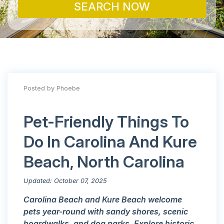
SEARCH NOW
Posted by Phoebe
Pet-Friendly Things To
Do In Carolina And Kure
Beach, North Carolina
Updated: October 07, 2025
Carolina Beach and Kure Beach welcome
pets year-round with sandy shores, scenic
boardwalks, and dog parks. Explore historic