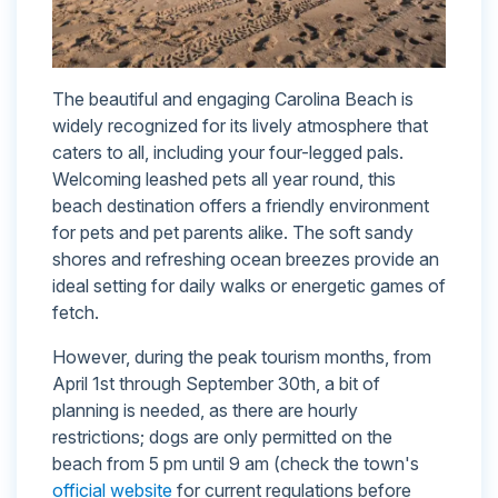
The beautiful and engaging Carolina Beach is
widely recognized for its lively atmosphere that
caters to all, including your four-legged pals.
Welcoming leashed pets all year round, this
beach destination offers a friendly environment
for pets and pet parents alike. The soft sandy
shores and refreshing ocean breezes provide an
ideal setting for daily walks or energetic games of
fetch.
However, during the peak tourism months, from
April 1st through September 30th, a bit of
planning is needed, as there are hourly
restrictions; dogs are only permitted on the
beach from 5 pm until 9 am (check the town's
official website
for current regulations before