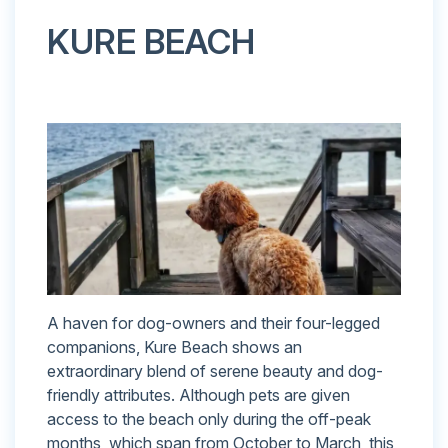
KURE BEACH
A haven for dog-owners and their four-legged
companions, Kure Beach shows an
extraordinary blend of serene beauty and dog-
friendly attributes. Although pets are given
access to the beach only during the off-peak
months, which span from October to March, this