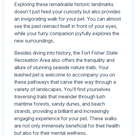
Exploring these remarkable historic landmarks
doesn't just feed your curiosity but also provides
an invigorating walk for your pet. You can almost
see the past reenact itself in front of your eyes,
while your furry companion joyfully explores the
new surroundings.
Besides diving into history, the Fort Fisher State
Recreation Area also offers the tranquility and
allure of stunning seaside nature trails. Your
leashed pet is welcome to accompany you on
these pathways that carve their way through a
variety of landscapes. You'll find yourselves
traversing trails that meander through lush
maritime forests, sandy dunes, and beach
strands, providing a brilliant and increasingly
engaging experience for your pet. These walks
are not only immensely beneficial for their health
but also for their mental wellness.