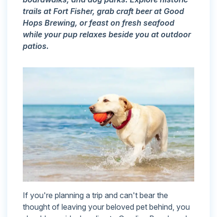
trails at Fort Fisher, grab craft beer at Good
Hops Brewing, or feast on fresh seafood
while your pup relaxes beside you at outdoor
patios.
If you're planning a trip and can't bear the
thought of leaving your beloved pet behind, you