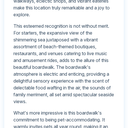
walkways, eclectic shops, and vibrant eateries
make this location truly remarkable and a joy to
explore.
This esteemed recognition is not without merit.
For starters, the expansive view of the
shimmering sea juxtaposed with a vibrant
assortment of beach-themed boutiques,
restaurants, and venues catering to live music
and amusement rides, adds to the allure of this
beautiful boardwalk. The boardwalk's
atmosphere is electric and enticing, providing a
delightful sensory experience with the scent of
delectable food wafting in the air, the sounds of
family merriment, all set amid spectacular seaside
views.
What's more impressive is this boardwalk's
commitment to being pet-accommodating. It
warmly invites pets all year round, making it an