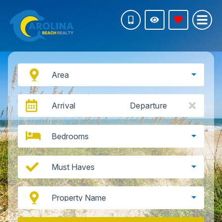
Area
Arrival
Departure
Bedrooms
Must Haves
Property Name