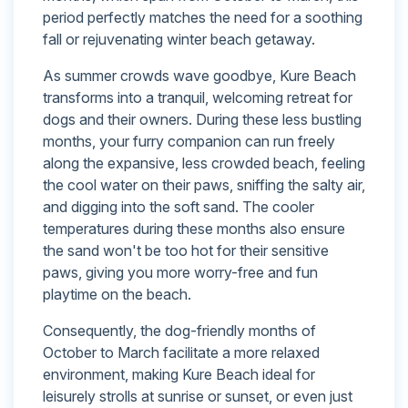
period perfectly matches the need for a soothing
fall or rejuvenating winter beach getaway.
As summer crowds wave goodbye, Kure Beach
transforms into a tranquil, welcoming retreat for
dogs and their owners. During these less bustling
months, your furry companion can run freely
along the expansive, less crowded beach, feeling
the cool water on their paws, sniffing the salty air,
and digging into the soft sand. The cooler
temperatures during these months also ensure
the sand won't be too hot for their sensitive
paws, giving you more worry-free and fun
playtime on the beach.
Consequently, the dog-friendly months of
October to March facilitate a more relaxed
environment, making Kure Beach ideal for
leisurely strolls at sunrise or sunset, or even just