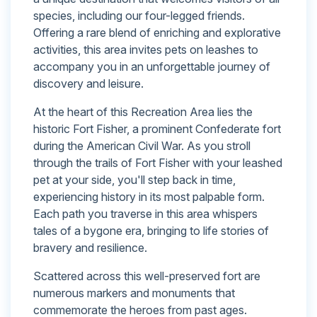
species, including our four-legged friends.
Offering a rare blend of enriching and explorative
activities, this area invites pets on leashes to
accompany you in an unforgettable journey of
discovery and leisure.
At the heart of this Recreation Area lies the
historic Fort Fisher, a prominent Confederate fort
during the American Civil War. As you stroll
through the trails of Fort Fisher with your leashed
pet at your side, you'll step back in time,
experiencing history in its most palpable form.
Each path you traverse in this area whispers
tales of a bygone era, bringing to life stories of
bravery and resilience.
Scattered across this well-preserved fort are
numerous markers and monuments that
commemorate the heroes from past ages.