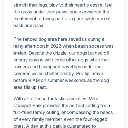
stretch their legs, play to their heart's desire, feel
the grass under their paws, and experience the
excitement of being part of a pack while you sit
back and relax.
The fenced dog area here saved us during a
rainy afternoon in 2023 when beach access was
limited. Despite the drizzle, our dogs burned off
energy playing with three other dogs while their
owners and I swapped travel tips under the
covered picnic shelter nearby. Pro tip: arrive
before 9 AM on summer weekends as the dog
area fills up fast.
With all of these fantastic amenities, Mike
Chappell Park provides the perfect setting for a
fun-filled family outing, encompassing the needs
of every family member, even the four-legged
ones. A day at this park is guaranteed to