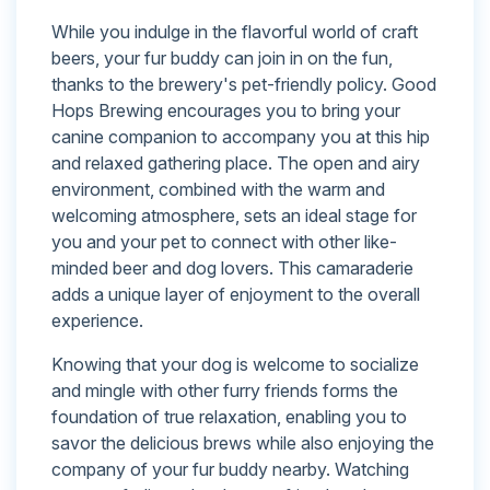
While you indulge in the flavorful world of craft
beers, your fur buddy can join in on the fun,
thanks to the brewery's pet-friendly policy. Good
Hops Brewing encourages you to bring your
canine companion to accompany you at this hip
and relaxed gathering place. The open and airy
environment, combined with the warm and
welcoming atmosphere, sets an ideal stage for
you and your pet to connect with other like-
minded beer and dog lovers. This camaraderie
adds a unique layer of enjoyment to the overall
experience.
Knowing that your dog is welcome to socialize
and mingle with other furry friends forms the
foundation of true relaxation, enabling you to
savor the delicious brews while also enjoying the
company of your fur buddy nearby. Watching