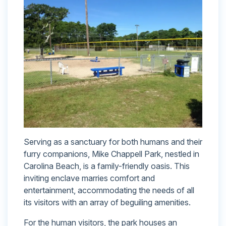
Serving as a sanctuary for both humans and their
furry companions, Mike Chappell Park, nestled in
Carolina Beach, is a family-friendly oasis. This
inviting enclave marries comfort and
entertainment, accommodating the needs of all
its visitors with an array of beguiling amenities.
For the human visitors, the park houses an