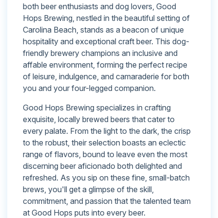
both beer enthusiasts and dog lovers, Good
Hops Brewing, nestled in the beautiful setting of
Carolina Beach, stands as a beacon of unique
hospitality and exceptional craft beer. This dog-
friendly brewery champions an inclusive and
affable environment, forming the perfect recipe
of leisure, indulgence, and camaraderie for both
you and your four-legged companion.
Good Hops Brewing specializes in crafting
exquisite, locally brewed beers that cater to
every palate. From the light to the dark, the crisp
to the robust, their selection boasts an eclectic
range of flavors, bound to leave even the most
discerning beer aficionado both delighted and
refreshed. As you sip on these fine, small-batch
brews, you'll get a glimpse of the skill,
commitment, and passion that the talented team
at Good Hops puts into every beer.