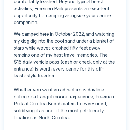
comfortably leashed. Beyond typical beach
activities, Freeman Park presents an excellent
opportunity for camping alongside your canine
companion.
We camped here in October 2022, and watching
my dog dig into the cool sand under a blanket of
stars while waves crashed fifty feet away
remains one of my best travel memories. The
$15 daily vehicle pass (cash or check only at the
entrance) is worth every penny for this off-
leash-style freedom.
Whether you want an adventurous daytime
outing or a tranquil moonlit experience, Freeman
Park at Carolina Beach caters to every need,
solidifying it as one of the most pet-friendly
locations in North Carolina.