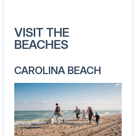
VISIT THE
BEACHES
CAROLINA BEACH