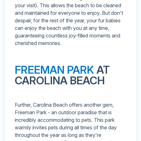
your visit). This allows the beach to be cleaned
and maintained for everyone to enjoy. But don't
despair, for the rest of the year, your fur babies
can enjoy the beach with you at any time,
guaranteeing countless joy-filled moments and
cherished memories.
FREEMAN PARK
AT
CAROLINA BEACH
Further, Carolina Beach offers another gem,
Freeman Park - an outdoor paradise that is
incredibly accommodating to pets. This park
warmly invites pets during all times of the day
throughout the year as long as they're