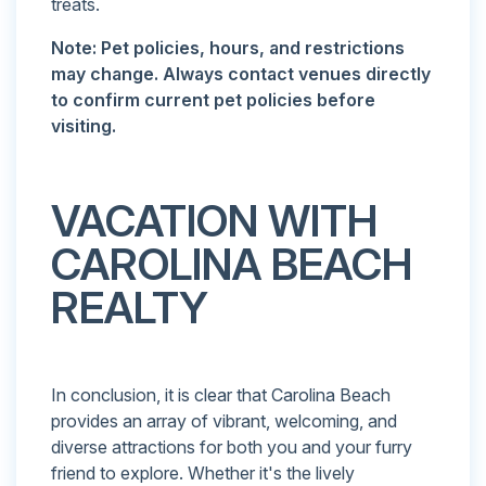
treats.
Note: Pet policies, hours, and restrictions
may change. Always contact venues directly
to confirm current pet policies before
visiting.
VACATION WITH
CAROLINA BEACH
REALTY
In conclusion, it is clear that Carolina Beach
provides an array of vibrant, welcoming, and
diverse attractions for both you and your furry
friend to explore. Whether it's the lively