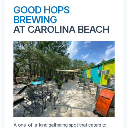
GOOD HOPS
BREWING
AT CAROLINA BEACH
A one-of-a-kind gathering spot that caters to