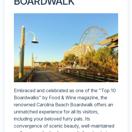
BOARDWALK
Embraced and celebrated as one of the "Top 10
Boardwalks" by Food & Wine magazine, the
renowned Carolina Beach Boardwalk offers an
unmatched experience for all its visitors,
including your beloved furry pals. Its
convergence of scenic beauty, well-maintained