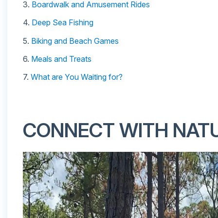
3.
Boardwalk and Amusement Rides
4.
Deep Sea Fishing
5.
Biking and Beach Games
6.
Meals and Treats
7.
What are You Waiting for?
CONNECT WITH NAT