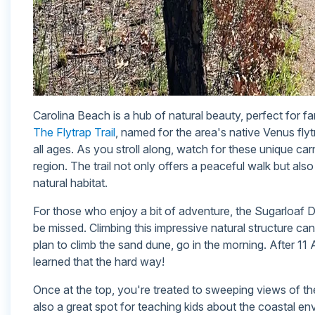
Carolina Beach is a hub of natural beauty, perfect for fa
The Flytrap Trail
, named for the area's native Venus fly
all ages. As you stroll along, watch for these unique carn
region. The trail not only offers a peaceful walk but also 
natural habitat.
For those who enjoy a bit of adventure, the Sugarloaf 
be missed. Climbing this impressive natural structure can 
plan to climb the sand dune, go in the morning. After 11 A
learned that the hard way!
Once at the top, you're treated to sweeping views of the 
also a great spot for teaching kids about the coastal en