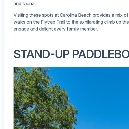
and fauna.
Visiting these spots at Carolina Beach provides a mix of
walks on the Flytrap Trail to the exhilarating climb up th
engage and delight every family member.
STAND-UP PADDLEB