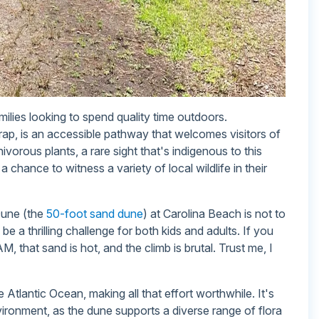
milies looking to spend quality time outdoors.
trap, is an accessible pathway that welcomes visitors of
ivorous plants, a rare sight that's indigenous to this
a chance to witness a variety of local wildlife in their
Dune (the
50-foot sand dune
) at Carolina Beach is not to
be a thrilling challenge for both kids and adults. If you
M, that sand is hot, and the climb is brutal. Trust me, I
Atlantic Ocean, making all that effort worthwhile. It's
vironment, as the dune supports a diverse range of flora