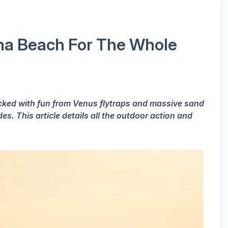
lina Beach For The Whole
acked with fun from Venus flytraps and massive sand
s. This article details all the outdoor action and