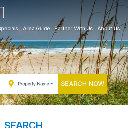
Specials
Area Guide
Partner With Us
About Us
SEARCH NOW
Property Name
SEARCH