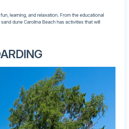
 fun, learning, and relaxation. From the educational
e sand dune Carolina Beach has activities that will
OARDING