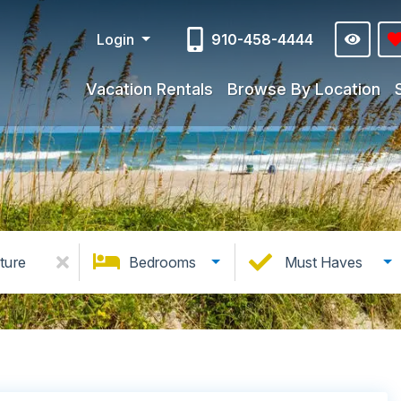
Login
910-458-4444
Vacation Rentals
Browse By Location
ture
Bedrooms
Must Haves