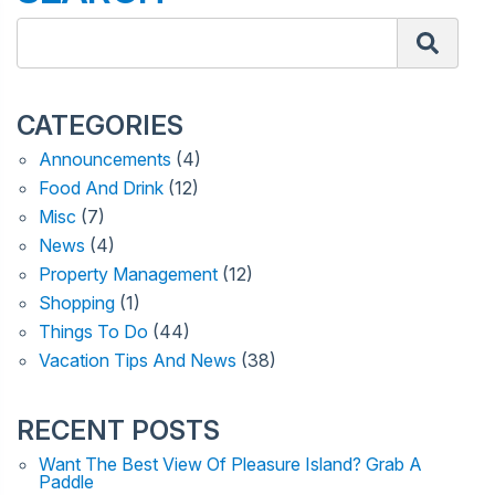
CATEGORIES
Announcements
(4)
Food And Drink
(12)
Misc
(7)
News
(4)
Property Management
(12)
Shopping
(1)
Things To Do
(44)
Vacation Tips And News
(38)
RECENT POSTS
Want The Best View Of Pleasure Island? Grab A
Paddle