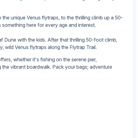
 the unique Venus flytraps, to the thrilling climb up a 50-
 something here for every age and interest.
Dune with the kids. After that thrilling 50-foot climb,
 wild Venus flytraps along the Flytrap Trail.
fers, whether it's fishing on the serene pier,
g the vibrant boardwalk. Pack your bags; adventure