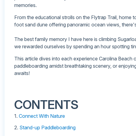
memories.
From the educational strolls on the Flytrap Trail, home to
foot sand dune offering panoramic ocean views, there's
The best family memory I have here is climbing Sugarloaf 
we rewarded ourselves by spending an hour spotting tiny,
This article dives into each experience Carolina Beach of
paddleboarding amidst breathtaking scenery, or enjoyin
awaits!
CONTENTS
1.
Connect With Nature
2.
Stand-up Paddleboarding