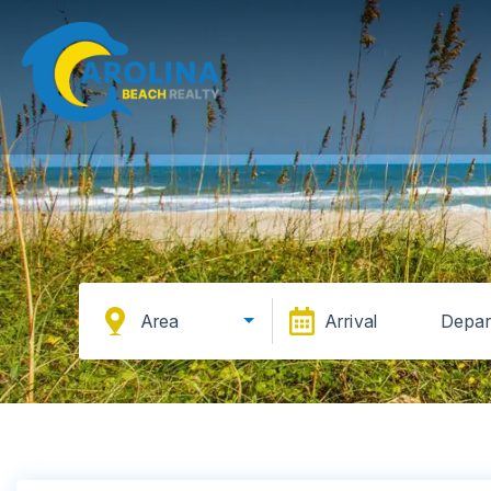
Area
Arrival
Depar