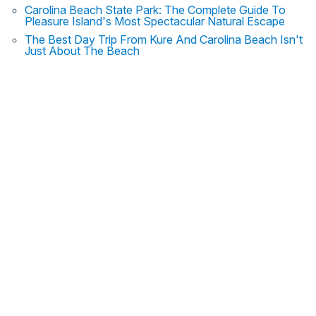
Carolina Beach State Park: The Complete Guide To
Pleasure Island's Most Spectacular Natural Escape
The Best Day Trip From Kure And Carolina Beach Isn't
Just About The Beach