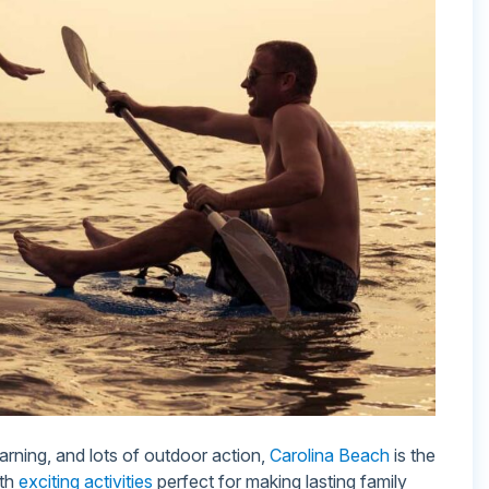
earning, and lots of outdoor action,
Carolina Beach
is the
ith
exciting activities
perfect for making lasting family