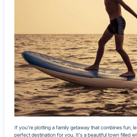
If you're plotting a family getaway that combines fun, l
perfect destination for you. It's a beautiful town filled w