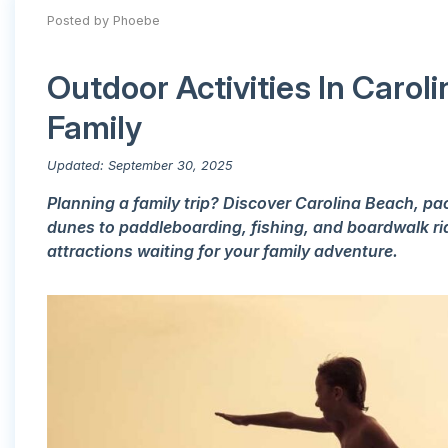
Posted by Phoebe
Outdoor Activities In Caro
Family
Updated: September 30, 2025
Planning a family trip? Discover Carolina Beach, p
dunes to paddleboarding, fishing, and boardwalk ride
attractions waiting for your family adventure.