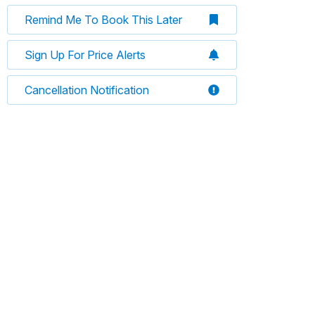
Remind Me To Book This Later
Sign Up For Price Alerts
Cancellation Notification