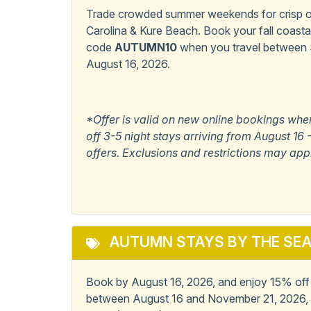
Dogs Only
Pet Fr
Trade crowded summer weekends for crisp oc
Carolina & Kure Beach. Book your fall coast
Popular
code
AUTUMN10
when you travel between
August 16, 2026.
Master Bedroom w/
Pets 
Private Bath
*Offer is valid on new online bookings whe
View/Location
off 3-5 night stays arriving from August 1
offers. Exclusions and restrictions may app
Ocean View
AUTUMN STAYS BY THE SE
Book by August 16, 2026, and enjoy 15% off 6
between August 16 and November 21, 2026, 