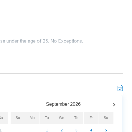
se under the age of 25. No Exceptions.
rming and pet-friendly coastal cottage just steps from the
he beach, this cozy retreat offers the perfect blend of
and listen to the waves from the inviting front porch,
ion.
 of seating for your group to unwind, complete with a flat-
chen features modern appliances, including a refrigerator,
 coffeemaker. With a dining table for six and barstool
September
2026
ls together.
Sa
Su
Mo
Tu
We
Th
Fr
Sa
ight guests with three thoughtfully designed bedrooms.
1
1
2
3
4
5