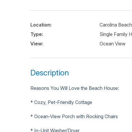
Location:
Carolina Beach
Type:
Single Family
View:
Ocean View
Description
Reasons You Will Love the Beach House:
* Cozy, Pet-Friendly Cottage
* Ocean-View Porch with Rocking Chairs
* In-Unit Washer/Dryer