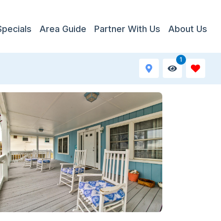
Specials
Area Guide
Partner With Us
About Us
1