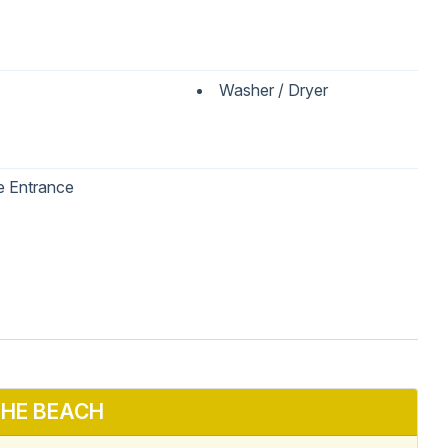
Washer / Dryer
e Entrance
 Table
Dishwasher
wave
Oven
HE BEACH