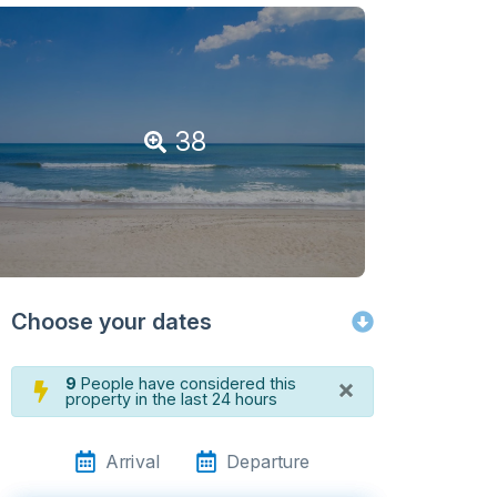
38
Choose your dates
×
9
People have considered this
property in the last 24 hours
Arrival
Departure