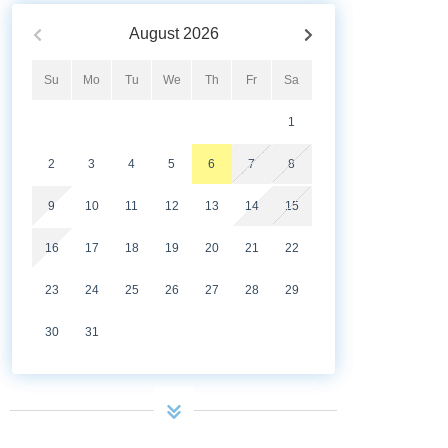
August
2026
Su
Mo
Tu
We
Th
Fr
Sa
1
2
3
4
5
6
7
8
9
10
11
12
13
14
15
16
17
18
19
20
21
22
23
24
25
26
27
28
29
30
31