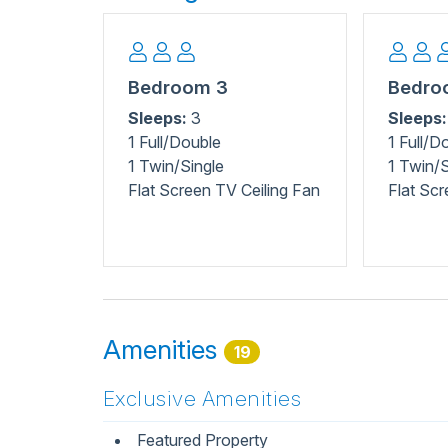
shops, or explore nature at Carolina Beach State 
Nearby, the North Carolina Aquarium at Fort Fisher
Freeman Park provides beach access for fishing
Beach Pier for fishing and ocean views, or rela
Bedroom 3
Bedro
playgrounds. For active fun, Tony Silvagni Surf 
Sleeps:
3
Sleeps:
something for every family member to enjoy!
1 Full/Double
1 Full/D
1 Twin/Single
1 Twin/S
Flat Screen TV Ceiling Fan
Flat Scr
Amenities
19
Exclusive Amenities
Featured Property