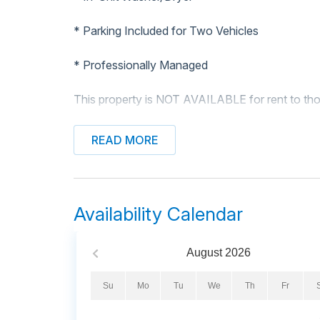
* Parking Included for Two Vehicles
* Professionally Managed
This property is NOT AVAILABLE for rent to tho
Enjoy a relaxing stay at The Beach House, a cha
READ MORE
ocean! Located directly across the street from t
comfort and convenience. Feel the ocean breeze 
complete with rocking chairs for ultimate relaxat
Availability Calendar
Inside, the spacious living room provides plenty
screen TV and ceiling fan. The well-equipped kit
dishwasher, flat cooktop stove, oven, and a drip
August
2026
seating for three, there's plenty of room for mea
Su
Mo
Tu
We
Th
Fr
This cottage comfortably accommodates up to e