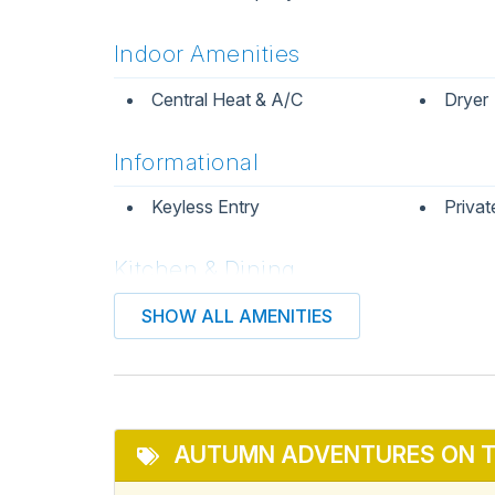
Indoor Amenities
Central Heat & A/C
Dryer
Informational
Keyless Entry
Privat
Kitchen & Dining
Coffee Maker
Dining
SHOW ALL AMENITIES
Kitchen
Micro
Refrigerator
Stove
AUTUMN ADVENTURES ON T
Pets