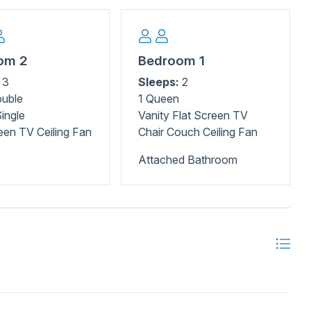
Park, home to hiking trails and rare Venus flytraps.
 offers interactive exhibits that kids will love, while
, swimming, and camping. Don't miss the historic Kure
x at Carolina Beach Lake Park with paddleboats and
om 2
Bedroom 1
School offers surf lessons for all ages. Carolina Beach has
3
Sleeps:
2
ouble
1 Queen
ingle
Vanity Flat Screen TV
een TV Ceiling Fan
Chair Couch Ceiling Fan
Attached Bathroom