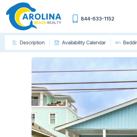
844-633-1152
Description
Availability Calendar
Beddi