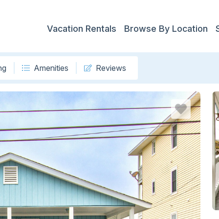
Vacation Rentals
Browse By Location
ng
Amenities
Reviews