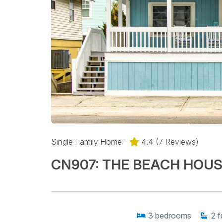
Single Family Home -
4.4
(7 Reviews)
CN907: THE BEACH HOU
3
bedrooms
2
f