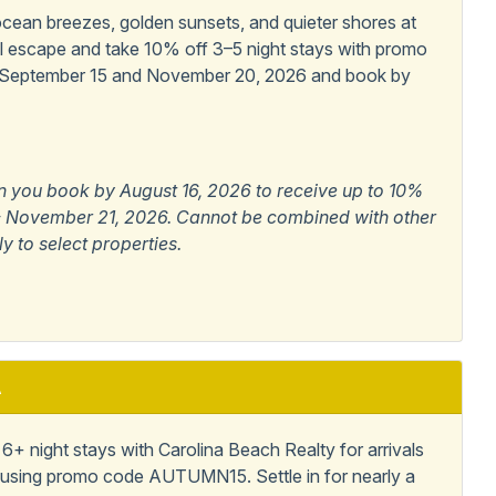
iendly
ean breezes, golden sunsets, and quieter shores at
al escape and take 10% off 3–5 night stays with promo
 September 15 and November 20, 2026 and book by
Allowed
n you book by August 16, 2026 to receive up to 10%
6 - November 21, 2026. Cannot be combined with other
ly to select properties.
A
+ night stays with Carolina Beach Realty for arrivals
using promo code AUTUMN15. Settle in for nearly a