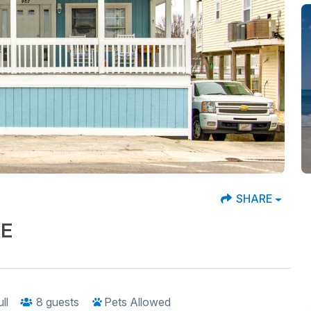
SHARE
SE
ull
8
guests
Pets Allowed