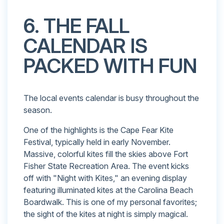
6. THE FALL
CALENDAR IS
PACKED WITH FUN
The local events calendar is busy throughout the
season.
One of the highlights is the Cape Fear Kite
Festival, typically held in early November.
Massive, colorful kites fill the skies above Fort
Fisher State Recreation Area. The event kicks
off with "Night with Kites," an evening display
featuring illuminated kites at the Carolina Beach
Boardwalk. This is one of my personal favorites;
the sight of the kites at night is simply magical.