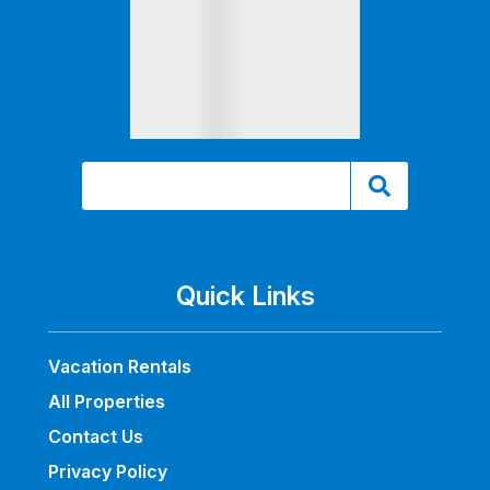
Quick Links
Vacation Rentals
All Properties
Contact Us
Privacy Policy