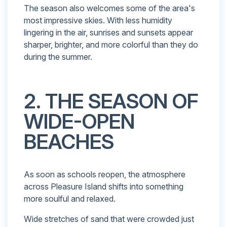
The season also welcomes some of the area's
most impressive skies. With less humidity
lingering in the air, sunrises and sunsets appear
sharper, brighter, and more colorful than they do
during the summer.
2. THE SEASON OF
WIDE-OPEN
BEACHES
As soon as schools reopen, the atmosphere
across Pleasure Island shifts into something
more soulful and relaxed.
Wide stretches of sand that were crowded just