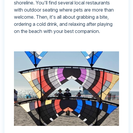
shoreline. You'll find several local restaurants
with outdoor seating where pets are more than
welcome. Then, it's all about grabbing a bite,
ordering a cold drink, and relaxing after playing
on the beach with your best companion.