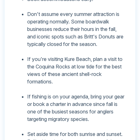
Don't assume every summer attraction is
operating normally. Some boardwalk
businesses reduce their hours in the fall,
and iconic spots such as Britt's Donuts are
typically closed for the season.
If you're visiting Kure Beach, plan a visit to
the Coquina Rocks at low tide for the best
views of these ancient shell-rock
formations.
If fishing is on your agenda, bring your gear
or book a charter in advance since fall is
one of the busiest seasons for anglers
targeting migratory species.
Set aside time for both sunrise and sunset.