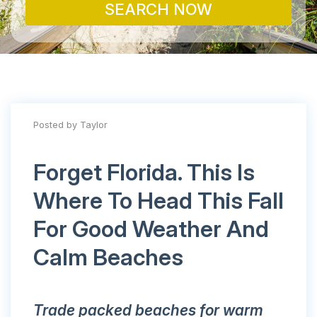
SEARCH NOW
Posted by Taylor
Forget Florida. This Is
Where To Head This Fall
For Good Weather And
Calm Beaches
Trade packed beaches for warm