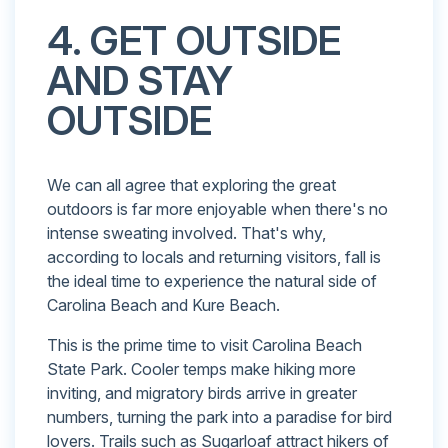
4. GET OUTSIDE
AND STAY
OUTSIDE
We can all agree that exploring the great
outdoors is far more enjoyable when there's no
intense sweating involved. That's why,
according to locals and returning visitors, fall is
the ideal time to experience the natural side of
Carolina Beach and Kure Beach.
This is the prime time to visit Carolina Beach
State Park. Cooler temps make hiking more
inviting, and migratory birds arrive in greater
numbers, turning the park into a paradise for bird
lovers. Trails such as Sugarloaf attract hikers of