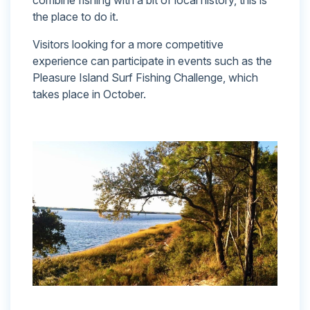
the place to do it.
Visitors looking for a more competitive
experience can participate in events such as the
Pleasure Island Surf Fishing Challenge, which
takes place in October.