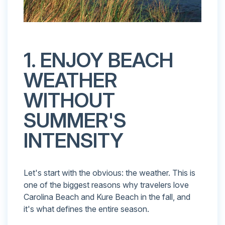
1. ENJOY BEACH
WEATHER
WITHOUT
SUMMER'S
INTENSITY
Let's start with the obvious: the weather. This is
one of the biggest reasons why travelers love
Carolina Beach and Kure Beach in the fall, and
it's what defines the entire season.