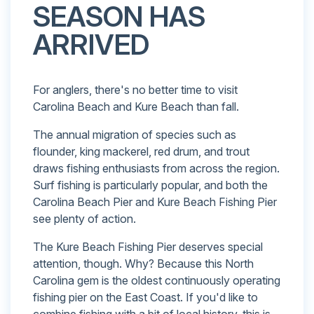
SEASON HAS
ARRIVED
For anglers, there's no better time to visit
Carolina Beach and Kure Beach than fall.
The annual migration of species such as
flounder, king mackerel, red drum, and trout
draws fishing enthusiasts from across the region.
Surf fishing is particularly popular, and both the
Carolina Beach Pier and Kure Beach Fishing Pier
see plenty of action.
The Kure Beach Fishing Pier deserves special
attention, though. Why? Because this North
Carolina gem is the oldest continuously operating
fishing pier on the East Coast. If you'd like to
combine fishing with a bit of local history, this is