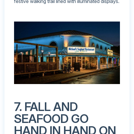
festive walking trail lined with illuminated displays.
7. FALL AND
SEAFOOD GO
HAND IN HAND ON