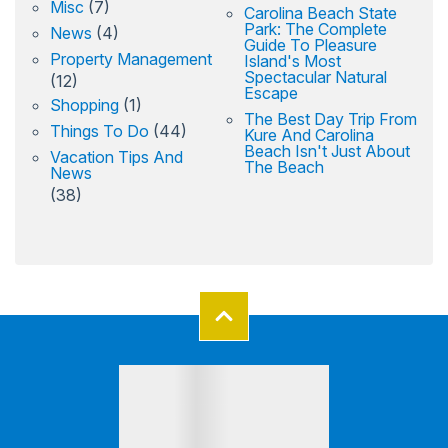
Misc
(7)
Carolina Beach State
Park: The Complete
News
(4)
Guide To Pleasure
Property Management
Island's Most
Spectacular Natural
(12)
Escape
Shopping
(1)
The Best Day Trip From
Things To Do
(44)
Kure And Carolina
Beach Isn't Just About
Vacation Tips And
The Beach
News
(38)