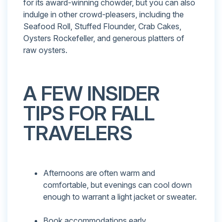
for its award-winning chowder, but you can also
indulge in other crowd-pleasers, including the
Seafood Roll, Stuffed Flounder, Crab Cakes,
Oysters Rockefeller, and generous platters of
raw oysters.
A FEW INSIDER
TIPS FOR FALL
TRAVELERS
Afternoons are often warm and
comfortable, but evenings can cool down
enough to warrant a light jacket or sweater.
Book accommodations early.