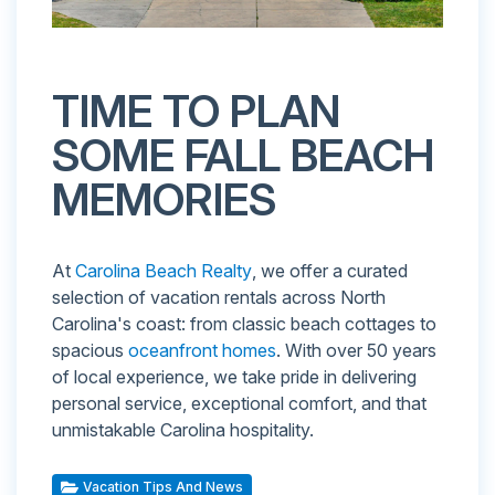
TIME TO PLAN
SOME FALL BEACH
MEMORIES
At
Carolina Beach Realty
, we offer a curated
selection of vacation rentals across North
Carolina's coast: from classic beach cottages to
spacious
oceanfront homes
. With over 50 years
of local experience, we take pride in delivering
personal service, exceptional comfort, and that
unmistakable Carolina hospitality.
Vacation Tips And News