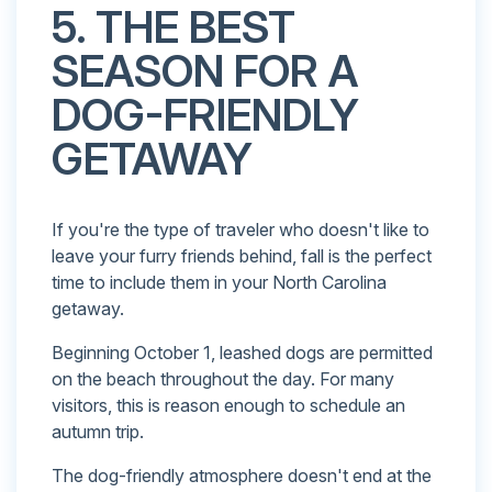
5. THE BEST
SEASON FOR A
DOG-FRIENDLY
GETAWAY
If you're the type of traveler who doesn't like to
leave your furry friends behind, fall is the perfect
time to include them in your North Carolina
getaway.
Beginning October 1, leashed dogs are permitted
on the beach throughout the day. For many
visitors, this is reason enough to schedule an
autumn trip.
The dog-friendly atmosphere doesn't end at the