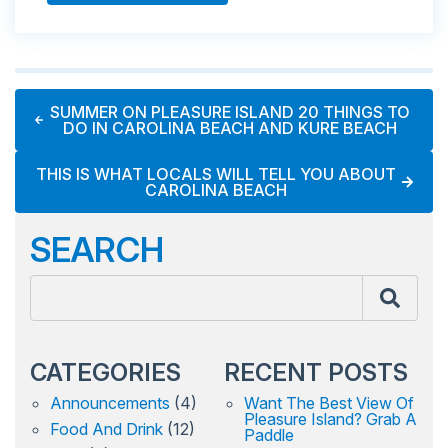
SUMMER ON PLEASURE ISLAND 20 THINGS TO
DO IN CAROLINA BEACH AND KURE BEACH
THIS IS WHAT LOCALS WILL TELL YOU ABOUT
CAROLINA BEACH
SEARCH
CATEGORIES
RECENT POSTS
Announcements
(4)
Want The Best View Of
Pleasure Island? Grab A
Food And Drink
(12)
Paddle