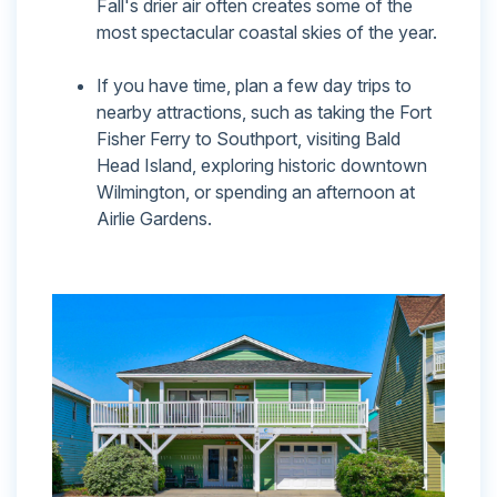
Fall's drier air often creates some of the
most spectacular coastal skies of the year.
If you have time, plan a few day trips to
nearby attractions, such as taking the Fort
Fisher Ferry to Southport, visiting Bald
Head Island, exploring historic downtown
Wilmington, or spending an afternoon at
Airlie Gardens.