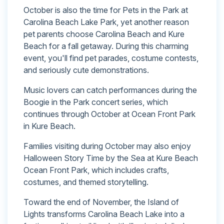
October is also the time for Pets in the Park at
Carolina Beach Lake Park, yet another reason
pet parents choose Carolina Beach and Kure
Beach for a fall getaway. During this charming
event, you'll find pet parades, costume contests,
and seriously cute demonstrations.
Music lovers can catch performances during the
Boogie in the Park concert series, which
continues through October at Ocean Front Park
in Kure Beach.
Families visiting during October may also enjoy
Halloween Story Time by the Sea at Kure Beach
Ocean Front Park, which includes crafts,
costumes, and themed storytelling.
Toward the end of November, the Island of
Lights transforms Carolina Beach Lake into a