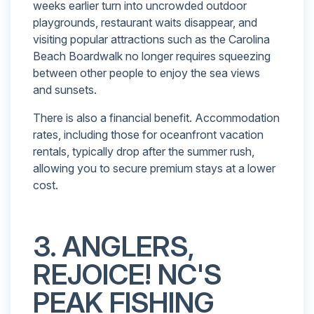
weeks earlier turn into uncrowded outdoor
playgrounds, restaurant waits disappear, and
visiting popular attractions such as the Carolina
Beach Boardwalk no longer requires squeezing
between other people to enjoy the sea views
and sunsets.
There is also a financial benefit. Accommodation
rates, including those for oceanfront vacation
rentals, typically drop after the summer rush,
allowing you to secure premium stays at a lower
cost.
3. ANGLERS,
REJOICE! NC'S
PEAK FISHING