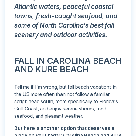
Atlantic waters, peaceful coastal
towns, fresh-caught seafood, and
some of North Carolina's best fall
scenery and outdoor activities.
FALL IN CAROLINA BEACH
AND KURE BEACH
Tell me if I'm wrong, but fall beach vacations in
the US more often than not follow a familiar
script: head south, more specifically to Florida's
Gulf Coast, and enjoy serene shores, fresh
seafood, and pleasant weather.
But here's another option that deserves a
place on your radar: Carolina Beach and Kure