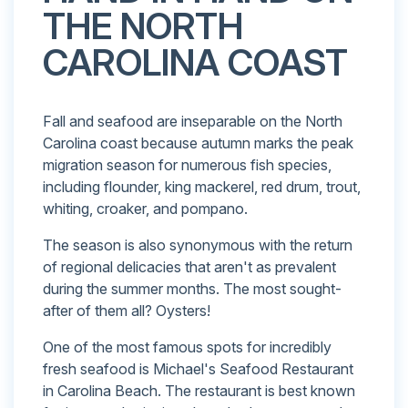
THE NORTH
CAROLINA COAST
Fall and seafood are inseparable on the North
Carolina coast because autumn marks the peak
migration season for numerous fish species,
including flounder, king mackerel, red drum, trout,
whiting, croaker, and pompano.
The season is also synonymous with the return
of regional delicacies that aren't as prevalent
during the summer months. The most sought-
after of them all? Oysters!
One of the most famous spots for incredibly
fresh seafood is Michael's Seafood Restaurant
in Carolina Beach. The restaurant is best known