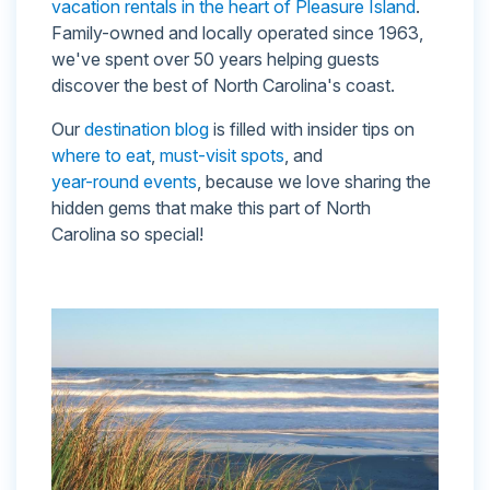
vacation rentals in the heart of Pleasure Island
.
Family-owned and locally operated since 1963,
we've spent over 50 years helping guests
discover the best of North Carolina's coast.
Our
destination blog
is filled with insider tips on
where to eat
,
must-visit spots
, and
year-round events
, because we love sharing the
hidden gems that make this part of North
Carolina so special!