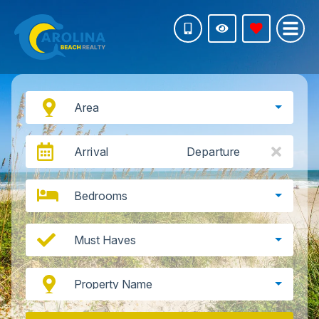
Area
Arrival
Departure
Bedrooms
Must Haves
Property Name