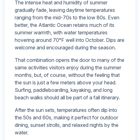
The intense heat and humidity of summer
gradually fade, leaving daytime temperatures
ranging from the mid-70s to the low 80s. Even
better, the Atlantic Ocean retains much of its
summer warmth, with water temperatures
hovering around 70°F well into October. Dips are
welcome and encouraged during the season.
That combination opens the door to many of the
same activities visitors enjoy during the summer
months, but, of course, without the feeling that
the sun is just a few meters above your head.
Surfing, paddleboarding, kayaking, and long
beach walks should all be part of a fall itinerary.
After the sun sets, temperatures often dip into
the 50s and 60s, making it perfect for outdoor
dining, sunset strolls, and relaxed nights by the
water.