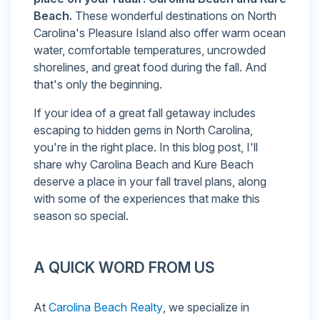
Beach.
These wonderful destinations on North
Carolina's Pleasure Island also offer warm ocean
water, comfortable temperatures, uncrowded
shorelines, and great food during the fall. And
that's only the beginning.
If your idea of a great fall getaway includes
escaping to hidden gems in North Carolina,
you're in the right place. In this blog post, I'll
share why Carolina Beach and Kure Beach
deserve a place in your fall travel plans, along
with some of the experiences that make this
season so special.
A QUICK WORD FROM US
At
Carolina Beach Realty
, we specialize in