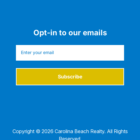
Opt-in to our emails
Subscribe
Copyright © 2026 Carolina Beach Realty. All Rights
Reserved.