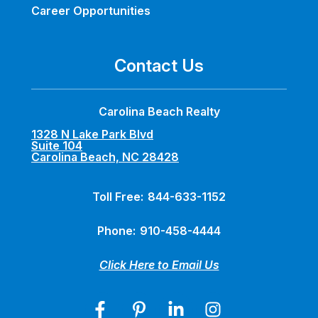
Career Opportunities
Contact Us
Carolina Beach Realty
1328 N Lake Park Blvd
Suite 104
Carolina Beach, NC 28428
Toll Free:
844-633-1152
Phone:
910-458-4444
Click Here to Email Us