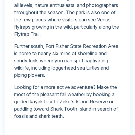
all levels, nature enthusiasts, and photographers
throughout the season. The park is also one of
the few places where visitors can see Venus
flytraps growing in the wild, particularly along the
Flytrap Trail.
Further south, Fort Fisher State Recreation Area
is home to nearly six miles of shoreline and
sandy trails where you can spot captivating
wildlife, including loggerhead sea turtles and
piping plovers.
Looking for a more active adventure? Make the
most of the pleasant fall weather by booking a
guided kayak tour to Zeke's Island Reserve or
paddling toward Shark Tooth Island in search of
fossils and shark teeth.