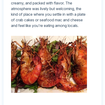
creamy, and packed with flavor. The
atmosphere was lively but welcoming, the
kind of place where you settle in with a plate
of crab cakes or seafood mac and cheese
and feel like you're eating among locals.