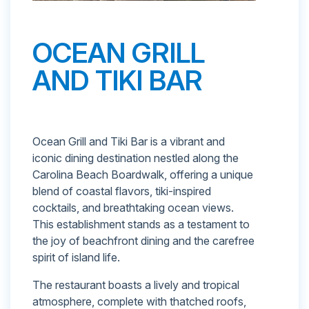
OCEAN GRILL
AND TIKI BAR
Ocean Grill and Tiki Bar is a vibrant and
iconic dining destination nestled along the
Carolina Beach Boardwalk, offering a unique
blend of coastal flavors, tiki-inspired
cocktails, and breathtaking ocean views.
This establishment stands as a testament to
the joy of beachfront dining and the carefree
spirit of island life.
The restaurant boasts a lively and tropical
atmosphere, complete with thatched roofs,