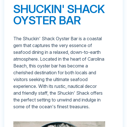
SHUCKIN' SHACK
OYSTER BAR
The Shuckin' Shack Oyster Bar is a coastal
gem that captures the very essence of
seafood dining in a relaxed, down-to-earth
atmosphere. Located in the heart of Carolina
Beach, this oyster bar has become a
cherished destination for both locals and
visitors seeking the ultimate seafood
experience. With its rustic, nautical decor
and friendly staff, the Shuckin' Shack offers
the perfect setting to unwind and indulge in
some of the ocean's finest treasures.