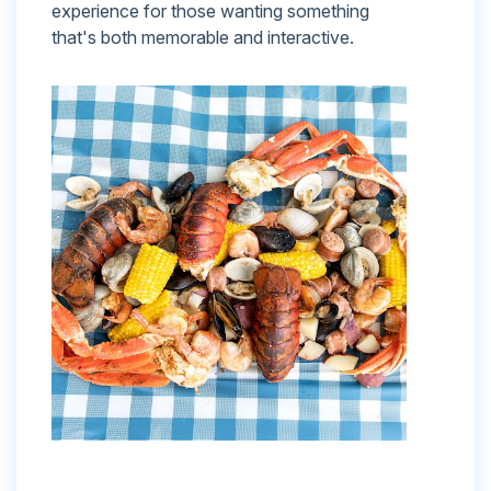
experience for those wanting something
that's both memorable and interactive.