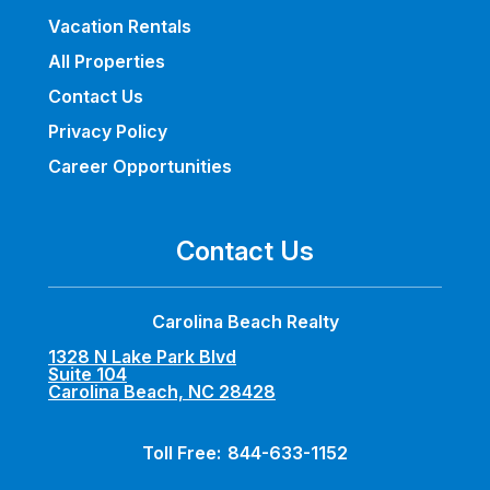
Vacation Rentals
All Properties
Contact Us
Privacy Policy
Career Opportunities
Contact Us
Carolina Beach Realty
1328 N Lake Park Blvd
Suite 104
Carolina Beach, NC 28428
Toll Free:
844-633-1152