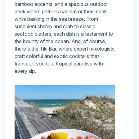
bamboo accents, and a spacious outdoor
deck where patrons can savor their meals
while basking in the sea breeze. From
succulent shrimp and crab to classic
seafood platters, each dish is a testament to
the bounty of the ocean. And, of course,
there's the Tiki Bar, where expert mixologists
craft colorful and exotic cocktails that
transport you to a tropical paradise with
every sip.