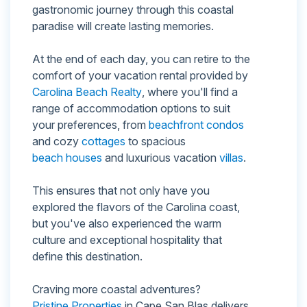
gastronomic journey through this coastal
paradise will create lasting memories.
At the end of each day, you can retire to the
comfort of your vacation rental provided by
Carolina Beach Realty
, where you'll find a
range of accommodation options to suit
your preferences, from
beachfront condos
and cozy
cottages
to spacious
beach houses
and luxurious vacation
villas
.
This ensures that not only have you
explored the flavors of the Carolina coast,
but you've also experienced the warm
culture and exceptional hospitality that
define this destination.
Craving more coastal adventures?
Pristine Properties
in Cape San Blas delivers