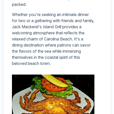
packed.
Whether you're seeking an intimate dinner
for two or a gathering with friends and family,
Jack Mackerel's Island Grill provides a
welcoming atmosphere that reflects the
relaxed charm of Carolina Beach. It's a
dining destination where patrons can savor
the flavors of the sea while immersing
themselves in the coastal spirit of this
beloved beach town.