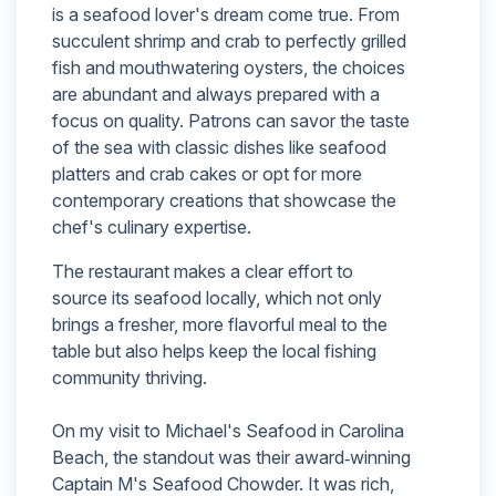
is a seafood lover's dream come true. From
succulent shrimp and crab to perfectly grilled
fish and mouthwatering oysters, the choices
are abundant and always prepared with a
focus on quality. Patrons can savor the taste
of the sea with classic dishes like seafood
platters and crab cakes or opt for more
contemporary creations that showcase the
chef's culinary expertise.
The restaurant makes a clear effort to
source its seafood locally, which not only
brings a fresher, more flavorful meal to the
table but also helps keep the local fishing
community thriving.
On my visit to Michael's Seafood in Carolina
Beach, the standout was their award‑winning
Captain M's Seafood Chowder. It was rich,