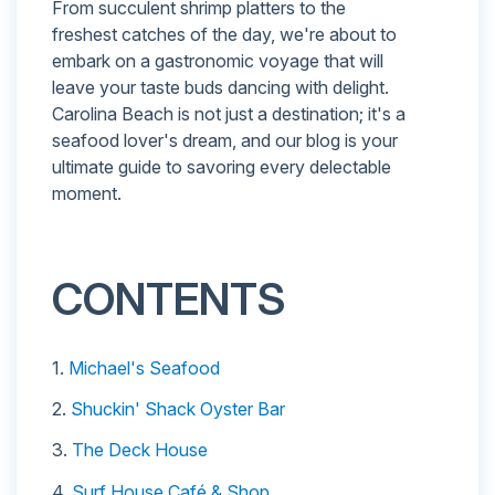
From succulent shrimp platters to the
freshest catches of the day, we're about to
embark on a gastronomic voyage that will
leave your taste buds dancing with delight.
Carolina Beach is not just a destination; it's a
seafood lover's dream, and our blog is your
ultimate guide to savoring every delectable
moment.
CONTENTS
1.
Michael's Seafood
2.
Shuckin' Shack Oyster Bar
3.
The Deck House
4.
Surf House Café & Shop