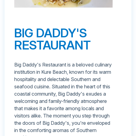
BIG DADDY'S
RESTAURANT
Big Daddy's Restaurant is a beloved culinary
institution in Kure Beach, known for its warm
hospitality and delectable Southern and
seafood cuisine. Situated in the heart of this
coastal community, Big Daddy's exudes a
welcoming and family-friendly atmosphere
that makes it a favorite among locals and
visitors alike. The moment you step through
the doors of Big Daddy's, you're enveloped
in the comforting aromas of Southern