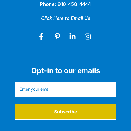
Phone:
910-458-4444
Click Here to Email Us
Opt-in to our emails
Subscribe