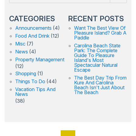
CATEGORIES
RECENT POSTS
Announcements
(4)
Want The Best View Of
Pleasure Island? Grab A
Food And Drink
(12)
Paddle
Misc
(7)
Carolina Beach State
Park: The Complete
News
(4)
Guide To Pleasure
Property Management
Island's Most
Spectacular Natural
(12)
Escape
Shopping
(1)
The Best Day Trip From
Things To Do
(44)
Kure And Carolina
Beach Isn't Just About
Vacation Tips And
The Beach
News
(38)