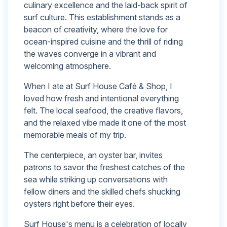
culinary excellence and the laid-back spirit of
surf culture. This establishment stands as a
beacon of creativity, where the love for
ocean-inspired cuisine and the thrill of riding
the waves converge in a vibrant and
welcoming atmosphere.
When I ate at Surf House Café & Shop, I
loved how fresh and intentional everything
felt. The local seafood, the creative flavors,
and the relaxed vibe made it one of the most
memorable meals of my trip.
The centerpiece, an oyster bar, invites
patrons to savor the freshest catches of the
sea while striking up conversations with
fellow diners and the skilled chefs shucking
oysters right before their eyes.
Surf House's menu is a celebration of locally