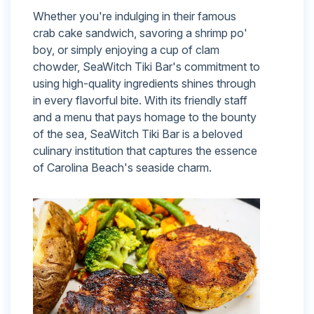
Whether you're indulging in their famous
crab cake sandwich, savoring a shrimp po'
boy, or simply enjoying a cup of clam
chowder, SeaWitch Tiki Bar's commitment to
using high-quality ingredients shines through
in every flavorful bite. With its friendly staff
and a menu that pays homage to the bounty
of the sea, SeaWitch Tiki Bar is a beloved
culinary institution that captures the essence
of Carolina Beach's seaside charm.