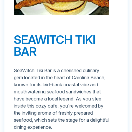
SEAWITCH TIKI
BAR
SeaWitch Tiki Bar is a cherished culinary
gem located in the heart of Carolina Beach,
known for its laid-back coastal vibe and
mouthwatering seafood sandwiches that
have become a local legend. As you step
inside this cozy cafe, you're welcomed by
the inviting aroma of freshly prepared
seafood, which sets the stage for a delightful
dining experience.