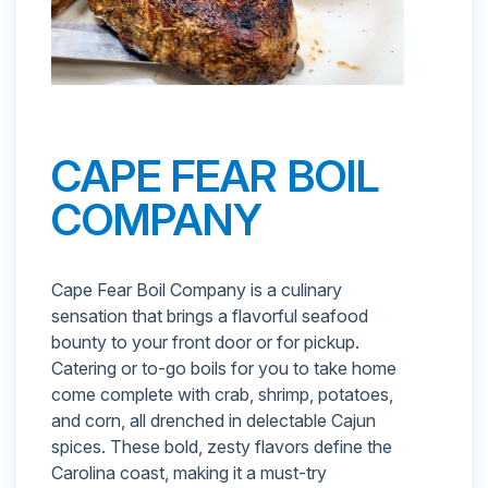
CAPE FEAR BOIL
COMPANY
Cape Fear Boil Company is a culinary
sensation that brings a flavorful seafood
bounty to your front door or for pickup.
Catering or to-go boils for you to take home
come complete with crab, shrimp, potatoes,
and corn, all drenched in delectable Cajun
spices. These bold, zesty flavors define the
Carolina coast, making it a must-try