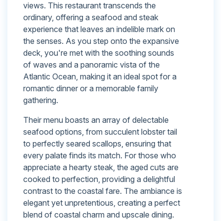
views. This restaurant transcends the
ordinary, offering a seafood and steak
experience that leaves an indelible mark on
the senses. As you step onto the expansive
deck, you're met with the soothing sounds
of waves and a panoramic vista of the
Atlantic Ocean, making it an ideal spot for a
romantic dinner or a memorable family
gathering.
Their menu boasts an array of delectable
seafood options, from succulent lobster tail
to perfectly seared scallops, ensuring that
every palate finds its match. For those who
appreciate a hearty steak, the aged cuts are
cooked to perfection, providing a delightful
contrast to the coastal fare. The ambiance is
elegant yet unpretentious, creating a perfect
blend of coastal charm and upscale dining.