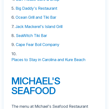
5.
Big Daddy's Restaurant
6.
Ocean Grill and Tiki Bar
7.
Jack Mackerel's Island Grill
8.
SeaWitch Tiki Bar
9.
Cape Fear Boil Company
10.
Places to Stay in Carolina and Kure Beach
MICHAEL'S
SEAFOOD
The menu at Michael's Seafood Restaurant