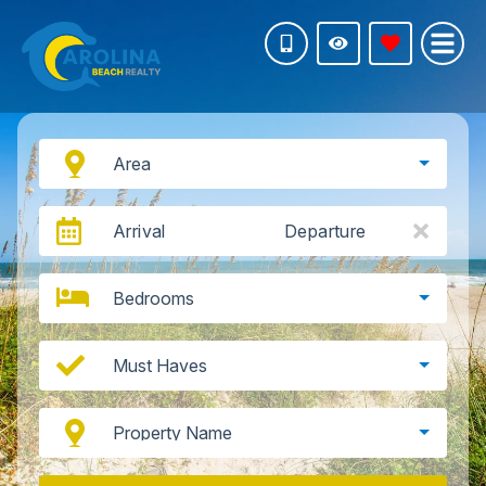
Area
Arrival
Departure
Bedrooms
Must Haves
Property Name