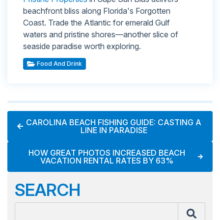
beachfront bliss along Florida's Forgotten
Coast. Trade the Atlantic for emerald Gulf
waters and pristine shores—another slice of
seaside paradise worth exploring.
Food And Drink
CAROLINA BEACH FISHING GUIDE: CASTING A
LINE IN PARADISE
HOW GREAT PHOTOS INCREASED BEACH
VACATION RENTAL RATES BY 63%
SEARCH