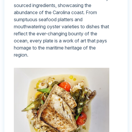
sourced ingredients, showcasing the
abundance of the Carolina coast. From
sumptuous seafood platters and
mouthwatering oyster varieties to dishes that
reflect the ever-changing bounty of the
ocean, every plate is a work of art that pays
homage to the maritime heritage of the
region.