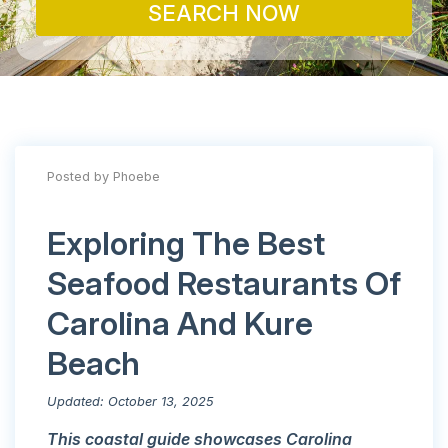
SEARCH NOW
Posted by Phoebe
Exploring The Best
Seafood Restaurants Of
Carolina And Kure
Beach
Updated: October 13, 2025
This coastal guide showcases Carolina