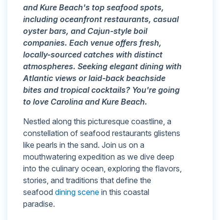
and Kure Beach's top seafood spots,
including oceanfront restaurants, casual
oyster bars, and Cajun-style boil
companies. Each venue offers fresh,
locally-sourced catches with distinct
atmospheres. Seeking elegant dining with
Atlantic views or laid-back beachside
bites and tropical cocktails? You're going
to love Carolina and Kure Beach.
Nestled along this picturesque coastline, a
constellation of seafood restaurants glistens
like pearls in the sand. Join us on a
mouthwatering expedition as we dive deep
into the culinary ocean, exploring the flavors,
stories, and traditions that define the
seafood
dining scene
in this coastal
paradise.