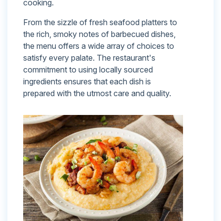
cooking.
From the sizzle of fresh seafood platters to
the rich, smoky notes of barbecued dishes,
the menu offers a wide array of choices to
satisfy every palate. The restaurant's
commitment to using locally sourced
ingredients ensures that each dish is
prepared with the utmost care and quality.