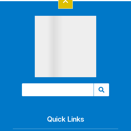
Quick Links