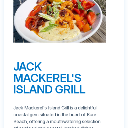
JACK
MACKEREL'S
ISLAND GRILL
Jack Mackerel's Island Grill is a delightful
coastal gem situated in the heart of Kure
Beach, offering a mouthwatering selection