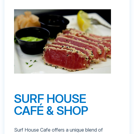
SURF HOUSE
CAFÉ & SHOP
Surf House Cafe offers a unique blend of