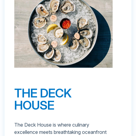
THE DECK
HOUSE
The Deck House is where culinary
excellence meets breathtaking oceanfront