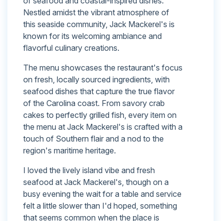
of seafood and coastal-inspired dishes.
Nestled amidst the vibrant atmosphere of
this seaside community, Jack Mackerel's is
known for its welcoming ambiance and
flavorful culinary creations.
The menu showcases the restaurant's focus
on fresh, locally sourced ingredients, with
seafood dishes that capture the true flavor
of the Carolina coast. From savory crab
cakes to perfectly grilled fish, every item on
the menu at Jack Mackerel's is crafted with a
touch of Southern flair and a nod to the
region's maritime heritage.
I loved the lively island vibe and fresh
seafood at Jack Mackerel's, though on a
busy evening the wait for a table and service
felt a little slower than I'd hoped, something
that seems common when the place is