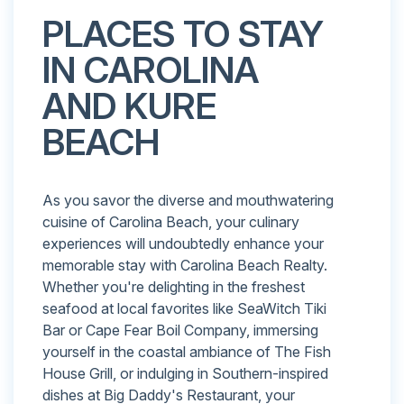
PLACES TO STAY
IN CAROLINA
AND KURE
BEACH
As you savor the diverse and mouthwatering
cuisine of Carolina Beach, your culinary
experiences will undoubtedly enhance your
memorable stay with Carolina Beach Realty.
Whether you're delighting in the freshest
seafood at local favorites like SeaWitch Tiki
Bar or Cape Fear Boil Company, immersing
yourself in the coastal ambiance of The Fish
House Grill, or indulging in Southern-inspired
dishes at Big Daddy's Restaurant, your