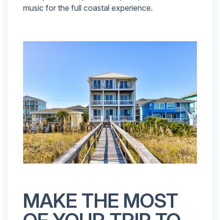
music for the full coastal experience.
MAKE THE MOST