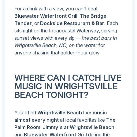
For a drink with a view, you can't beat
Bluewater Waterfront Grill
,
The Bridge
Tender
, or
Dockside Restaurant & Bar
. Each
sits right on the Intracoastal Waterway, serving
sunset views with every sip — the
best bars in
Wrightsville Beach, NC, on the water
for
anyone chasing that golden-hour glow.
WHERE CAN I CATCH LIVE
MUSIC IN WRIGHTSVILLE
BEACH TONIGHT?
You'll find
Wrightsville Beach live music
almost every night
at local favorites like
The
Palm Room
,
Jimmy's at Wrightsville Beach
,
and
Bluewater Waterfront Grill
during the