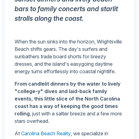
bars to family concerts and starlit
strolls along the coast.
When the sun sinks into the horizon, Wrightsville
Beach shifts gears. The day's surfers and
sunbathers trade board shorts for breezy
dresses, and the island's easygoing daytime
energy turns effortlessly into coastal nightlife.
From candlelit dinners by the water to lively
"college-y" dives and laid-back family
events, this little slice of the North Carolina
coast has a way of keeping the good times
rolling
, just with a saltier breeze and a few more
stars overhead.
At
Carolina Beach Realty
, we specialize in