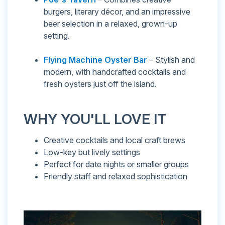
burgers, literary décor, and an impressive
beer selection in a relaxed, grown-up
setting.
Flying Machine Oyster Bar
– Stylish and
modern, with handcrafted cocktails and
fresh oysters just off the island.
WHY YOU'LL LOVE IT
Creative cocktails and local craft brews
Low-key but lively settings
Perfect for date nights or smaller groups
Friendly staff and relaxed sophistication