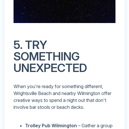
5. TRY
SOMETHING
UNEXPECTED
When you're ready for something different,
Wrightsville Beach and nearby Wilmington offer
creative ways to spend a night out that don't
involve bar stools or beach decks.
Trolley Pub Wilmington
– Gather a group