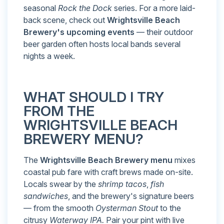
seasonal
Rock the Dock
series. For a more laid-
back scene, check out
Wrightsville Beach
Brewery's upcoming events
— their outdoor
beer garden often hosts local bands several
nights a week.
WHAT SHOULD I TRY
FROM THE
WRIGHTSVILLE BEACH
BREWERY MENU?
The
Wrightsville Beach Brewery menu
mixes
coastal pub fare with craft brews made on-site.
Locals swear by the
shrimp tacos
,
fish
sandwiches
, and the brewery's signature beers
— from the smooth
Oysterman Stout
to the
citrusy
Waterway IPA.
Pair your pint with live