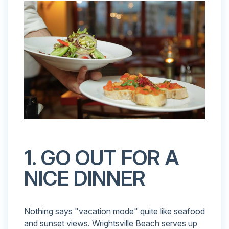
1. GO OUT FOR A
NICE DINNER
Nothing says "vacation mode" quite like seafood
and sunset views. Wrightsville Beach serves up