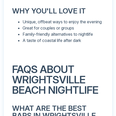
WHY YOU'LL LOVE IT
Unique, offbeat ways to enjoy the evening
Great for couples or groups
Family-friendly alternatives to nightlife
A taste of coastal life after dark
FAQS ABOUT
WRIGHTSVILLE
BEACH NIGHTLIFE
WHAT ARE THE BEST
BARS IN WRIGHTSVILLE