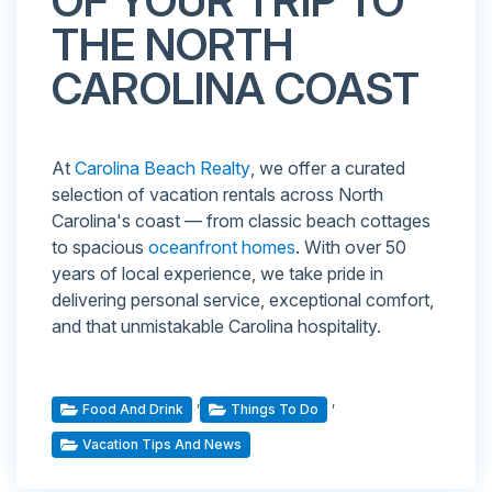
OF YOUR TRIP TO
THE NORTH
CAROLINA COAST
At
Carolina Beach Realty
, we offer a curated
selection of vacation rentals across North
Carolina's coast — from classic beach cottages
to spacious
oceanfront homes
. With over 50
years of local experience, we take pride in
delivering personal service, exceptional comfort,
and that unmistakable Carolina hospitality.
,
,
Food And Drink
Things To Do
Vacation Tips And News