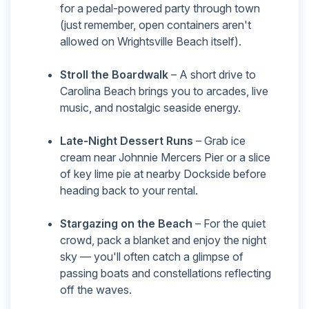
for a pedal-powered party through town
(just remember, open containers aren't
allowed on Wrightsville Beach itself).
Stroll the Boardwalk
– A short drive to
Carolina Beach brings you to arcades, live
music, and nostalgic seaside energy.
Late-Night Dessert Runs
– Grab ice
cream near Johnnie Mercers Pier or a slice
of key lime pie at nearby Dockside before
heading back to your rental.
Stargazing on the Beach
– For the quiet
crowd, pack a blanket and enjoy the night
sky — you'll often catch a glimpse of
passing boats and constellations reflecting
off the waves.