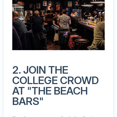
2. JOIN THE
COLLEGE CROWD
AT "THE BEACH
BARS"