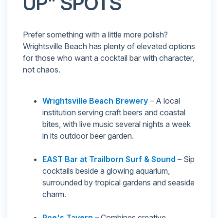
UP" SPOTS
Prefer something with a little more polish?
Wrightsville Beach has plenty of elevated options
for those who want a cocktail bar with character,
not chaos.
Wrightsville Beach Brewery
– A local
institution serving craft beers and coastal
bites, with live music several nights a week
in its outdoor beer garden.
EAST Bar at Trailborn Surf & Sound
– Sip
cocktails beside a glowing aquarium,
surrounded by tropical gardens and seaside
charm.
Poe's Tavern
– Combines creative