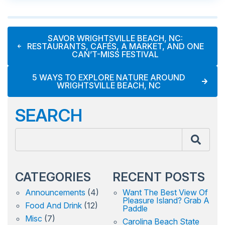
SAVOR WRIGHTSVILLE BEACH, NC:
RESTAURANTS, CAFÉS, A MARKET, AND ONE
CAN’T-MISS FESTIVAL
5 WAYS TO EXPLORE NATURE AROUND
WRIGHTSVILLE BEACH, NC
SEARCH
CATEGORIES
RECENT POSTS
Announcements
(4)
Want The Best View Of
Pleasure Island? Grab A
Food And Drink
(12)
Paddle
Misc
(7)
Carolina Beach State