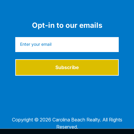
Opt-in to our emails
Subscribe
Copyright © 2026 Carolina Beach Realty. All Rights
Reserved.