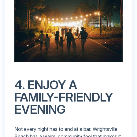
4. ENJOY A
FAMILY-FRIENDLY
EVENING
Not every night has to end at a bar. Wrightsville
Beach has a warm, community feel that makes it