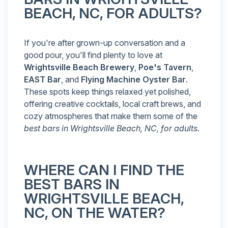
BEACH, NC, FOR ADULTS?
If you're after grown-up conversation and a
good pour, you'll find plenty to love at
Wrightsville Beach Brewery
,
Poe's Tavern
,
EAST Bar
, and
Flying Machine Oyster Bar
.
These spots keep things relaxed yet polished,
offering creative cocktails, local craft brews, and
cozy atmospheres that make them some of the
best bars in Wrightsville Beach, NC, for adults.
WHERE CAN I FIND THE
BEST BARS IN
WRIGHTSVILLE BEACH,
NC, ON THE WATER?