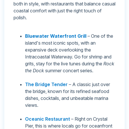
both in style, with restaurants that balance casual
coastal comfort with just the right touch of
polish.
Bluewater Waterfront Grill
– One of the
island's most iconic spots, with an
expansive deck overlooking the
Intracoastal Waterway. Go for shrimp and
grits, stay for the live tunes during the
Rock
the Dock
summer concert series.
The Bridge Tender
– A classic just over
the bridge, known for its refined seafood
dishes, cocktails, and unbeatable marina
views.
Oceanic Restaurant
– Right on Crystal
Pier, this is where locals go for oceanfront