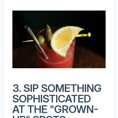
3. SIP SOMETHING
SOPHISTICATED
AT THE "GROWN-