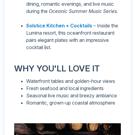
dining, romantic evenings, and live music
during the
Oceanic Summer Music Series.
Solstice Kitchen + Cocktails
– Inside the
Lumina resort, this oceanfront restaurant
pairs elegant plates with an impressive
cocktail list.
WHY YOU'LL LOVE IT
Waterfront tables and golden-hour views
Fresh seafood and local ingredients
Seasonal live music and breezy ambiance
Romantic, grown-up coastal atmosphere