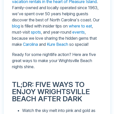
vacation rentals in the heart of Pleasure Island
.
Family-owned and locally operated since 1963,
we've spent over 50 years helping guests
discover the best of North Carolina's coast. Our
blog
is filled with insider tips on
where to eat
,
must-visit
spots
, and year-round
events
,
because we love sharing the hidden gems that
make
Carolina
and
Kure Beach
so special!
Ready for some nightlife action? Here are five
great ways to make your Wrightsville Beach
nights shine.
TL;DR: FIVE WAYS TO
ENJOY WRIGHTSVILLE
BEACH AFTER DARK
Watch the sky melt into pink and gold as