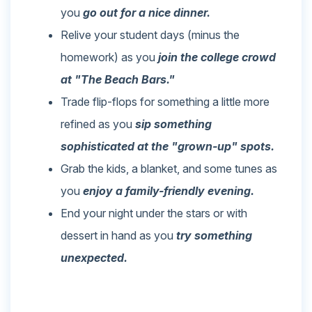
you
go out for a nice dinner.
Relive your student days (minus the
homework) as you
join the college crowd
at "The Beach Bars."
Trade flip-flops for something a little more
refined as you
sip something
sophisticated at the "grown-up" spots.
Grab the kids, a blanket, and some tunes as
you
enjoy a family-friendly evening.
End your night under the stars or with
dessert in hand as you
try something
unexpected.