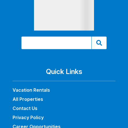
Quick Links
Vacation Rentals
All Properties
Contact Us
Privacy Policy
Career Opportunities