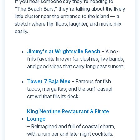
If you hear someone say they're heading to
"The Beach Bars," they're talking about the lively
little cluster near the entrance to the island — a
stretch where flip-flops, laughter, and music mix
easily.
Jimmy's at Wrightsville Beach
– A no-
frills favorite known for slushies, live bands,
and good vibes that carry long past sunset.
Tower 7 Baja Mex
– Famous for fish
tacos, margaritas, and the surf-casual
crowd that fills its deck.
King Neptune Restaurant & Pirate
Lounge
– Reimagined and full of coastal charm,
with a rum bar and late-night cocktails.