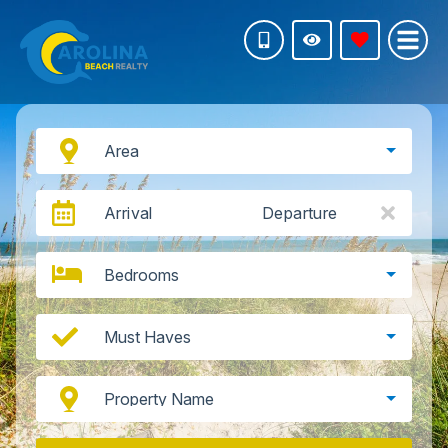
Area
Arrival
Departure
Bedrooms
Must Haves
Property Name