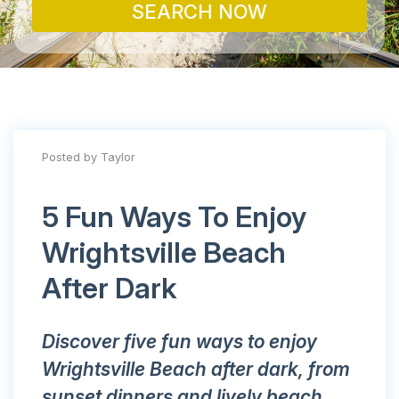
SEARCH NOW
Posted by Taylor
5 Fun Ways To Enjoy
Wrightsville Beach
After Dark
Discover five fun ways to enjoy
Wrightsville Beach after dark, from
sunset dinners and lively beach