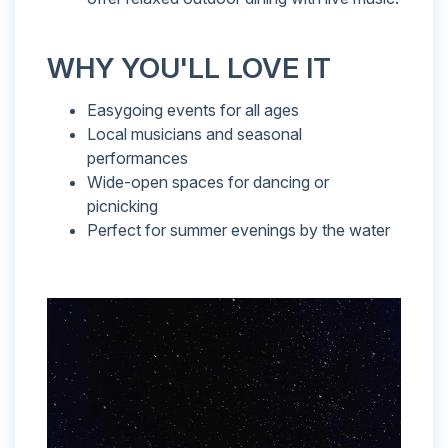
WHY YOU'LL LOVE IT
Easygoing events for all ages
Local musicians and seasonal
performances
Wide-open spaces for dancing or
picnicking
Perfect for summer evenings by the water