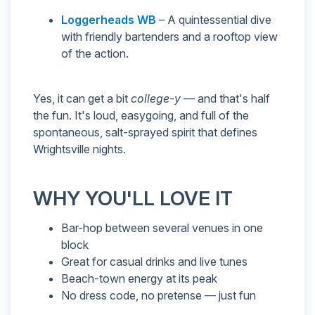
Loggerheads WB
– A quintessential dive
with friendly bartenders and a rooftop view
of the action.
Yes, it can get a bit
college-y
— and that's half
the fun. It's loud, easygoing, and full of the
spontaneous, salt-sprayed spirit that defines
Wrightsville nights.
WHY YOU'LL LOVE IT
Bar-hop between several venues in one
block
Great for casual drinks and live tunes
Beach-town energy at its peak
No dress code, no pretense — just fun