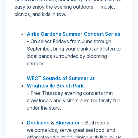
easy to enjoy the evening outdoors — music,
picnics, and kids in tow.
Airlie Gardens Summer Concert Series
– On select Fridays from June through
September, bring your blanket and listen to
local bands surrounded by blooming
gardens.
WECT Sounds of Summer at
Wrightsville Beach Park
– Free Thursday evening concerts that
draw locals and visitors alike for family fun
under the stars.
Dockside
&
Bluewater
– Both spots
welcome kids, serve great seafood, and
offer relaxed outdoor dining with live music.