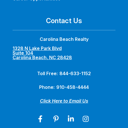
Contact Us
Carolina Beach Realty
1328 N Lake Park Blvd
Suite 104
Carolina Beach, NC 28428
Toll Free:
844-633-1152
Phone:
910-458-4444
Click Here to Email Us