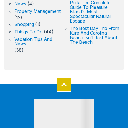
Park: The Complete
News
(4)
Guide To Pleasure
Property Management
Island's Most
Spectacular Natural
(12)
Escape
Shopping
(1)
The Best Day Trip From
Things To Do
(44)
Kure And Carolina
Beach Isn't Just About
Vacation Tips And
The Beach
News
(38)