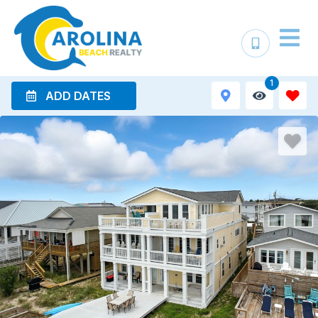
1
ADD DATES