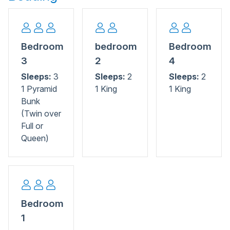
local seafood and entertainment, everything is close by.
Bedroom
bedroom
Bedroom
3
2
4
Sleeps:
3
Sleeps:
2
Sleeps:
2
1 Pyramid
1 King
1 King
Bunk
(Twin over
Full or
Queen)
Bedroom
1