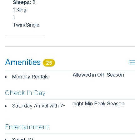
Sleeps:
3
1 King
1
Twin/Single
Amenities
25
Allowed in Off-Season
Monthly Rentals
Check In Day
night Min Peak Season
Saturday Arrival with 7-
Entertainment
Smart TV