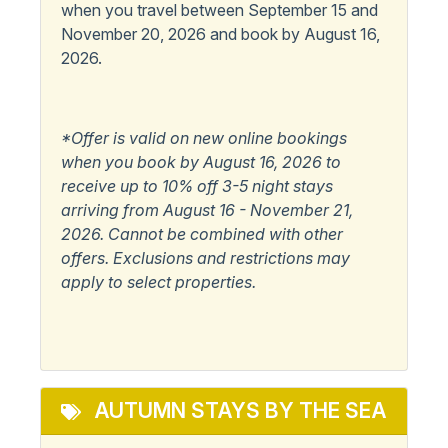
when you travel between September 15 and
November 20, 2026 and book by August 16,
Pets
2026.
Pets Not Allowed
Popular
*Offer is valid on new online bookings
when you book by August 16, 2026 to
Elevator
Master Bedroom w/
receive up to 10% off 3-5 night stays
Private Bath
arriving from August 16 - November 21,
2026. Cannot be combined with other
View/Location
offers. Exclusions and restrictions may
apply to select properties.
Beachfront
Water View
Ocean View
Waterfront
Oceanfront
AUTUMN STAYS BY THE SEA