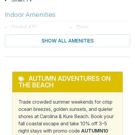
Indoor Amenities
Central A/C
Dryer
Central Heat & A/C
Washer / Dryer
SHOW ALL AMENITIES
Informational
Keyless Entry
Private Entrance
AUTUMN ADVENTURES ON
Kitchen & Dining
THE BEACH
Coffee Maker
Microwave
Trade crowded summer weekends for crisp
Dining Table
Oven
ocean breezes, golden sunsets, and quieter
shores at Carolina & Kure Beach. Book your
Dishwasher
Refrigerator
fall coastal escape and take 10% off 3–5
Kitchen
Stove
night stays with promo code
AUTUMN10