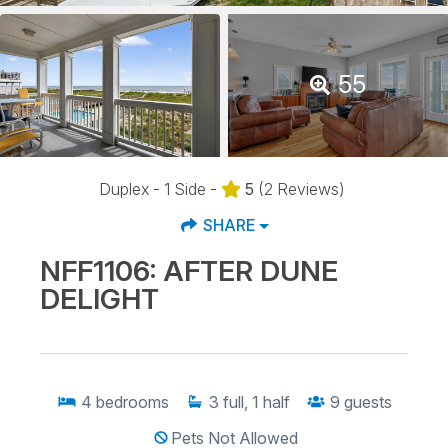
55
Duplex - 1 Side -
5
(2 Reviews)
SHARE
NFF1106: AFTER DUNE
DELIGHT
4
bedrooms
3
full, 1 half
9
guests
Pets Not Allowed