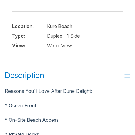
Location:
Kure Beach
Type:
Duplex - 1 Side
View:
Water View
Description
Reasons You'll Love After Dune Delight:
* Ocean Front
* On-Site Beach Access
* Private Decks