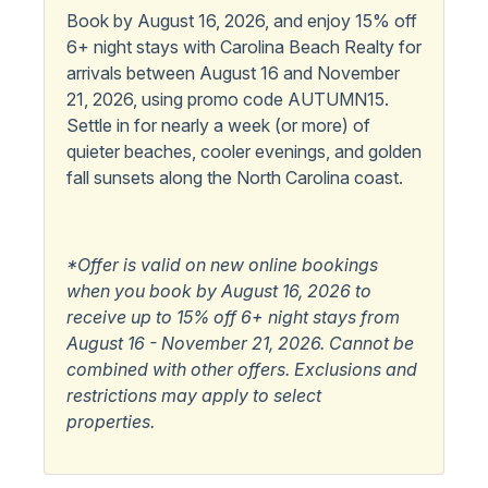
Book by August 16, 2026, and enjoy 15% off
6+ night stays with Carolina Beach Realty for
arrivals between August 16 and November
21, 2026, using promo code AUTUMN15.
Settle in for nearly a week (or more) of
quieter beaches, cooler evenings, and golden
fall sunsets along the North Carolina coast.
*Offer is valid on new online bookings
when you book by August 16, 2026 to
receive up to 15% off 6+ night stays from
August 16 - November 21, 2026. Cannot be
combined with other offers. Exclusions and
restrictions may apply to select
properties.