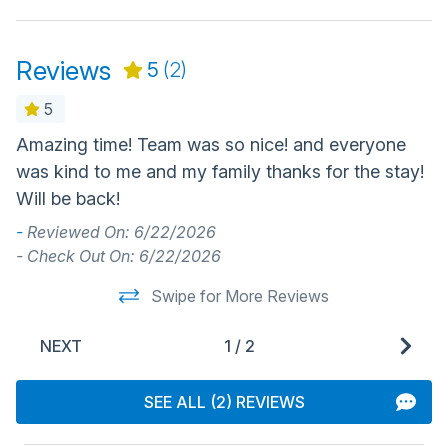
Reviews
5
(2)
5
Amazing time! Team was so nice! and everyone
P
was kind to me and my family thanks for the stay!
p
Will be back!
a
Ca
-
Reviewed On: 6/22/2026
de
- Check Out On: 6/22/2026
-
Swipe for More Reviews
- 
NEXT
1
/
2
SEE ALL (2) REVIEWS