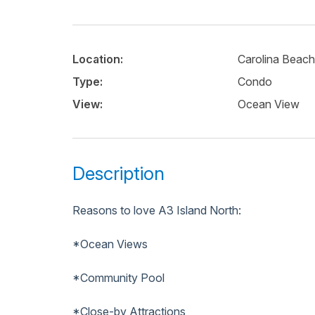
Location:
Carolina Beach
Type:
Condo
View:
Ocean View
Description
Reasons to love A3 Island North:
*Ocean Views
*Community Pool
*Close-by Attractions