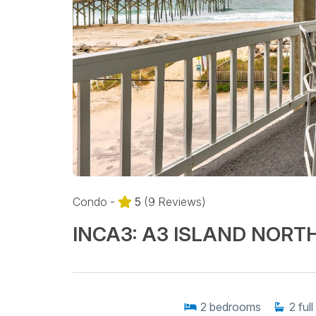
Condo -
5
(9 Reviews)
INCA3: A3 ISLAND NORT
2
bedrooms
2
full