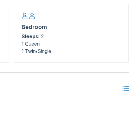
Bedroom
Sleeps:
2
1 Queen
1 Twin/Single