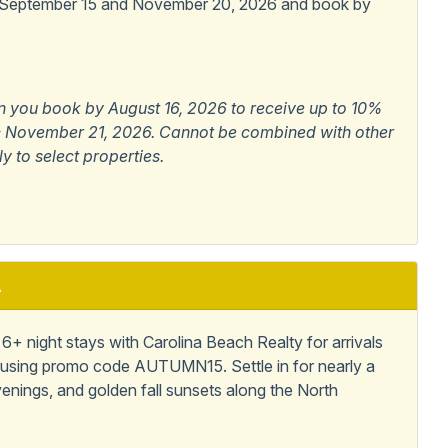
 September 15 and November 20, 2026 and book by
n you book by August 16, 2026 to receive up to 10%
6 - November 21, 2026. Cannot be combined with other
ly to select properties.
A
+ night stays with Carolina Beach Realty for arrivals
using promo code AUTUMN15. Settle in for nearly a
enings, and golden fall sunsets along the North