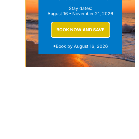
Stay dates:
August 16 - November 21, 2026
BOOK NOW AND SAVE
*Book by August 16, 2026