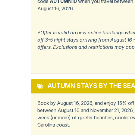
code
AUTUMN10
when you travel between
August 16, 2026.
Popular
Master Bedroom w/
Private Bath
*Offer is valid on new online bookings whe
off 3-5 night stays arriving from August 1
View/Location
offers. Exclusions and restrictions may app
Ocean View
AUTUMN STAYS BY THE SE
Book by August 16, 2026, and enjoy 15% off 6
between August 16 and November 21, 2026, 
week (or more) of quieter beaches, cooler ev
Carolina coast.