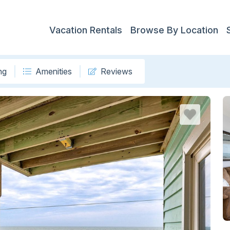
Vacation Rentals
Browse By Location
ng
Amenities
Reviews