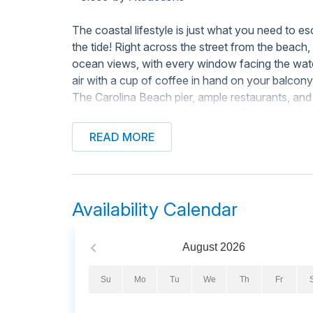
The coastal lifestyle is just what you need to e
the tide! Right across the street from the beac
ocean views, with every window facing the wate
air with a cup of coffee in hand on your balcon
The Carolina Beach pier, ample restaurants, an
when you feel like venturing out. The shared poo
from your door! There's also a beachfront gazebo
READ MORE
Inside, this gem is overflowing with coastal the
will be a breeze to prepare in the full kitchen bo
high-end coffee maker, a toaster, and modern co
Availability Calendar
for meals at the dining table, in the living area
the balcony. Don't worry about packing your ent
more than ready to keep swimsuits and towels c
August
2026
waiting for you in the closet, and we provide a
ease.
Su
Mo
Tu
We
Th
Fr