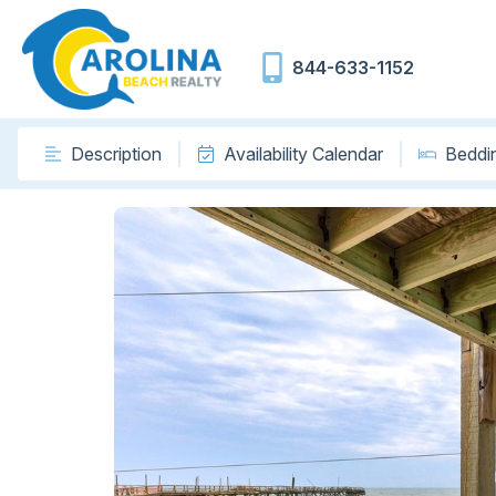
844-633-1152
Description
Availability Calendar
Beddi