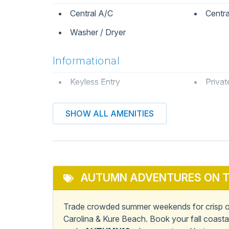
Central A/C
Centra
Washer / Dryer
Informational
Keyless Entry
Privat
Kitchen & Dining
SHOW ALL AMENITIES
Dining Table
Dishw
Microwave
Oven
Stove
AUTUMN ADVENTURES ON T
Pets
Trade crowded summer weekends for crisp oc
Carolina & Kure Beach. Book your fall coast
Pets Not Allowed