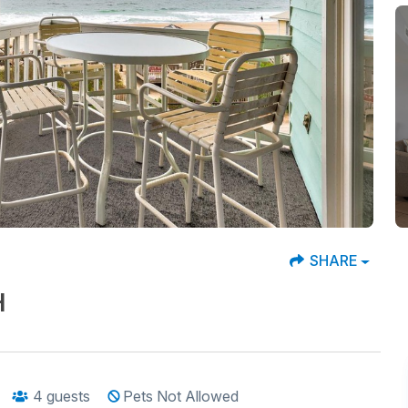
SHARE
H
4
guests
Pets Not Allowed