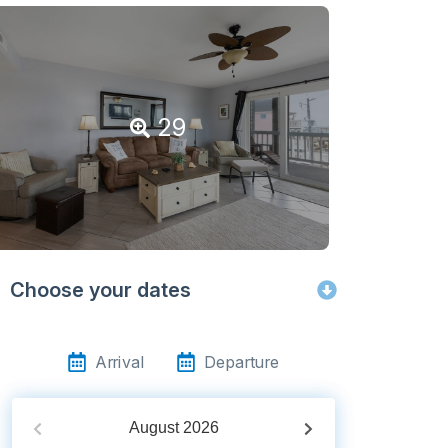
29
Choose your dates
Arrival
Departure
August
2026