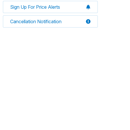
Sign Up For Price Alerts
Cancellation Notification