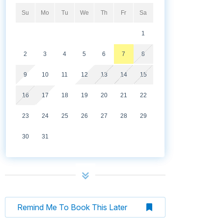
Su
Mo
Tu
We
Th
Fr
Sa
1
2
3
4
5
6
7
8
9
10
11
12
13
14
15
16
17
18
19
20
21
22
23
24
25
26
27
28
29
30
31
Remind Me To Book This Later