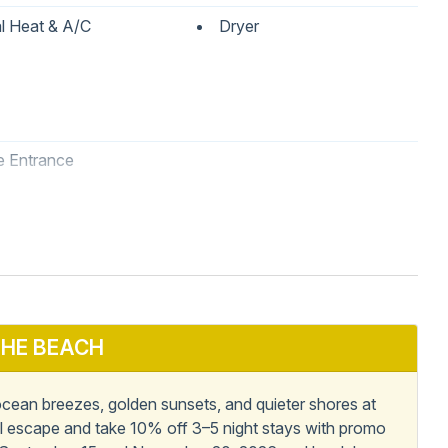
l Heat & A/C
Dryer
e Entrance
asher
Kitchen
Refrigerator
HE BEACH
ean breezes, golden sunsets, and quieter shores at
al escape and take 10% off 3–5 night stays with promo