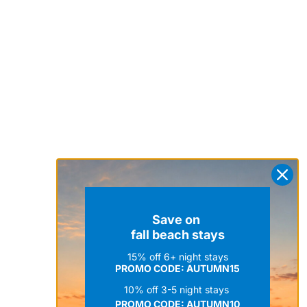
Save on
fall beach stays
15% off 6+ night stays
PROMO CODE: AUTUMN15
10% off 3-5 night stays
PROMO CODE:
AUTUMN10