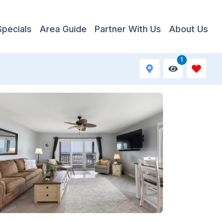
Specials
Area Guide
Partner With Us
About Us
1