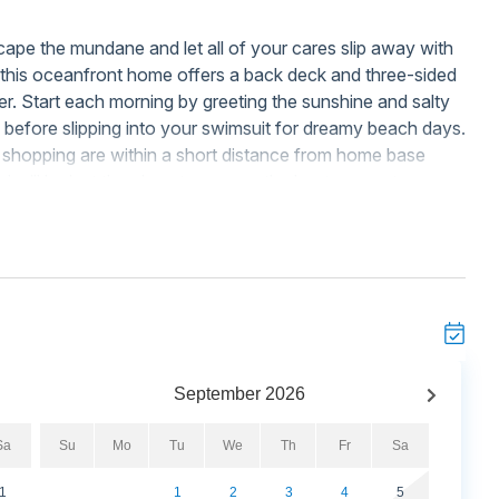
scape the mundane and let all of your cares slip away with
h, this oceanfront home offers a back deck and three-sided
r. Start each morning by greeting the sunshine and salty
y before slipping into your swimsuit for dreamy beach days.
d shopping are within a short distance from home base
l will be just the place to escape the heat, mere steps
 on-site - perfect for toasting drinks at sunset.
mes, natural light, and the modern comforts of home. Meals
asting beautiful countertops, stainless steel appliances, a
okware. Plus, everyone can take their pick of gathering
 for casual meals while watching favorite shows, or out on
ire wardrobe either, as the private washer and dryer are
lean during your stay. New beach toys and chairs are
September
2026
 beach wagon to help you carry your beach essentials with
Sa
Su
Mo
Tu
We
Th
Fr
Sa
1
1
2
3
4
5