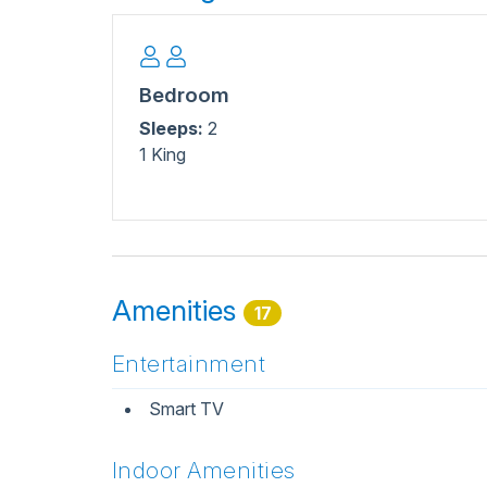
Bedroom
Sleeps:
2
1 King
Amenities
17
Entertainment
Smart TV
Indoor Amenities