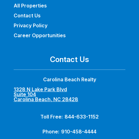
All Properties
Contact Us
Privacy Policy
Career Opportunities
Contact Us
Carolina Beach Realty
1328 N Lake Park Blvd
Suite 104
Carolina Beach, NC 28428
Toll Free:
844-633-1152
Phone:
910-458-4444