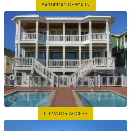
SATURDAY CHECK IN
ELEVATOR ACCESS