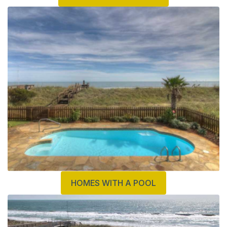
HOMES WITH A POOL