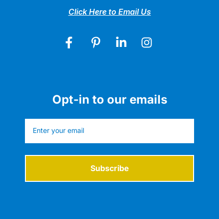
Click Here to Email Us
Opt-in to our emails
Subscribe