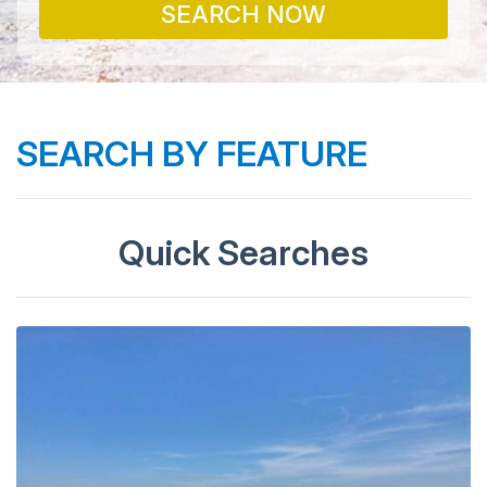
SEARCH NOW
SEARCH BY FEATURE
Quick Searches