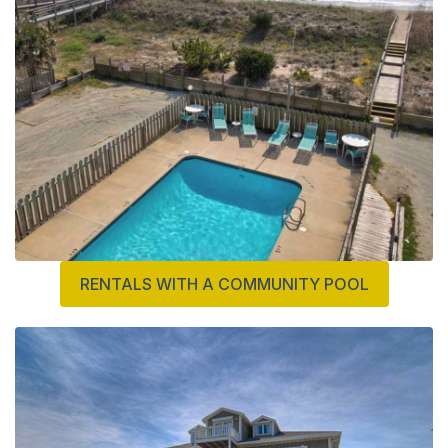
RENTALS WITH A COMMUNITY POOL