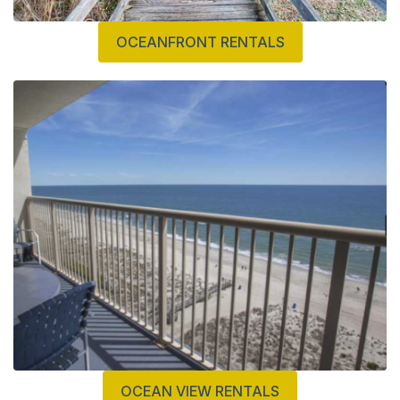
OCEANFRONT RENTALS
OCEAN VIEW RENTALS