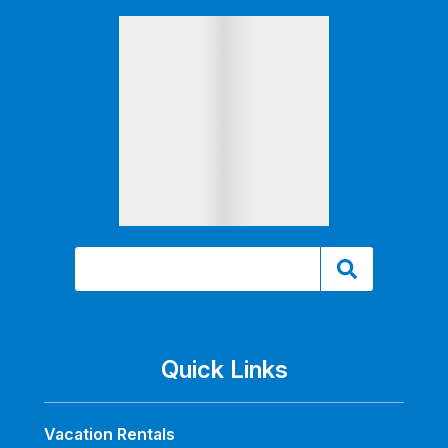
Quick Links
Vacation Rentals