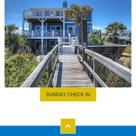
SUNDAY CHECK IN