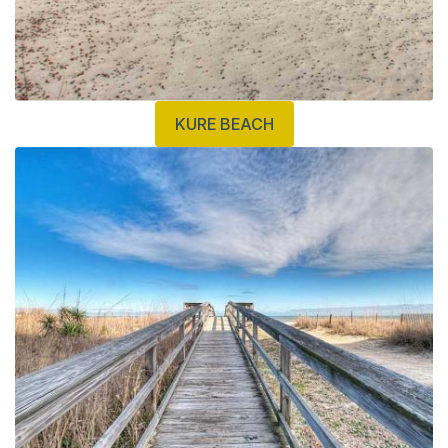
KURE BEACH