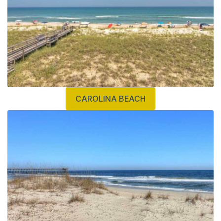
CAROLINA BEACH