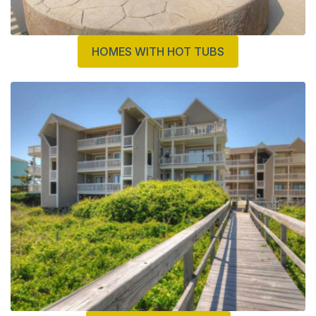
HOMES WITH HOT TUBS