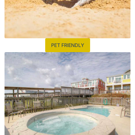
PET FRIENDLY