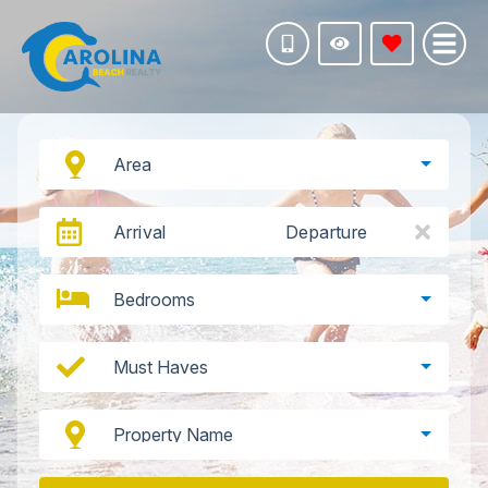
Area
Arrival
Departure
Bedrooms
Must Haves
Property Name