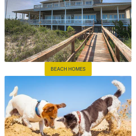
BEACH HOMES