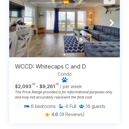
much where you stay affects your vacation. Browse
Carolina Beach vacation rentals by location and find
the part of town that feels right for your week.
Beach Harbour Condos
Boardwalk Condos
Cabana Suites
Driftwood Villas
Island Escape
Island North
Pelican Watch
Reefs III
WCCD: Whitecaps C and D
Reefs IV
Royal Sands I
Condo
Salty Hammocks
.00
.00
$2,093
- $9,261
/ per week
Sand Pebbles
The Price Range provided is for informational purposes only
Sands I
and may not accurately represent the final cost
Sands V
Sea Colony
6
bedrooms
4
Full
16
guests
Whitecaps
William & Mary
4.6
(9 Reviews)
Winds II
Winds III