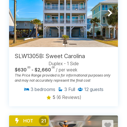
Elevator Access
Boat Slips Available
Pet-Friendly
Monthly Rentals
Saturday Check-Ins
Sunday Check-Ins
Short Stays
Large Group Rentals
SLW1305B: Sweet Carolina
Duplex - 1 Side
.00
.00
$630
- $2,660
/ per week
The Price Range provided is for informational purposes only
POPULAR PLACES TO STAY IN
and may not accurately represent the final cost
CAROLINA BEACH
3
bedrooms
3
Full
12
guests
5
(6 Reviews)
Carolina Beach Realty offers rental properties that
span across the different sides of Carolina Beach.
Discover
places to stay
that range from boardwalk
condos to quieter homes near Carolina Beach Lake
and North End rentals closer to Freeman Park. After
HOT
21
60+ years on the island, our team understands how