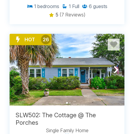
1
bedrooms
1
Full
6
guests
5
(7 Reviews)
HOT
26
SLW502: The Cottage @ The
Porches
Single Family Home