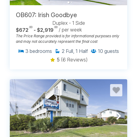
OB607: Irish Goodbye
Duplex - 1 Side
.00
.00
$672
- $2,919
/ per week
The Price Range provided is for informational purposes only
and may not accurately represent the final cost
3
bedrooms
2
Full, 1 Half
10
guests
5
(6 Reviews)