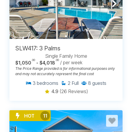
RENTAL FEATURES
Carolina Beach Realty gives guests more ways to
narrow the search without leaving the Carolina
Beach portfolio. Maybe that means more privacy, a
better view, easier access to the sand, or extra space
for everyone. However your next beach week is
shaping up, you can start with the features that
SLW417: 3 Palms
matter most, then find the beach rental that feels like
Single Family Home
it already understands the trip.
.00
.00
$1,050
- $4,018
/ per week
The Price Range provided is for informational purposes only
Beachfront
and may not accurately represent the final cost
Oceanfront
Semi-Oceanfront
3
bedrooms
2
Full
8
guests
Canalfront
Ocean View
4.9
(26 Reviews)
Water View
Beach Access
Private Pools
Community Pools
HOT
11
Hot Tubs
Screened Porches