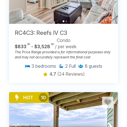
RC4C3: Reefs IV C3
Condo
.00
.00
$833
- $3,528
/ per week
The Price Range provided is for informational purposes only
and may not accurately represent the final cost
3
bedrooms
2
Full
8
guests
4.7
(24 Reviews)
HOT
10