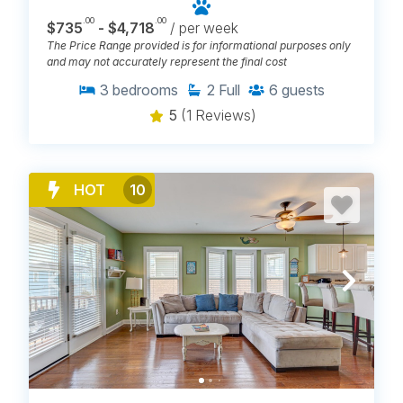
.00
.00
$735
- $4,718
/ per week
The Price Range provided is for informational purposes only
and may not accurately represent the final cost
3
bedrooms
2
Full
6
guests
5
(1 Reviews)
HOT
10