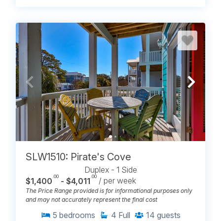
SLW1510: Pirate's Cove
Duplex - 1 Side
.00
.00
$1,400
- $4,011
/ per week
The Price Range provided is for informational purposes only
and may not accurately represent the final cost
5
bedrooms
4
Full
14
guests