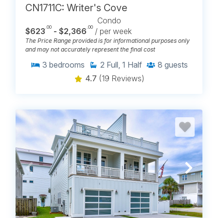
CN1711C: Writer's Cove
Condo
.00
.00
$623
- $2,366
/ per week
The Price Range provided is for informational purposes only
and may not accurately represent the final cost
3
bedrooms
2
Full, 1 Half
8
guests
4.7
(19 Reviews)