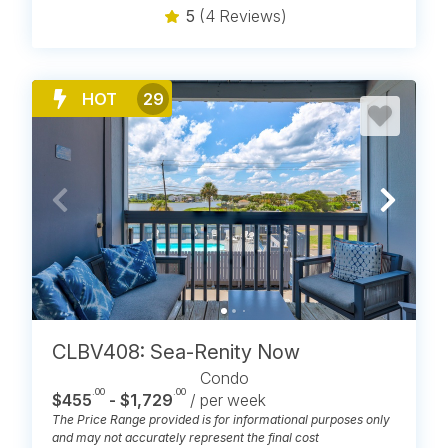
5
(4 Reviews)
HOT
29
CLBV408: Sea-Renity Now
Condo
.00
.00
$455
- $1,729
/ per week
The Price Range provided is for informational purposes only
and may not accurately represent the final cost