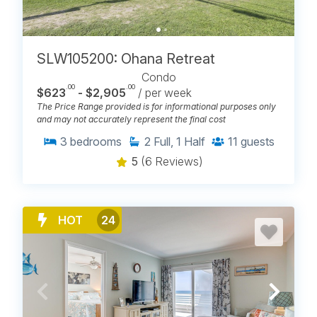
SLW105200: Ohana Retreat
Condo
.00
.00
$623
- $2,905
/ per week
The Price Range provided is for informational purposes only
and may not accurately represent the final cost
3
bedrooms
2
Full, 1 Half
11
guests
5
(6 Reviews)
HOT
24