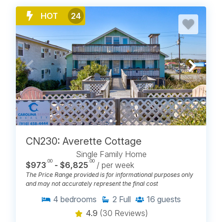
Winds V
Winds VI
HOT
24
BROWSE ALL BEACH RENTALS
ON CAROLINA BEACH, NC
CN230: Averette Cottage
Single Family Home
.00
.00
$973
- $6,825
/ per week
The Price Range provided is for informational purposes only
and may not accurately represent the final cost
4
bedrooms
2
Full
16
guests
4.9
(30 Reviews)