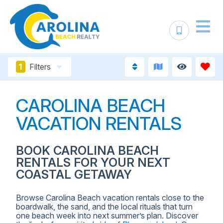
1
Filters
CAROLINA BEACH
VACATION RENTALS
BOOK CAROLINA BEACH
RENTALS FOR YOUR NEXT
COASTAL GETAWAY
Browse Carolina Beach vacation rentals close to the
boardwalk, the sand, and the local rituals that turn
one beach week into next summer’s plan. Discover