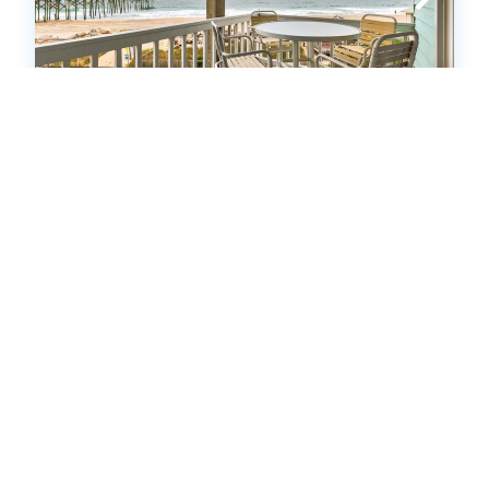
INCA3: A3 Island North
Condo
.00
.00
$728
- $3,577
/ per week
The Price Range provided is for informational purposes only
and may not accurately represent the final cost
2
bedrooms
2
Full
4
guests
5
(9 Reviews)
HOT
17