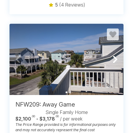
5
(4 Reviews)
NFW209: Away Game
Single Family Home
.00
.00
$2,100
- $3,178
/ per week
The Price Range provided is for informational purposes only
and may not accurately represent the final cost