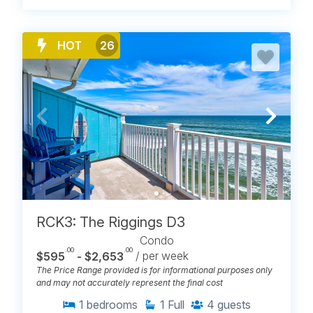
HOT
26
RCK3: The Riggings D3
Condo
.00
.00
$595
- $2,653
/ per week
The Price Range provided is for informational purposes only
and may not accurately represent the final cost
1
bedrooms
1
Full
4
guests