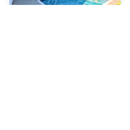
NF728: Dolphin Run
Single Family Home
.00
.00
$2,352
- $17,255
/ per week
The Price Range provided is for informational purposes only
and may not accurately represent the final cost
5
bedrooms
4
Full
15
guests
5
(4 Reviews)
HOT
38