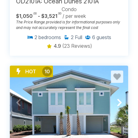
OD2101A: Ocean Dunes 2101A
Condo
.00
.00
$1,050
- $3,521
/ per week
The Price Range provided is for informational purposes only
and may not accurately represent the final cost
2
bedrooms
2
Full
6
guests
4.9
(23 Reviews)
HOT
10