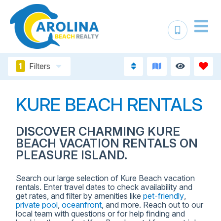
1
Filters
KURE BEACH RENTALS
DISCOVER CHARMING KURE
BEACH VACATION RENTALS ON
PLEASURE ISLAND.
Search our large selection of Kure Beach vacation
rentals. Enter travel dates to check availability and
get rates, and filter by amenities like
pet-friendly
,
private pool
,
oceanfront
, and more. Reach out to our
local team with questions or for help finding and