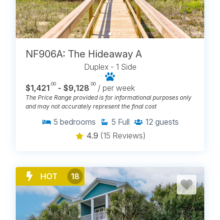
NF906A: The Hideaway A
Duplex - 1 Side
.00
.00
$1,421
- $9,128
/ per week
The Price Range provided is for informational purposes only
and may not accurately represent the final cost
5
bedrooms
5
Full
12
guests
4.9
(15 Reviews)
HOT
18