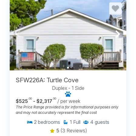
SFW226A: Turtle Cove
Duplex - 1 Side
.00
.00
$525
- $2,317
/ per week
The Price Range provided is for informational purposes only
and may not accurately represent the final cost
2
bedrooms
1
Full
4
guests
5
(3 Reviews)