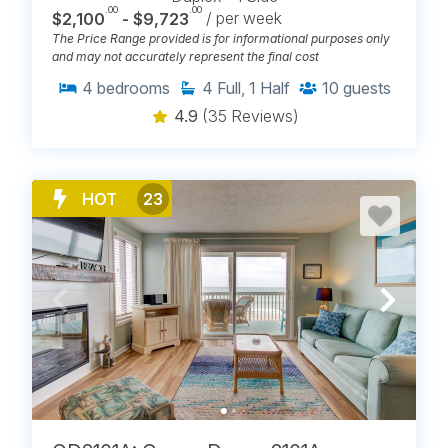
.00
.00
$2,100
- $9,723
/ per week
The Price Range provided is for informational purposes only
and may not accurately represent the final cost
4
bedrooms
4
Full, 1 Half
10
guests
4.9
(35 Reviews)
HOT
23