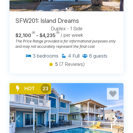
SFW201: Island Dreams
Duplex - 1 Side
.00
.00
$2,100
- $4,235
/ per week
The Price Range provided is for informational purposes only
and may not accurately represent the final cost
3
bedrooms
4
Full
6
guests
5
(7 Reviews)
HOT
23