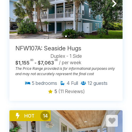
NFW107A: Seaside Hugs
Duplex - 1 Side
.00
.00
$1,155
- $7,063
/ per week
The Price Range provided is for informational purposes only
and may not accurately represent the final cost
5
bedrooms
4
Full
12
guests
5
(11 Reviews)
HOT
14