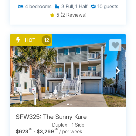
4
bedrooms
3
Full, 1 Half
10
guests
5
(2 Reviews)
HOT
12
SFW325: The Sunny Kure
Duplex - 1 Side
.00
.00
$623
- $3,269
/ per week