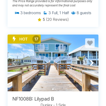
The Price Range provided is for informational purposes only
and may not accurately represent the final cost
3
bedrooms
3
Full, 1 Half
8
guests
5
(20 Reviews)
HOT
17
NF1008B: Lilypad B
Duplex - 1 Side