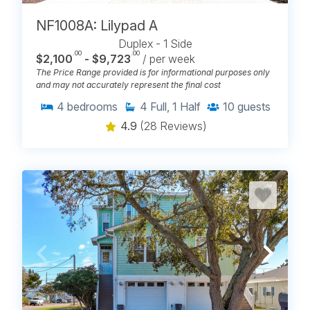
NF1008A: Lilypad A
Duplex - 1 Side
.00
.00
$2,100
- $9,723
/ per week
The Price Range provided is for informational purposes only
and may not accurately represent the final cost
4
bedrooms
4
Full, 1 Half
10
guests
4.9
(28 Reviews)