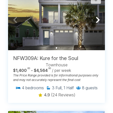
NFW309A: Kure for the Soul
Townhouse
.00
.00
$1,400
- $4,564
/ per week
The Price Range provided is for informational purposes only
and may not accurately represent the final cost
4
bedrooms
3
Full, 1 Half
8
guests
4.9
(24 Reviews)