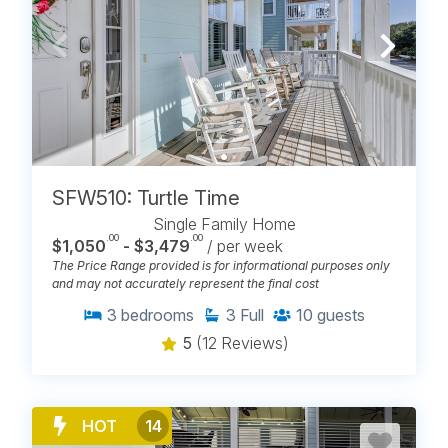
SFW510: Turtle Time
Single Family Home
.00
.00
$1,050
- $3,479
/ per week
The Price Range provided is for informational purposes only
and may not accurately represent the final cost
3
bedrooms
3
Full
10
guests
5
(12 Reviews)
HOT
14