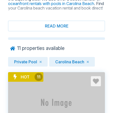
oceanfront rentals with pools in Carolina Beach
. Find
your Carolina beach vacation rental and book direct!
READ MORE
BROWSE VACATION RENTALS
WITH PRIVATE POOLS IN
CAROLINA BEACH, NC
11
properties available
Private Pool
Carolina Beach
HOT
11