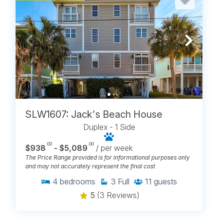
SLW1607: Jack's Beach House
Duplex - 1 Side
.00
.00
$938
- $5,089
/ per week
The Price Range provided is for informational purposes only
and may not accurately represent the final cost
4
bedrooms
3
Full
11
guests
5
(3 Reviews)