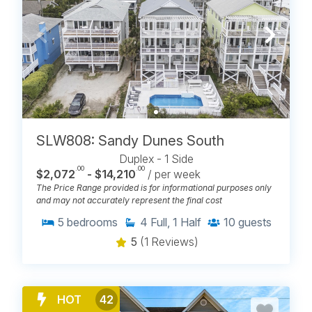
SLW808: Sandy Dunes South
Duplex - 1 Side
.00
.00
$2,072
- $14,210
/ per week
The Price Range provided is for informational purposes only
and may not accurately represent the final cost
5
bedrooms
4
Full, 1 Half
10
guests
5
(1 Reviews)
HOT
42