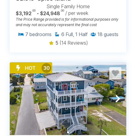
Single Family Home
.00
.00
$3,192
- $24,948
/ per week
The Price Range provided is for informational purposes only
and may not accurately represent the final cost
7
bedrooms
6
Full, 1 Half
18
guests
5
(14 Reviews)
HOT
30