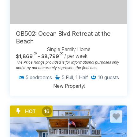
OB502: Ocean Blvd Retreat at the
Beach
Single Family Home
.00
.00
$1,869
- $8,799
/ per week
The Price Range provided is for informational purposes only
and may not accurately represent the final cost
5
bedrooms
5
Full, 1 Half
10
guests
New Property!
HOT
16