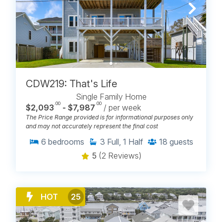
CDW219: That's Life
Single Family Home
.00
.00
$2,093
- $7,987
/ per week
The Price Range provided is for informational purposes only
and may not accurately represent the final cost
6
bedrooms
3
Full, 1 Half
18
guests
5
(2 Reviews)
HOT
25