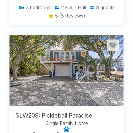
3
bedrooms
2
Full, 1 Half
8
guests
5
(3 Reviews)
SLW209: Pickleball Paradise
Single Family Home