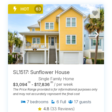
HOT
63
SL1517: Sunflower House
Single Family Home
.00
.00
$3,094
- $17,836
/ per week
The Price Range provided is for informational purposes only
and may not accurately represent the final cost
7
bedrooms
6
Full
17
guests
4.8
(33 Reviews)