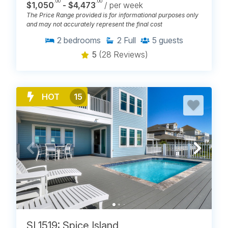
.00
.00
$1,050
- $4,473
/ per week
The Price Range provided is for informational purposes only
and may not accurately represent the final cost
2
bedrooms
2
Full
5
guests
5
(28 Reviews)
HOT
15
SL1519: Spice Island