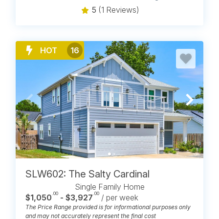
5
(1 Reviews)
HOT
16
SLW602: The Salty Cardinal
Single Family Home
.00
.00
$1,050
- $3,927
/ per week
The Price Range provided is for informational purposes only
and may not accurately represent the final cost