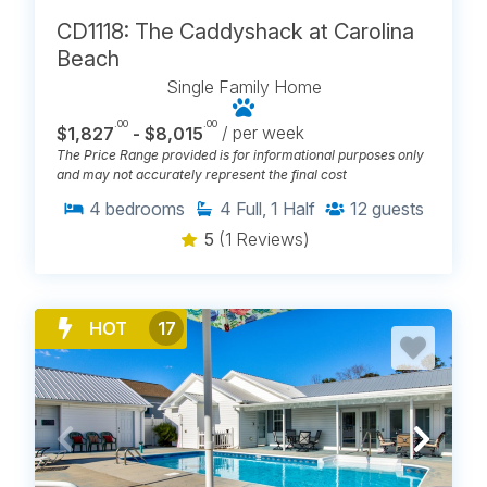
CD1118: The Caddyshack at Carolina
Beach
Single Family Home
.00
.00
$1,827
- $8,015
/ per week
The Price Range provided is for informational purposes only
and may not accurately represent the final cost
4
bedrooms
4
Full, 1 Half
12
guests
5
(1 Reviews)
HOT
17