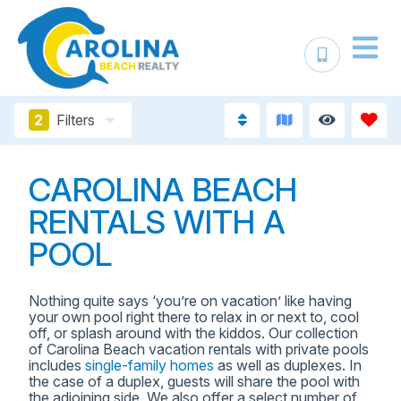
2
Filters
CAROLINA BEACH
RENTALS WITH A
POOL
Nothing quite says ‘you’re on vacation’ like having
your own pool right there to relax in or next to, cool
off, or splash around with the kiddos. Our collection
of Carolina Beach vacation rentals with private pools
includes
single-family homes
as well as duplexes. In
the case of a duplex, guests will share the pool with
the adjoining side. We also offer a select number of