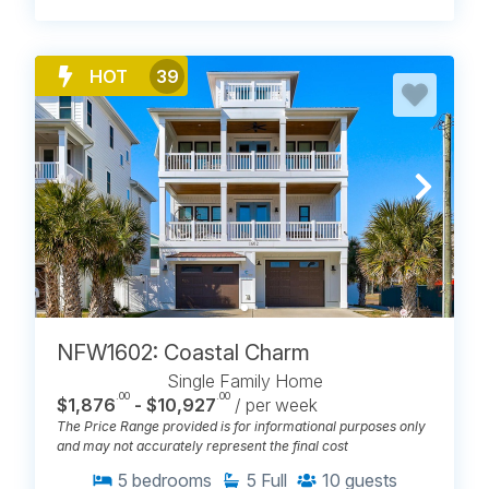
HOT
39
NFW1602: Coastal Charm
Single Family Home
.00
.00
$1,876
- $10,927
/ per week
The Price Range provided is for informational purposes only
and may not accurately represent the final cost
5
bedrooms
5
Full
10
guests