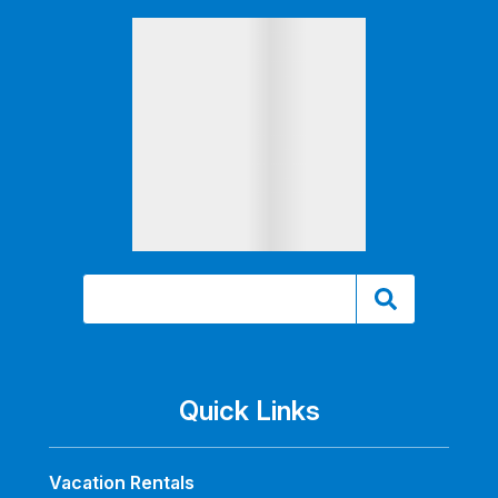
Quick Links
Vacation Rentals