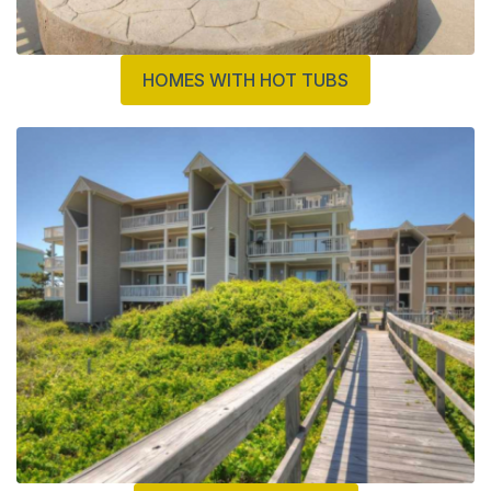
HOMES WITH HOT TUBS