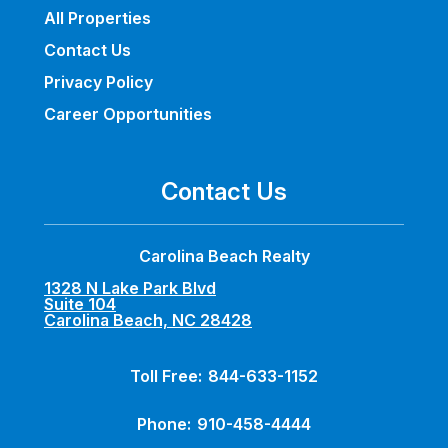
All Properties
Contact Us
Privacy Policy
Career Opportunities
Contact Us
Carolina Beach Realty
1328 N Lake Park Blvd
Suite 104
Carolina Beach, NC 28428
Toll Free:
844-633-1152
Phone:
910-458-4444