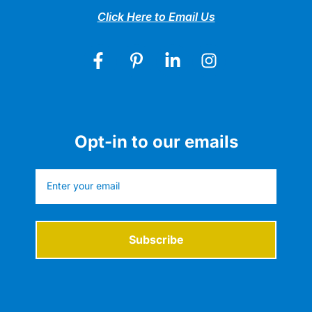
Click Here to Email Us
Opt-in to our emails
Subscribe