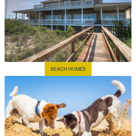
BEACH HOMES