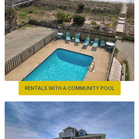
RENTALS WITH A COMMUNITY POOL