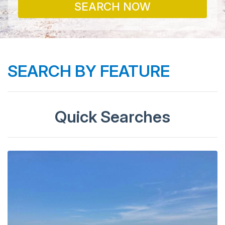
SEARCH NOW
SEARCH BY FEATURE
Quick Searches