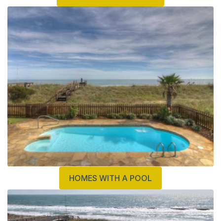
HOMES WITH A POOL