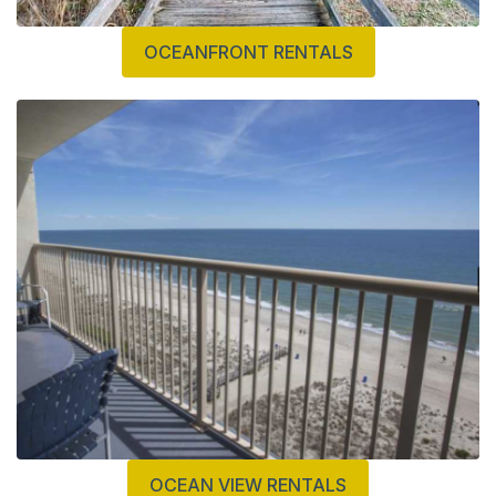
OCEANFRONT RENTALS
OCEAN VIEW RENTALS