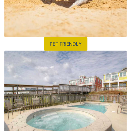
PET FRIENDLY