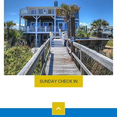
SUNDAY CHECK IN