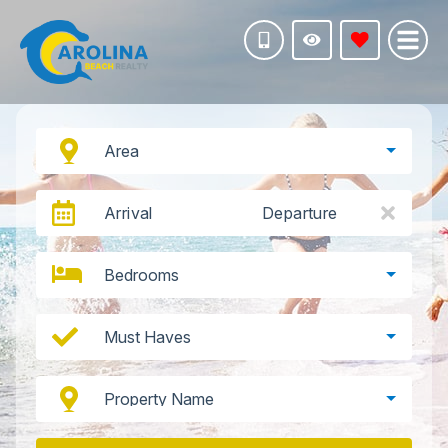
Area
Arrival
Departure
Bedrooms
Must Haves
Property Name