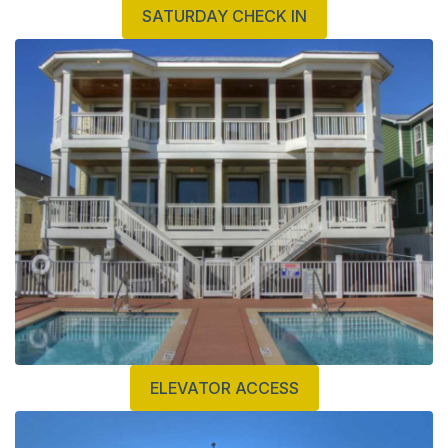
SATURDAY CHECK IN
ELEVATOR ACCESS