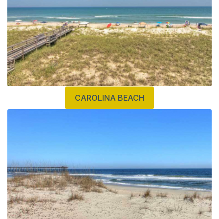
CAROLINA BEACH