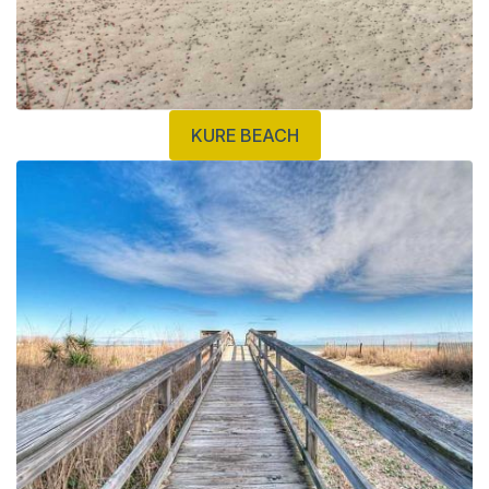
KURE BEACH