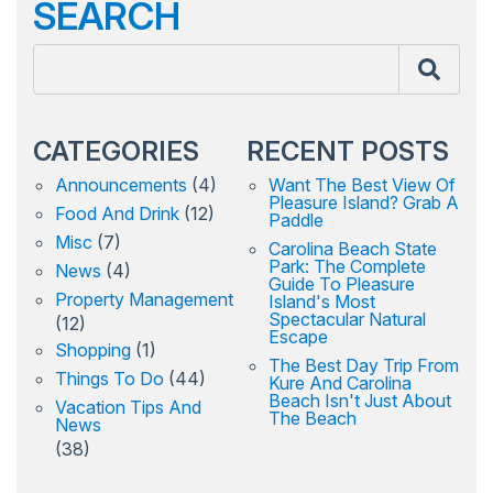
SEARCH
CATEGORIES
RECENT POSTS
Announcements
(4)
Want The Best View Of
Pleasure Island? Grab A
Food And Drink
(12)
Paddle
Misc
(7)
Carolina Beach State
Park: The Complete
News
(4)
Guide To Pleasure
Property Management
Island's Most
Spectacular Natural
(12)
Escape
Shopping
(1)
The Best Day Trip From
Things To Do
(44)
Kure And Carolina
Beach Isn't Just About
Vacation Tips And
The Beach
News
(38)