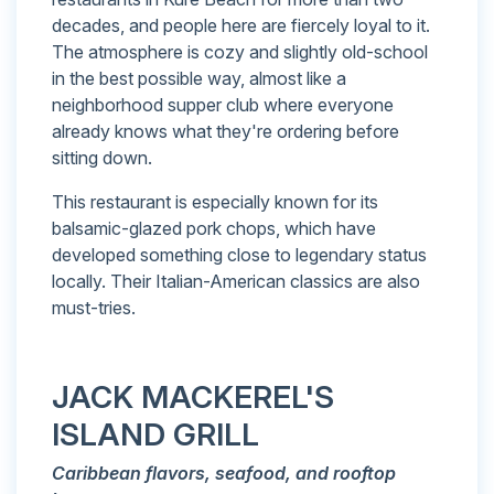
decades, and people here are fiercely loyal to it.
The atmosphere is cozy and slightly old-school
in the best possible way, almost like a
neighborhood supper club where everyone
already knows what they're ordering before
sitting down.
This restaurant is especially known for its
balsamic-glazed pork chops, which have
developed something close to legendary status
locally. Their Italian-American classics are also
must-tries.
JACK MACKEREL'S
ISLAND GRILL
Caribbean flavors, seafood, and rooftop