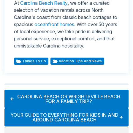
At
Carolina Beach Realty
, we offer a curated
selection of vacation rentals across North
Carolina's coast: from classic beach cottages to
spacious
oceanfront homes
. With over 50 years
of local experience, we take pride in delivering
personal service, exceptional comfort, and that
unmistakable Carolina hospitality.
,
Things To Do
Vacation Tips And News
CAROLINA BEACH OR WRIGHTSVILLE BEACH
FOR A FAMILY TRIP?
YOUR GUIDE TO EVERYTHING FOR KIDS IN AND
AROUND CAROLINA BEACH