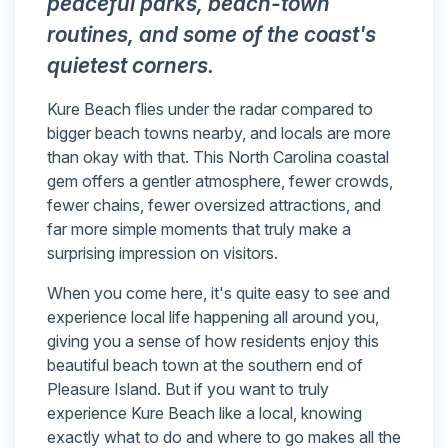
peaceful parks, beach-town
routines, and some of the coast's
quietest corners.
Kure Beach flies under the radar compared to
bigger beach towns nearby, and locals are more
than okay with that. This North Carolina coastal
gem offers a gentler atmosphere, fewer crowds,
fewer chains, fewer oversized attractions, and
far more simple moments that truly make a
surprising impression on visitors.
When you come here, it's quite easy to see and
experience local life happening all around you,
giving you a sense of how residents enjoy this
beautiful beach town at the southern end of
Pleasure Island. But if you want to truly
experience Kure Beach like a local, knowing
exactly what to do and where to go makes all the