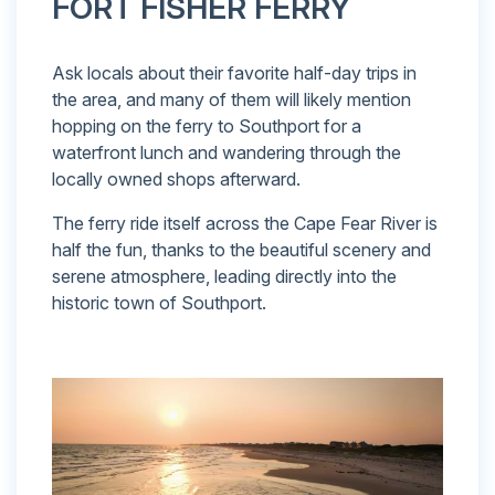
FORT FISHER FERRY
Ask locals about their favorite half-day trips in
the area, and many of them will likely mention
hopping on the ferry to Southport for a
waterfront lunch and wandering through the
locally owned shops afterward.
The ferry ride itself across the Cape Fear River is
half the fun, thanks to the beautiful scenery and
serene atmosphere, leading directly into the
historic town of Southport.