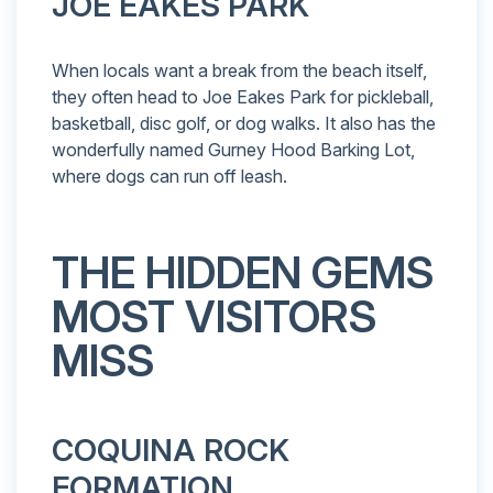
JOE EAKES PARK
When locals want a break from the beach itself,
they often head to Joe Eakes Park for pickleball,
basketball, disc golf, or dog walks. It also has the
wonderfully named Gurney Hood Barking Lot,
where dogs can run off leash.
THE HIDDEN GEMS
MOST VISITORS
MISS
COQUINA ROCK
FORMATION