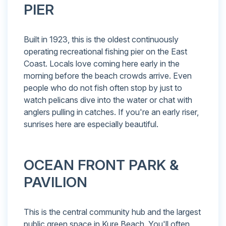
PIER
Built in 1923, this is the oldest continuously
operating recreational fishing pier on the East
Coast. Locals love coming here early in the
morning before the beach crowds arrive. Even
people who do not fish often stop by just to
watch pelicans dive into the water or chat with
anglers pulling in catches. If you're an early riser,
sunrises here are especially beautiful.
OCEAN FRONT PARK &
PAVILION
This is the central community hub and the largest
public green space in Kure Beach. You'll often