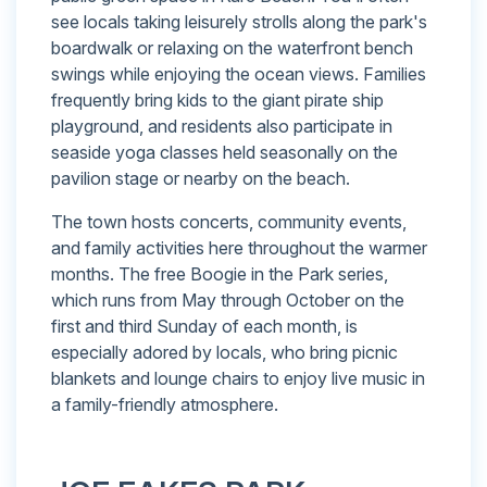
see locals taking leisurely strolls along the park's
boardwalk or relaxing on the waterfront bench
swings while enjoying the ocean views. Families
frequently bring kids to the giant pirate ship
playground, and residents also participate in
seaside yoga classes held seasonally on the
pavilion stage or nearby on the beach.
The town hosts concerts, community events,
and family activities here throughout the warmer
months. The free Boogie in the Park series,
which runs from May through October on the
first and third Sunday of each month, is
especially adored by locals, who bring picnic
blankets and lounge chairs to enjoy live music in
a family-friendly atmosphere.