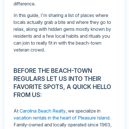
difference.
In this guide, I'm sharing a list of places where
locals actually grab a bite and where they go to
relax, along with hidden gems mostly known by
residents and a few local habits and rituals you
can join to really fit in with the beach-town
veteran crowd.
BEFORE THE BEACH-TOWN
REGULARS LET US INTO THEIR
FAVORITE SPOTS, A QUICK HELLO
FROM US:
At
Carolina Beach Realty
, we specialize in
vacation rentals in the heart of Pleasure Island
.
Family-owned and locally operated since 1963,