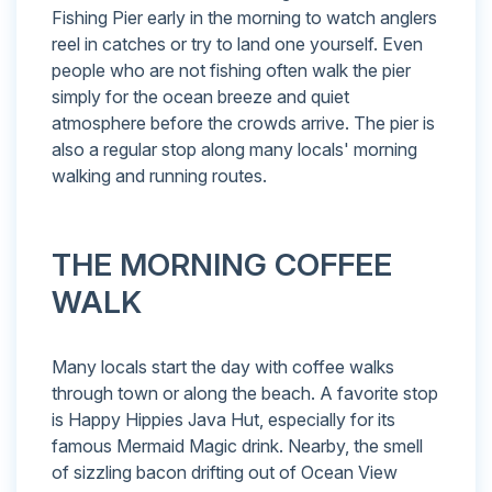
Fishing Pier early in the morning to watch anglers
reel in catches or try to land one yourself. Even
people who are not fishing often walk the pier
simply for the ocean breeze and quiet
atmosphere before the crowds arrive. The pier is
also a regular stop along many locals' morning
walking and running routes.
THE MORNING COFFEE
WALK
Many locals start the day with coffee walks
through town or along the beach. A favorite stop
is Happy Hippies Java Hut, especially for its
famous Mermaid Magic drink. Nearby, the smell
of sizzling bacon drifting out of Ocean View