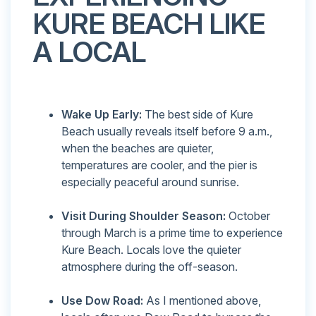
KURE BEACH LIKE
A LOCAL
Wake Up Early:
The best side of Kure
Beach usually reveals itself before 9 a.m.,
when the beaches are quieter,
temperatures are cooler, and the pier is
especially peaceful around sunrise.
Visit During Shoulder Season:
October
through March is a prime time to experience
Kure Beach. Locals love the quieter
atmosphere during the off-season.
Use Dow Road:
As I mentioned above,