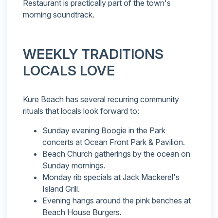
Restaurant is practically part of the town's
morning soundtrack.
WEEKLY TRADITIONS
LOCALS LOVE
Kure Beach has several recurring community
rituals that locals look forward to:
Sunday evening Boogie in the Park
concerts at Ocean Front Park & Pavilion.
Beach Church gatherings by the ocean on
Sunday mornings.
Monday rib specials at Jack Mackerel's
Island Grill.
Evening hangs around the pink benches at
Beach House Burgers.