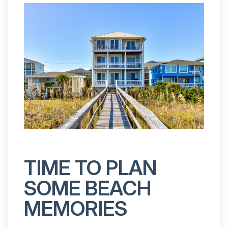
TIME TO PLAN
SOME BEACH
MEMORIES