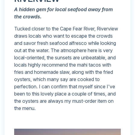
A
hidden gem for local seafood away from
the crowds.
Tucked closer to the Cape Fear River, Riverview
draws locals who want to escape the crowds
and savor fresh seafood alfresco while looking
out at the water. The atmosphere here is very
local-oriented, the sunsets are unbeatable, and
locals highly recommend the mahi tacos with
fries and homemade slaw, along with the fried
oysters, which many say are cooked to
perfection. I can confirm that myself since I've
been to this lovely place a couple of times, and
the oysters are always my must-order item on
the menu.