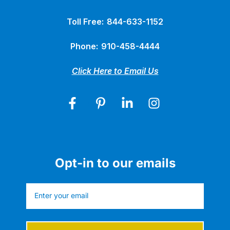
Toll Free:
844-633-1152
Phone:
910-458-4444
Click Here to Email Us
Opt-in to our emails