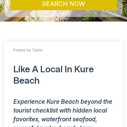
SEARCH NOW
Posted by Taylor
Like A Local In Kure
Beach
Experience Kure Beach beyond the
tourist checklist with hidden local
favorites, waterfront seafood,