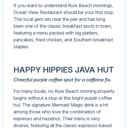
If you want to understand Kure Beach mornings,
Ocean View Restaurant should be your first stop.
This local gem sits near the pier and has long
been one of the classic breakfast spots in town,
featuring a menu packed with big platters,
pancakes, fried chicken, and Southern breakfast
staples.
HAPPY HIPPIES JAVA HUT
Cheerful purple coffee spot for a caffeine fix.
For many locals, no Kure Beach morning properly
begins without a stop at this bright purple coffee
hut. The signature Mermaid Magic drink is a hit
among those who love the combination of
espresso and hazelnut. Their menu is very
diverse, featuring all the classic espresso-based