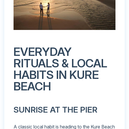
EVERYDAY
RITUALS & LOCAL
HABITS IN KURE
BEACH
SUNRISE AT THE PIER
A classic local habit is heading to the Kure Beach