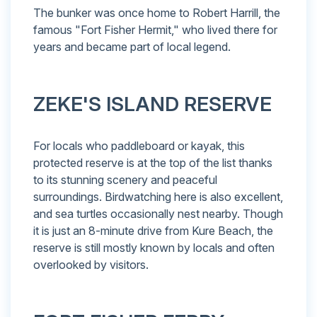
The bunker was once home to Robert Harrill, the
famous "Fort Fisher Hermit," who lived there for
years and became part of local legend.
ZEKE'S ISLAND RESERVE
For locals who paddleboard or kayak, this
protected reserve is at the top of the list thanks
to its stunning scenery and peaceful
surroundings. Birdwatching here is also excellent,
and sea turtles occasionally nest nearby. Though
it is just an 8-minute drive from Kure Beach, the
reserve is still mostly known by locals and often
overlooked by visitors.