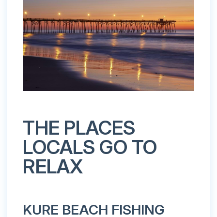
THE PLACES
LOCALS GO TO
RELAX
KURE BEACH FISHING