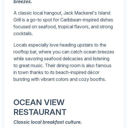
breezes.
A classic local hangout, Jack Mackerel's Island
Grill is a go-to spot for Caribbean-inspired dishes
focused on seafood, tropical flavors, and strong
cocktails.
Locals especially love heading upstairs to the
rooftop bar, where you can catch ocean breezes
while savoring seafood delicacies and listening
to great music. Their dining room is also famous
in town thanks to its beach-inspired décor
bursting with vibrant colors and cozy booths.
OCEAN VIEW
RESTAURANT
Classic local breakfast culture.