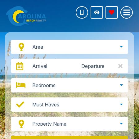
Area
Arrival
Departure
Bedrooms
Must Haves
Property Name