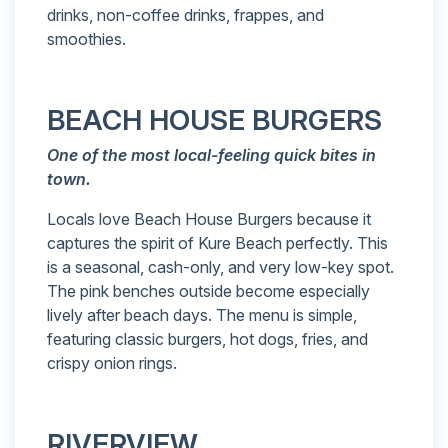
drinks, non-coffee drinks, frappes, and
smoothies.
BEACH HOUSE BURGERS
One of the most local-feeling quick bites in
town.
Locals love Beach House Burgers because it
captures the spirit of Kure Beach perfectly. This
is a seasonal, cash-only, and very low-key spot.
The pink benches outside become especially
lively after beach days. The menu is simple,
featuring classic burgers, hot dogs, fries, and
crispy onion rings.
RIVERVIEW