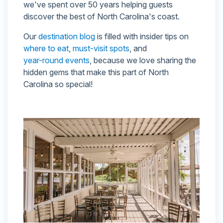
we've spent over 50 years helping guests
discover the best of North Carolina's coast.
Our
destination blog
is filled with insider tips on
where to eat
,
must-visit spots
, and
year-round events
, because we love sharing the
hidden gems that make this part of North
Carolina so special!