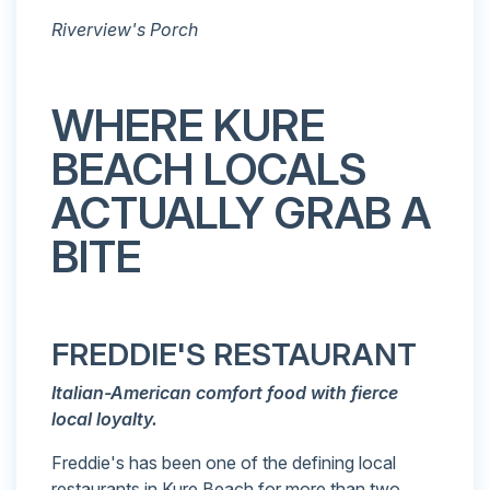
Riverview's Porch
WHERE KURE
BEACH LOCALS
ACTUALLY GRAB A
BITE
FREDDIE'S RESTAURANT
Italian-American comfort food with fierce
local loyalty.
Freddie's has been one of the defining local
restaurants in Kure Beach for more than two