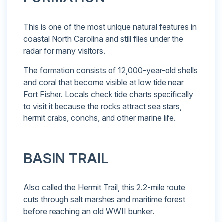
This is one of the most unique natural features in
coastal North Carolina and still flies under the
radar for many visitors.
The formation consists of 12,000-year-old shells
and coral that become visible at low tide near
Fort Fisher. Locals check tide charts specifically
to visit it because the rocks attract sea stars,
hermit crabs, conchs, and other marine life.
BASIN TRAIL
Also called the Hermit Trail, this 2.2-mile route
cuts through salt marshes and maritime forest
before reaching an old WWII bunker.