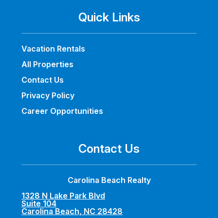
Quick Links
Vacation Rentals
All Properties
Contact Us
Privacy Policy
Career Opportunities
Contact Us
Carolina Beach Realty
1328 N Lake Park Blvd
Suite 104
Carolina Beach, NC 28428