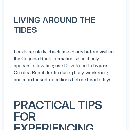
LIVING AROUND THE
TIDES
Locals regularly check tide charts before visiting
the Coquina Rock Formation since it only
appears at low tide; use Dow Road to bypass
Carolina Beach traffic during busy weekends;
and monitor surf conditions before beach days.
PRACTICAL TIPS
FOR
EXPERIENCING