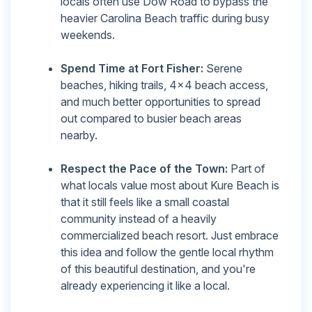
locals often use Dow Road to bypass the
heavier Carolina Beach traffic during busy
weekends.
Spend Time at Fort Fisher:
Serene
beaches, hiking trails, 4x4 beach access,
and much better opportunities to spread
out compared to busier beach areas
nearby.
Respect the Pace of the Town:
Part of
what locals value most about Kure Beach is
that it still feels like a small coastal
community instead of a heavily
commercialized beach resort. Just embrace
this idea and follow the gentle local rhythm
of this beautiful destination, and you're
already experiencing it like a local.