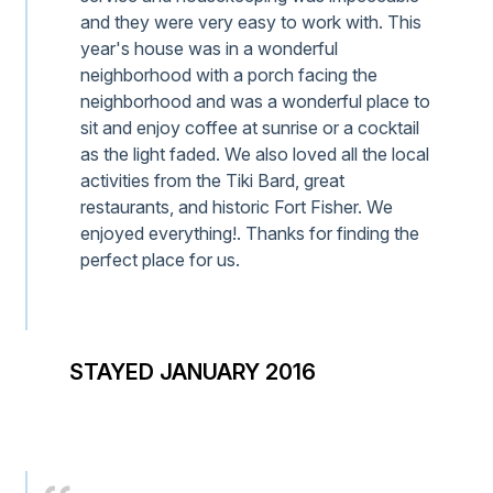
and they were very easy to work with. This
year's house was in a wonderful
neighborhood with a porch facing the
neighborhood and was a wonderful place to
sit and enjoy coffee at sunrise or a cocktail
as the light faded. We also loved all the local
activities from the Tiki Bard, great
restaurants, and historic Fort Fisher. We
enjoyed everything!. Thanks for finding the
perfect place for us.
STAYED JANUARY 2016