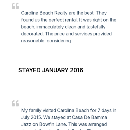
Carolina Beach Realty are the best. They
found us the perfect rental. It was right on the
beach, immaculately clean and tastefully
decorated. The price and services provided
reasonable. considering
STAYED JANUARY 2016
My family visited Carolina Beach for 7 days in
July 2015. We stayed at Casa De Bamma
Jazz on Bowfin Lane. This was arranged