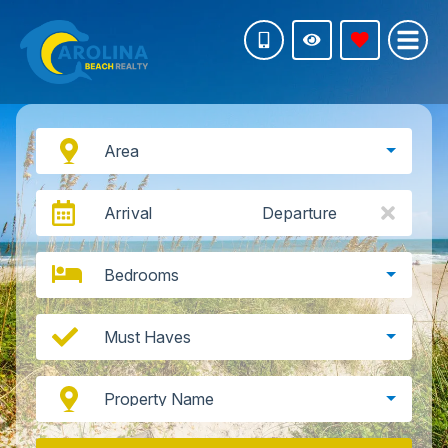
Area
Arrival
Departure
Bedrooms
Must Haves
Property Name