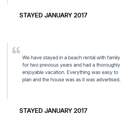
STAYED JANUARY 2017
We have stayed in a beach rental with family
for two previous years and had a thoroughly
enjoyable vacation. Everything was easy to
plan and the house was as it was advertised.
STAYED JANUARY 2017