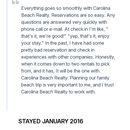
Everything goes so smoothly with Carolina
Beach Realty. Reservations are so easy. Any
questions are answered very quickly with
phone call or e-mail. At check in I'm like, "
that's it, we're good!" "yep, that's it, enjoy
your stay." In the past, I have had some
pretty bad reservation and check in
experiences with other companies. Honestly,
when it comes down to two rentals to pick
from, and it has, It will be the one with
Carolina Beach Realty. Planning our family
beach trip is very important to me, and I trust
Carolina Beach Realty to work with.
STAYED JANUARY 2016