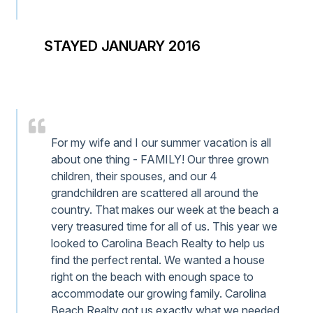
STAYED JANUARY 2016
For my wife and I our summer vacation is all
about one thing - FAMILY! Our three grown
children, their spouses, and our 4
grandchildren are scattered all around the
country. That makes our week at the beach a
very treasured time for all of us. This year we
looked to Carolina Beach Realty to help us
find the perfect rental. We wanted a house
right on the beach with enough space to
accommodate our growing family. Carolina
Beach Realty got us exactly what we needed