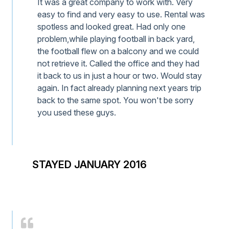
It was a great company to work with. Very
easy to find and very easy to use. Rental was
spotless and looked great. Had only one
problem,while playing football in back yard,
the football flew on a balcony and we could
not retrieve it. Called the office and they had
it back to us in just a hour or two. Would stay
again. In fact already planning next years trip
back to the same spot. You won't be sorry
you used these guys.
STAYED JANUARY 2016