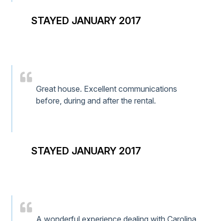
STAYED JANUARY 2017
Great house. Excellent communications
before, during and after the rental.
STAYED JANUARY 2017
A wonderful experience dealing with Carolina