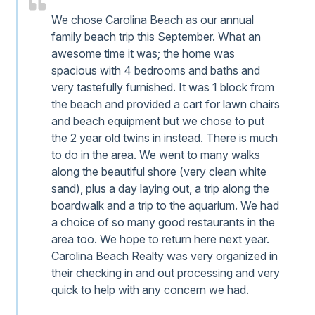
We chose Carolina Beach as our annual
family beach trip this September. What an
awesome time it was; the home was
spacious with 4 bedrooms and baths and
very tastefully furnished. It was 1 block from
the beach and provided a cart for lawn chairs
and beach equipment but we chose to put
the 2 year old twins in instead. There is much
to do in the area. We went to many walks
along the beautiful shore (very clean white
sand), plus a day laying out, a trip along the
boardwalk and a trip to the aquarium. We had
a choice of so many good restaurants in the
area too. We hope to return here next year.
Carolina Beach Realty was very organized in
their checking in and out processing and very
quick to help with any concern we had.