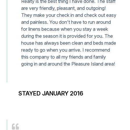
Realty is the best thing I have done. The staff
are very friendly, pleasant, and outgoing!
They make your check in and check out easy
and painless. You don't have to run around
for linens because when you stay a week
during the season it is provided for you. The
house has always been clean and beds made
ready to go when you arrive. I recommend
this company to all my friends and family
going in and around the Pleasure Island area!
STAYED JANUARY 2016