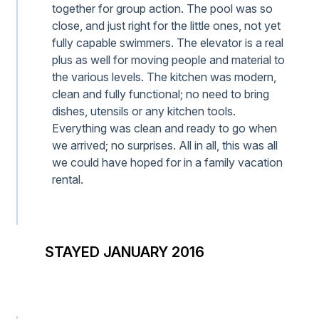
together for group action. The pool was so
close, and just right for the little ones, not yet
fully capable swimmers. The elevator is a real
plus as well for moving people and material to
the various levels. The kitchen was modern,
clean and fully functional; no need to bring
dishes, utensils or any kitchen tools.
Everything was clean and ready to go when
we arrived; no surprises. All in all, this was all
we could have hoped for in a family vacation
rental.
STAYED JANUARY 2016