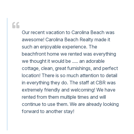
Our recent vacation to Carolina Beach was
awesome! Carolina Beach Realty made it
such an enjoyable experience. The
beachfront home we rented was everything
we thought it would be ..... an adorable
cottage, clean, great furnishings, and perfect
location! There is so much attention to detail
in everything they do. The staff at CBR was
extremely friendly and welcoming! We have
rented from them multiple times and will
continue to use them. We are already looking
forward to another stay!