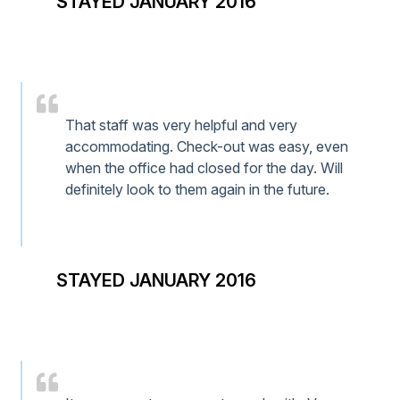
STAYED JANUARY 2016
That staff was very helpful and very
accommodating. Check-out was easy, even
when the office had closed for the day. Will
definitely look to them again in the future.
STAYED JANUARY 2016