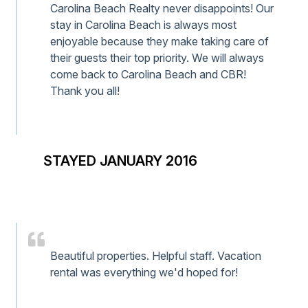
Carolina Beach Realty never disappoints! Our
stay in Carolina Beach is always most
enjoyable because they make taking care of
their guests their top priority. We will always
come back to Carolina Beach and CBR!
Thank you all!
STAYED JANUARY 2016
Beautiful properties. Helpful staff. Vacation
rental was everything we'd hoped for!