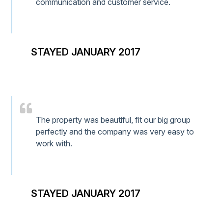
communication and customer service.
STAYED JANUARY 2017
The property was beautiful, fit our big group
perfectly and the company was very easy to
work with.
STAYED JANUARY 2017