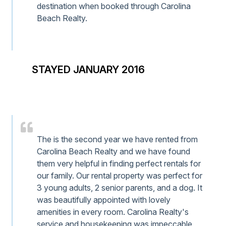
destination when booked through Carolina
Beach Realty.
STAYED JANUARY 2016
The is the second year we have rented from
Carolina Beach Realty and we have found
them very helpful in finding perfect rentals for
our family. Our rental property was perfect for
3 young adults, 2 senior parents, and a dog. It
was beautifully appointed with lovely
amenities in every room. Carolina Realty's
service and housekeeping was impeccable