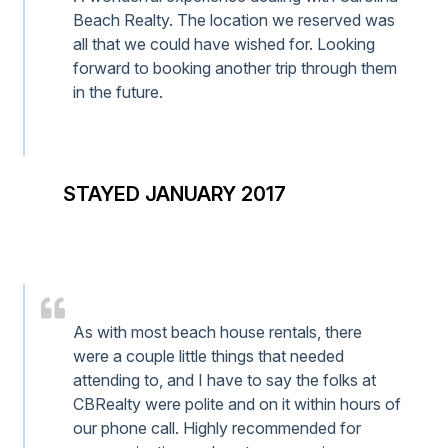
Beach Realty. The location we reserved was
all that we could have wished for. Looking
forward to booking another trip through them
in the future.
STAYED JANUARY 2017
As with most beach house rentals, there
were a couple little things that needed
attending to, and I have to say the folks at
CBRealty were polite and on it within hours of
our phone call. Highly recommended for