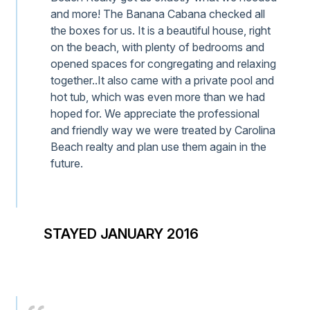
and more! The Banana Cabana checked all
the boxes for us. It is a beautiful house, right
on the beach, with plenty of bedrooms and
opened spaces for congregating and relaxing
together..It also came with a private pool and
hot tub, which was even more than we had
hoped for. We appreciate the professional
and friendly way we were treated by Carolina
Beach realty and plan use them again in the
future.
STAYED JANUARY 2016