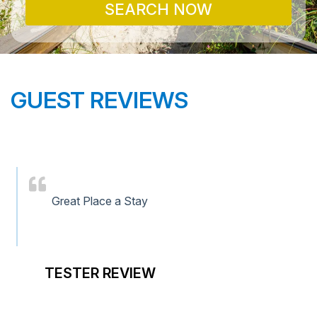
SEARCH NOW
GUEST REVIEWS
Great Place a Stay
TESTER REVIEW