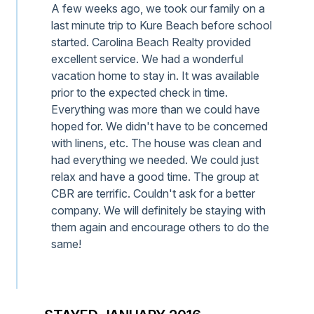
A few weeks ago, we took our family on a
last minute trip to Kure Beach before school
started. Carolina Beach Realty provided
excellent service. We had a wonderful
vacation home to stay in. It was available
prior to the expected check in time.
Everything was more than we could have
hoped for. We didn't have to be concerned
with linens, etc. The house was clean and
had everything we needed. We could just
relax and have a good time. The group at
CBR are terrific. Couldn't ask for a better
company. We will definitely be staying with
them again and encourage others to do the
same!