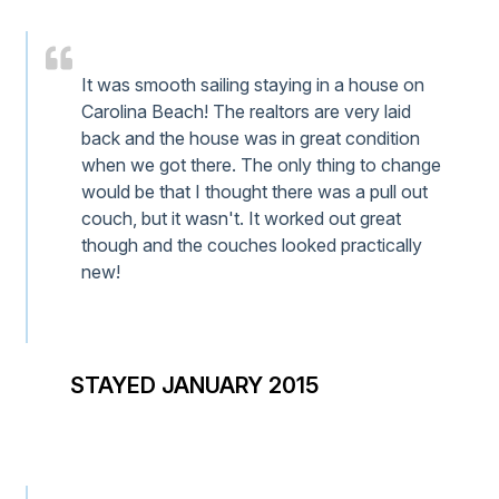
It was smooth sailing staying in a house on
Carolina Beach! The realtors are very laid
back and the house was in great condition
when we got there. The only thing to change
would be that I thought there was a pull out
couch, but it wasn't. It worked out great
though and the couches looked practically
new!
STAYED JANUARY 2015