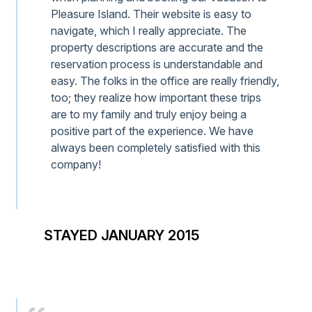
Pleasure Island. Their website is easy to
navigate, which I really appreciate. The
property descriptions are accurate and the
reservation process is understandable and
easy. The folks in the office are really friendly,
too; they realize how important these trips
are to my family and truly enjoy being a
positive part of the experience. We have
always been completely satisfied with this
company!
STAYED JANUARY 2015