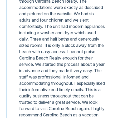
through Carolina Beach Realty. The
accommodations were exactly as described
and pictured on the website. We had six
adults and four children and we slept
comfortably. The unit had modern appliances
including a washer and dryer which used
daily. Three and half baths and generously
sized rooms. It is only a block away from the
beach with easy access. I cannot praise
Carolina Beach Realty enough for their
service. We started this process about a year
in advance and they made it very easy. The
staff was professional, informed and
accommodating throughout. I especially liked
their informative and timely emails. This is a
quality business throughout that can be
trusted to deliver a great service. We look
forward to visit Carolina Beach again. I highly
recommend Carolina Beach as a vacation