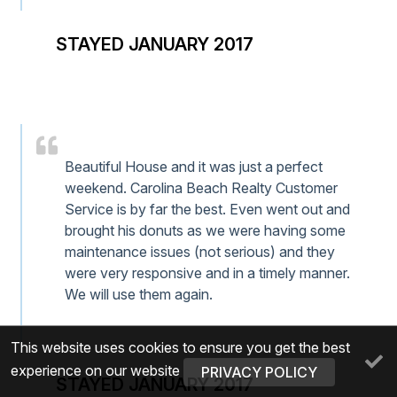
STAYED JANUARY 2017
Beautiful House and it was just a perfect
weekend. Carolina Beach Realty Customer
Service is by far the best. Even went out and
brought his donuts as we were having some
maintenance issues (not serious) and they
were very responsive and in a timely manner.
We will use them again.
This website uses cookies to ensure you get the best
experience on our website
PRIVACY POLICY
STAYED JANUARY 2017