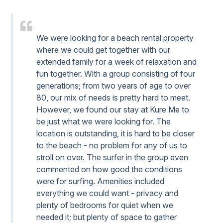
We were looking for a beach rental property
where we could get together with our
extended family for a week of relaxation and
fun together. With a group consisting of four
generations; from two years of age to over
80, our mix of needs is pretty hard to meet.
However, we found our stay at Kure Me to
be just what we were looking for. The
location is outstanding, it is hard to be closer
to the beach - no problem for any of us to
stroll on over. The surfer in the group even
commented on how good the conditions
were for surfing. Amenities included
everything we could want - privacy and
plenty of bedrooms for quiet when we
needed it; but plenty of space to gather