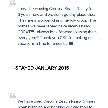
I have been using Carolina Beach Realty for
3 years now and wouldn't go any place else.
They are a wonderful and friendly group. The
homes we have rented have always been
GREAT!!! I always look forward to using them
every year!!! Thank you CBR for making our
vacations a time to remember!!!!
STAYED JANUARY 2015
We have used Carolina Beach Realty 5 times
when planning and booking our vacation to