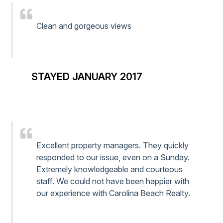
Clean and gorgeous views
STAYED JANUARY 2017
Excellent property managers. They quickly
responded to our issue, even on a Sunday.
Extremely knowledgeable and courteous
staff. We could not have been happier with
our experience with Carolina Beach Realty.