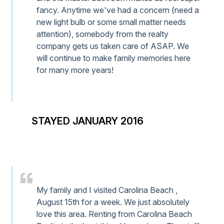
fancy. Anytime we've had a concern (need a
new light bulb or some small matter needs
attention), somebody from the realty
company gets us taken care of ASAP. We
will continue to make family memories here
for many more years!
STAYED JANUARY 2016
My family and I visited Carolina Beach ,
August 15th for a week. We just absolutely
love this area. Renting from Carolina Beach