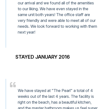
our arrival and we found all of the amenities
to our liking. We have even stayed in the
same unit both years! The office staff are
very friendly and were able to meet all of our
needs. We look forward to working with them
next year!
STAYED JANUARY 2016
We have stayed at "The Pearl" a total of 4
weeks out of the last 4 years. The facility is
right on the beach, has a beautiful kitchen,
and the master bathroom makes us feel super