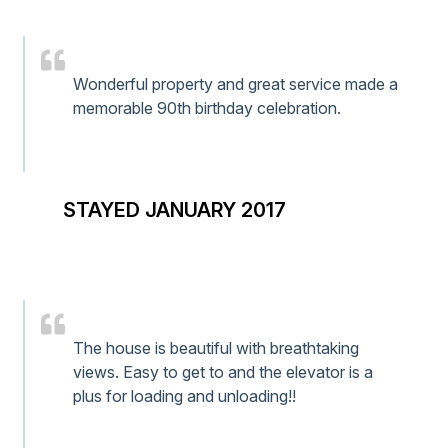
Wonderful property and great service made a
memorable 90th birthday celebration.
STAYED JANUARY 2017
The house is beautiful with breathtaking
views. Easy to get to and the elevator is a
plus for loading and unloading!!