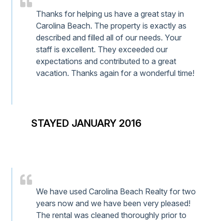
Thanks for helping us have a great stay in
Carolina Beach. The property is exactly as
described and filled all of our needs. Your
staff is excellent. They exceeded our
expectations and contributed to a great
vacation. Thanks again for a wonderful time!
STAYED JANUARY 2016
We have used Carolina Beach Realty for two
years now and we have been very pleased!
The rental was cleaned thoroughly prior to