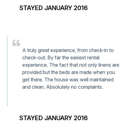
STAYED JANUARY 2016
A truly great experience, from check-in to
check-out. By far the easiest rental
experience. The fact that not only linens are
provided but the beds are made when you
get there. The house was well maintained
and clean. Absolutely no complaints.
STAYED JANUARY 2016