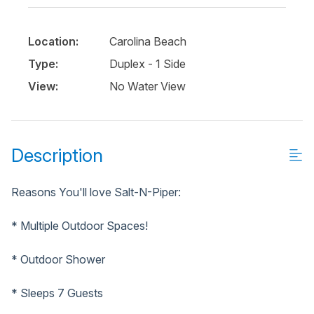
Location:
Carolina Beach
Type:
Duplex - 1 Side
View:
No Water View
Description
Reasons You'll love Salt-N-Piper:
* Multiple Outdoor Spaces!
* Outdoor Shower
* Sleeps 7 Guests