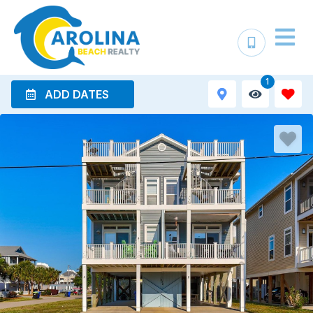
1
ADD DATES