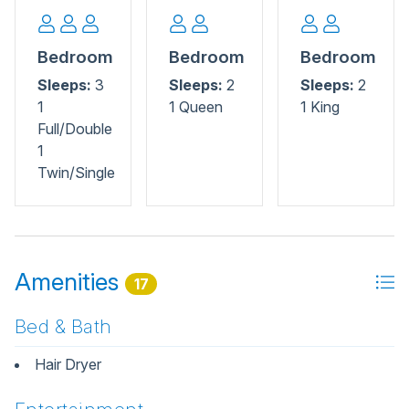
Bedroom
Bedroom
Bedroom
Sleeps:
3
Sleeps:
2
Sleeps:
2
1
1 Queen
1 King
Full/Double
1
Twin/Single
Amenities
17
Bed & Bath
Hair Dryer