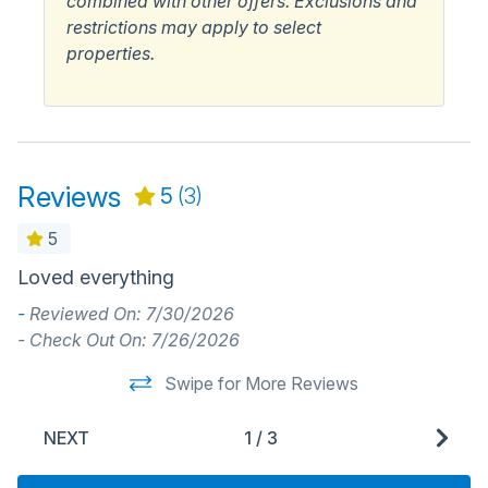
combined with other offers. Exclusions and
restrictions may apply to select
properties.
Reviews
5
(3)
5
Loved everything
G
a
-
Reviewed On: 7/30/2026
o
- Check Out On: 7/26/2026
f
Swipe for More Reviews
-
NEXT
1
/
3