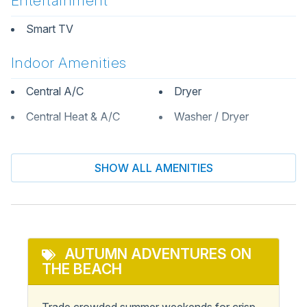
Entertainment
Smart TV
Indoor Amenities
Central A/C
Dryer
Central Heat & A/C
Washer / Dryer
Informational
SHOW ALL AMENITIES
Keyless Entry
Private Entrance
Kitchen & Dining
Dining Table
AUTUMN ADVENTURES ON
Oven
THE BEACH
Dishwasher
Refrigerator
Kitchen
Stove