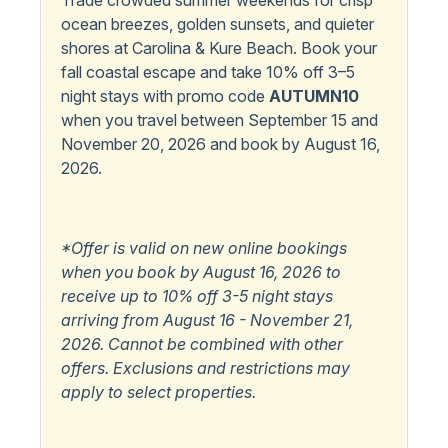
Trade crowded summer weekends for crisp
ocean breezes, golden sunsets, and quieter
Microwave
shores at Carolina & Kure Beach. Book your
fall coastal escape and take 10% off 3–5
Outdoor Amenities
night stays with promo code
AUTUMN10
Outdoor Shower
when you travel between September 15 and
November 20, 2026 and book by August 16,
Popular
2026.
Pets Allowed
*Offer is valid on new online bookings
when you book by August 16, 2026 to
receive up to 10% off 3-5 night stays
arriving from August 16 - November 21,
2026. Cannot be combined with other
offers. Exclusions and restrictions may
apply to select properties.