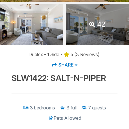
42
Duplex - 1 Side -
5
(3 Reviews)
SHARE
SLW1422: SALT-N-PIPER
3
bedrooms
3
full
7
guests
Pets Allowed