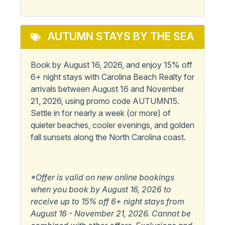
AUTUMN STAYS BY THE SEA
Book by August 16, 2026, and enjoy 15% off
6+ night stays with Carolina Beach Realty for
arrivals between August 16 and November
21, 2026, using promo code AUTUMN15.
Settle in for nearly a week (or more) of
quieter beaches, cooler evenings, and golden
fall sunsets along the North Carolina coast.
*Offer is valid on new online bookings
when you book by August 16, 2026 to
receive up to 15% off 6+ night stays from
August 16 - November 21, 2026. Cannot be