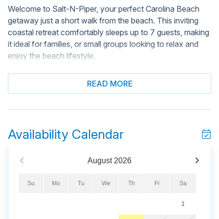
Welcome to Salt-N-Piper, your perfect Carolina Beach
getaway just a short walk from the beach. This inviting
coastal retreat comfortably sleeps up to 7 guests, making
it ideal for families, or small groups looking to relax and
enjoy the beach lifestyle.
Conveniently located near several public beach access
READ MORE
points, guests can easily walk or take a short ride to the
sand and surf. Spend your days enjoying the ocean
breeze, local restaurants, nearby shopping, and all the fun
attractions Carolina Beach has to offer.
Availability Calendar
Inside, Salt-N-Piper offers a bright and comfortable
coastal-inspired interior designed for relaxation and
August
2026
gathering together. Guests will enjoy welcoming living
spaces, comfortable sleeping arrangements, and
Su
Mo
Tu
We
Th
Fr
Sa
everything needed to feel right at home during their beach
1
vacation. Whether you're preparing meals, relaxing after a