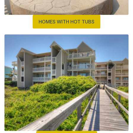
HOMES WITH HOT TUBS