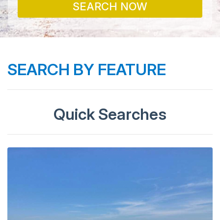
SEARCH NOW
SEARCH BY FEATURE
Quick Searches