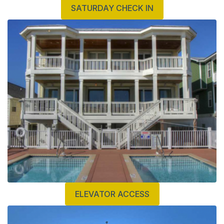
SATURDAY CHECK IN
ELEVATOR ACCESS