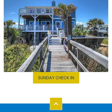
SUNDAY CHECK IN