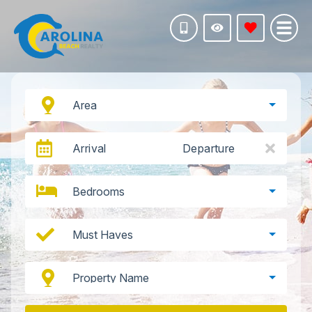
Area
Arrival
Departure
Bedrooms
Must Haves
Property Name