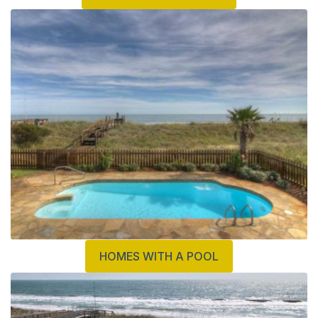
HOMES WITH A POOL