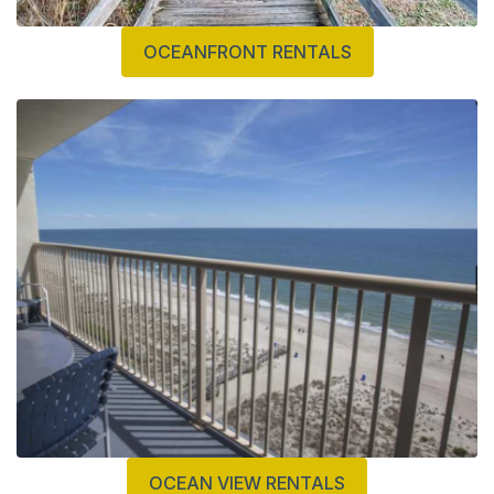
OCEANFRONT RENTALS
OCEAN VIEW RENTALS