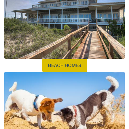
BEACH HOMES