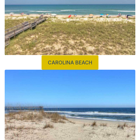
CAROLINA BEACH