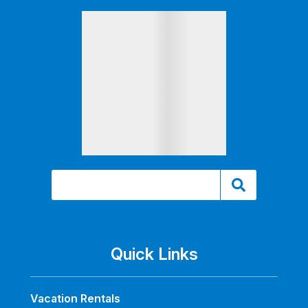
Quick Links
Vacation Rentals