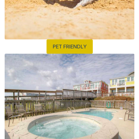
PET FRIENDLY