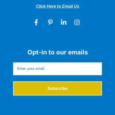
Click Here to Email Us
Opt-in to our emails
Subscribe