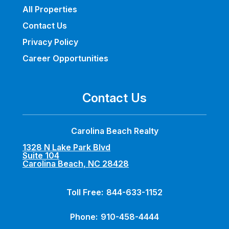
All Properties
Contact Us
Privacy Policy
Career Opportunities
Contact Us
Carolina Beach Realty
1328 N Lake Park Blvd
Suite 104
Carolina Beach, NC 28428
Toll Free:
844-633-1152
Phone:
910-458-4444