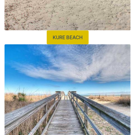
KURE BEACH