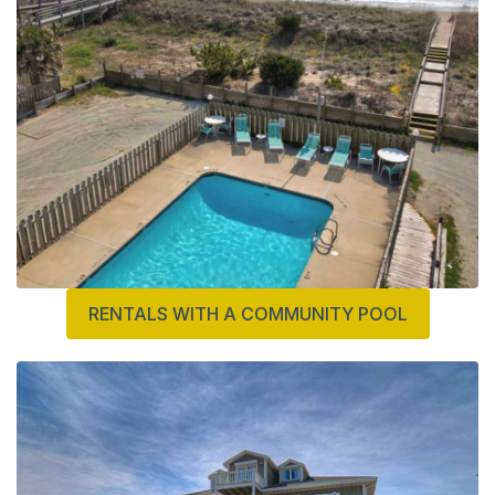
RENTALS WITH A COMMUNITY POOL